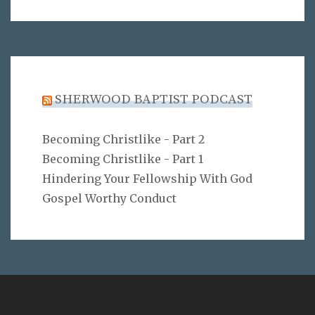
SHERWOOD BAPTIST PODCAST
Becoming Christlike - Part 2
Becoming Christlike - Part 1
Hindering Your Fellowship With God
Gospel Worthy Conduct