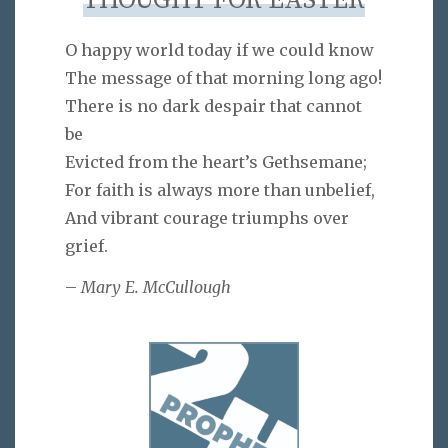
THOUGHT FOR EASTER
O happy world today if we could know
The message of that morning long ago!
There is no dark despair that cannot
be
Evicted from the heart’s Gethsemane;
For faith is always more than unbelief,
And vibrant courage triumphs over
grief.
–
Mary E. McCullough