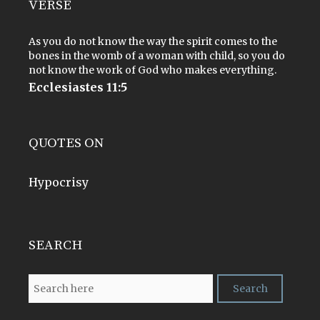
VERSE
As you do not know the way the spirit comes to the
bones in the womb of a woman with child, so you do
not know the work of God who makes everything.
Ecclesiastes 11:5
QUOTES ON
Hypocrisy
SEARCH