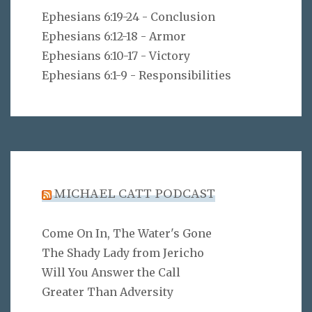
Ephesians 6:19-24 - Conclusion
Ephesians 6:12-18 - Armor
Ephesians 6:10-17 - Victory
Ephesians 6:1-9 - Responsibilities
MICHAEL CATT PODCAST
Come On In, The Water's Gone
The Shady Lady from Jericho
Will You Answer the Call
Greater Than Adversity