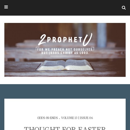
.
ODDS-N-ENDS
VOLUME 13 | ISSUE 06