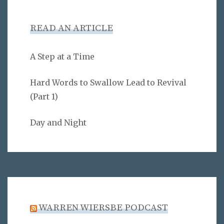
READ AN ARTICLE
A Step at a Time
Hard Words to Swallow Lead to Revival
(Part 1)
Day and Night
WARREN WIERSBE PODCAST