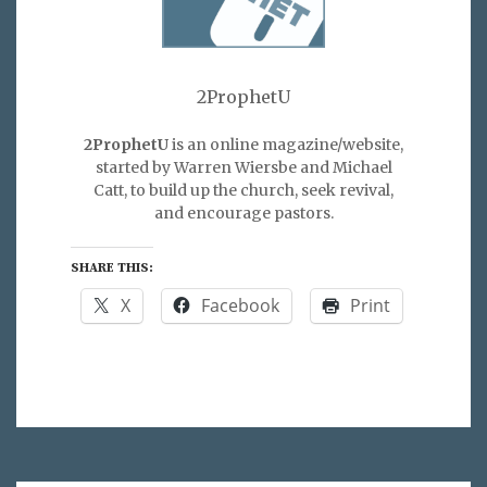
2ProphetU
2ProphetU
is an online magazine/website,
started by Warren Wiersbe and Michael
Catt, to build up the church, seek revival,
and encourage pastors.
SHARE THIS:
X
Facebook
Print