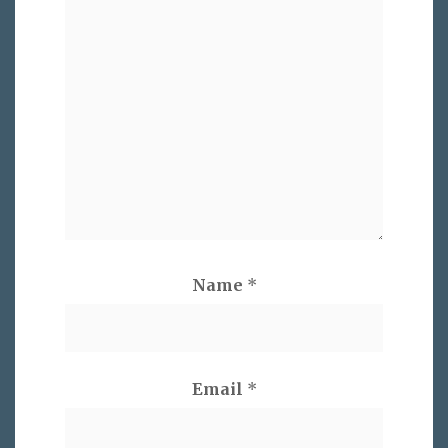
Name
*
Email
*