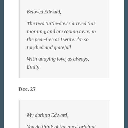
Beloved Edward,
The two turtle-doves arrived this
morning, and are cooing away in
the pear-tree as I write. I’m so
touched and grateful!
With undying love, as always,
Emily
Dec. 27
My darling Edward,
You do think of the most original