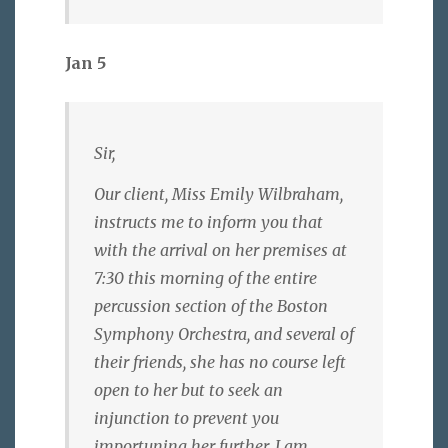
Jan 5
Sir,
Our client, Miss Emily Wilbraham,
instructs me to inform you that
with the arrival on her premises at
7:30 this morning of the entire
percussion section of the Boston
Symphony Orchestra, and several of
their friends, she has no course left
open to her but to seek an
injunction to prevent you
importuning her further. I am