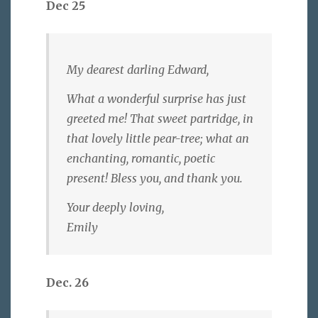
Dec 25
My dearest darling Edward,
What a wonderful surprise has just
greeted me! That sweet partridge, in
that lovely little pear-tree; what an
enchanting, romantic, poetic
present! Bless you, and thank you.
Your deeply loving,
Emily
Dec. 26