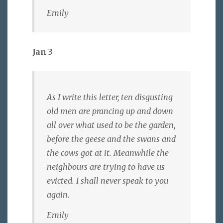
Emily
Jan 3
As I write this letter, ten disgusting
old men are prancing up and down
all over what used to be the garden,
before the geese and the swans and
the cows got at it. Meanwhile the
neighbours are trying to have us
evicted. I shall never speak to you
again.
Emily