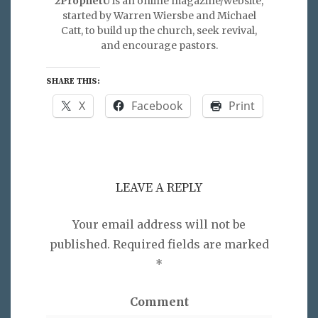
2ProphetU
is an online magazine/website,
started by Warren Wiersbe and Michael
Catt, to build up the church, seek revival,
and encourage pastors.
SHARE THIS:
X
Facebook
Print
LEAVE A REPLY
Your email address will not be
published.
Required fields are marked
*
Comment