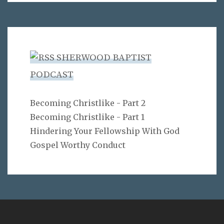
SHERWOOD BAPTIST
PODCAST
Becoming Christlike - Part 2
Becoming Christlike - Part 1
Hindering Your Fellowship With God
Gospel Worthy Conduct