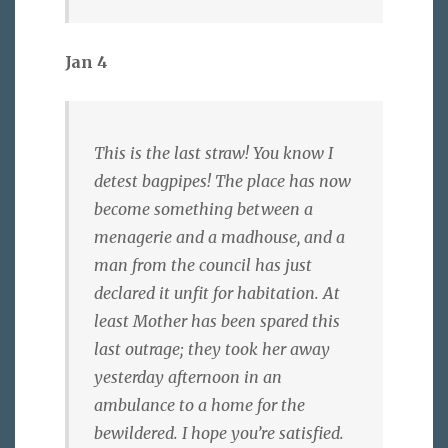
Jan 4
This is the last straw! You know I
detest bagpipes! The place has now
become something between a
menagerie and a madhouse, and a
man from the council has just
declared it unfit for habitation. At
least Mother has been spared this
last outrage; they took her away
yesterday afternoon in an
ambulance to a home for the
bewildered. I hope you’re satisfied.