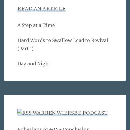
READ AN ARTICLE
A Step at a Time
Hard Words to Swallow Lead to Revival
(Part 1)
Day and Night
WARREN WIERSBE PODCAST
Ephesians 6:19-24 - Conclusion