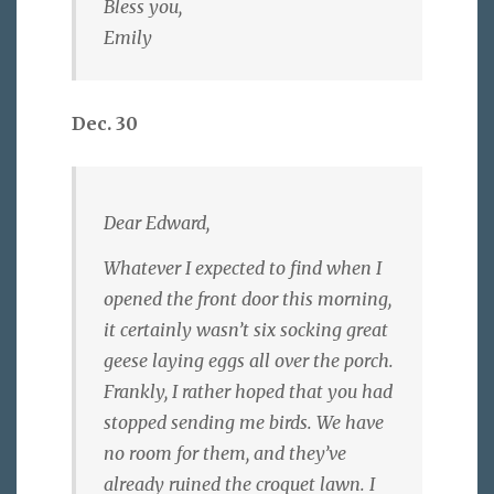
Bless you,
Emily
Dec. 30
Dear Edward,
Whatever I expected to find when I
opened the front door this morning,
it certainly wasn’t six socking great
geese laying eggs all over the porch.
Frankly, I rather hoped that you had
stopped sending me birds. We have
no room for them, and they’ve
already ruined the croquet lawn. I