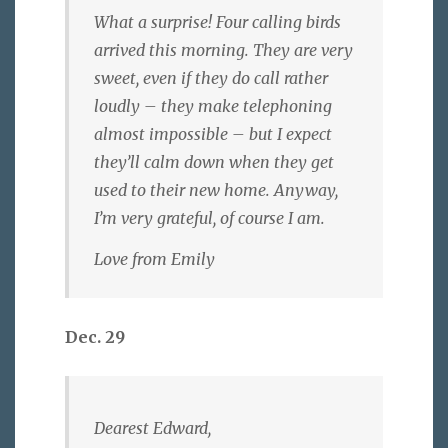
What a surprise! Four calling birds
arrived this morning. They are very
sweet, even if they do call rather
loudly – they make telephoning
almost impossible – but I expect
they’ll calm down when they get
used to their new home. Anyway,
I’m very grateful, of course I am.
Love from Emily
Dec. 29
Dearest Edward,