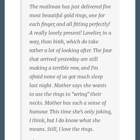
The mailman has just delivered five
most beautiful gold rings, one for
each finger, and all fitting perfectly!
A really lovely present! Lovelier, in a
way, than birds, which do take
rather a lot of looking after. The four
that arrived yesterday are still
making a terrible row, and I’m
afraid none of us got much sleep
last night. Mother says she wants
to use the rings to “wring” their
necks. Mother has such a sense of
humour. This time she’s only joking,
I think, but I do know what she
means. Still, I love the rings.