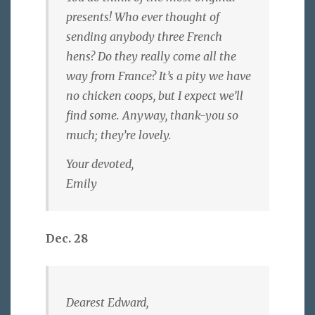
presents! Who ever thought of
sending anybody three French
hens? Do they really come all the
way from France? It’s a pity we have
no chicken coops, but I expect we’ll
find some. Anyway, thank-you so
much; they’re lovely.
Your devoted,
Emily
Dec. 28
Dearest Edward,