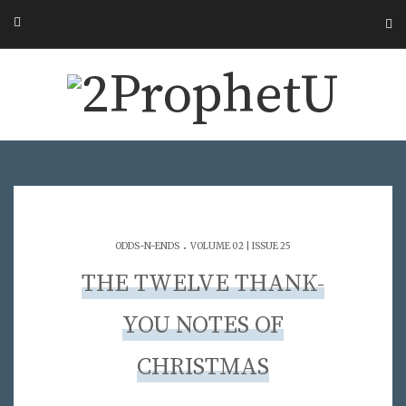
.
ODDS-N-ENDS
VOLUME 02 | ISSUE 25
THE TWELVE THANK-
YOU NOTES OF
CHRISTMAS