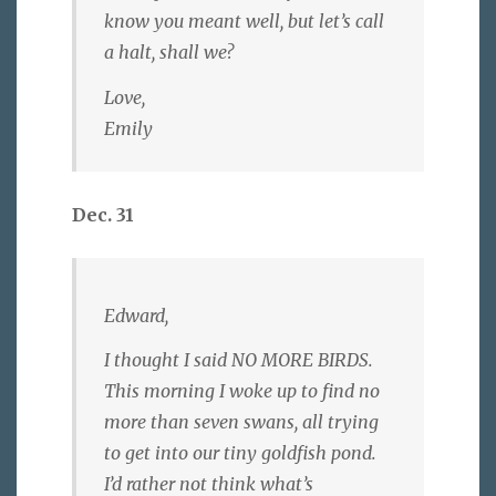
know you meant well, but let’s call
a halt, shall we?
Love,
Emily
Dec. 31
Edward,
I thought I said NO MORE BIRDS.
This morning I woke up to find no
more than seven swans, all trying
to get into our tiny goldfish pond.
I’d rather not think what’s