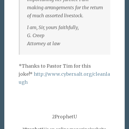
making arrangements for the return
of much assorted livestock.
I am, Sir, yours faithfully,
G. Creep
Attorney at law
*Thanks to Pastor Tim for this
joke!*
http://www.cybersalt.org/cleanla
ugh
2ProphetU