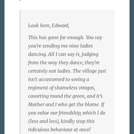
Look here, Edward,
This has gone far enough. You say
you’re sending me nine ladies
dancing. All I can say is, judging
from the way they dance, they’re
certainly not ladies. The village just
isn’t accustomed to seeing a
regiment of shameless viragos,
cavorting round the green, and it’s
Mother and I who get the blame. If
you value our friendship, which I do
(less and less), kindly stop this
ridiculous behaviour at once!