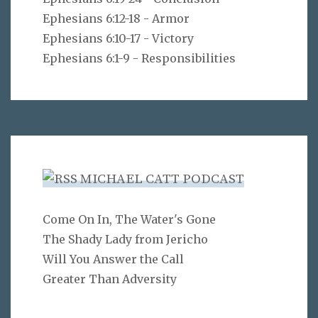
Ephesians 6:12-18 - Armor
Ephesians 6:10-17 - Victory
Ephesians 6:1-9 - Responsibilities
MICHAEL CATT PODCAST
Come On In, The Water's Gone
The Shady Lady from Jericho
Will You Answer the Call
Greater Than Adversity