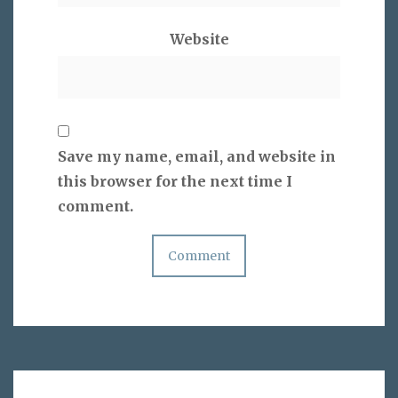
Website
Save my name, email, and website in
this browser for the next time I
comment.