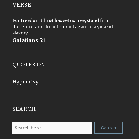
VERSE
For freedom Christ has set us free; stand firm
therefore, and do not submit again to a yoke of
slavery.
Galatians 5:1
QUOTES ON
Hypocrisy
SEARCH