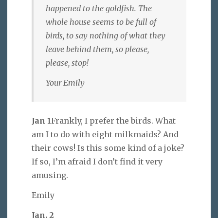
happened to the goldfish. The
whole house seems to be full of
birds, to say nothing of what they
leave behind them, so please,
please, stop!
Your Emily
Jan 1
Frankly, I prefer the birds. What
am I to do with eight milkmaids? And
their cows! Is this some kind of a joke?
If so, I’m afraid I don’t find it very
amusing.
Emily
Jan. 2