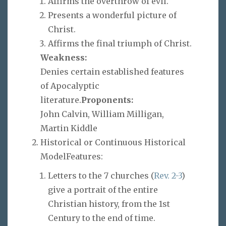
Affirms the overthrow of evil.
Presents a wonderful picture of
Christ.
Affirms the final triumph of Christ.
Weakness:
Denies certain established features
of Apocalyptic
literature.
Proponents:
John Calvin, William Milligan,
Martin Kiddle
Historical or Continuous Historical
ModelFeatures:
Letters to the 7 churches (
Rev. 2-3
)
give a portrait of the entire
Christian history, from the 1st
Century to the end of time.