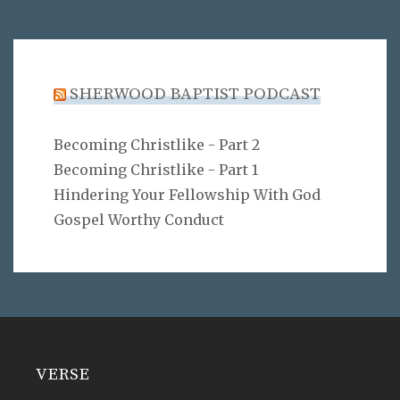
SHERWOOD BAPTIST PODCAST
Becoming Christlike - Part 2
Becoming Christlike - Part 1
Hindering Your Fellowship With God
Gospel Worthy Conduct
VERSE