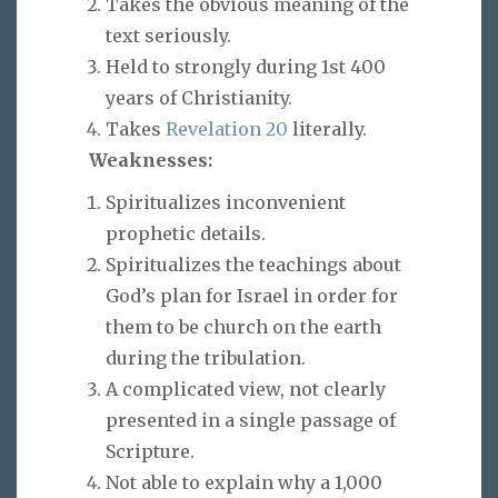
Takes the obvious meaning of the
text seriously.
Held to strongly during 1st 400
years of Christianity.
Takes
Revelation 20
literally.
Weaknesses:
Spiritualizes inconvenient
prophetic details.
Spiritualizes the teachings about
God’s plan for Israel in order for
them to be church on the earth
during the tribulation.
A complicated view, not clearly
presented in a single passage of
Scripture.
Not able to explain why a 1,000