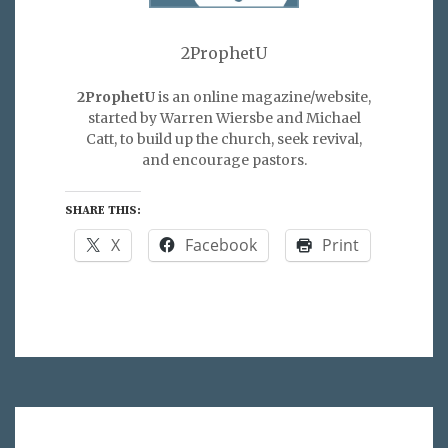
2ProphetU
2ProphetU
is an online magazine/website,
started by Warren Wiersbe and Michael
Catt, to build up the church, seek revival,
and encourage pastors.
SHARE THIS:
X
Facebook
Print