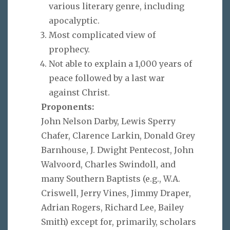
various literary genre, including
apocalyptic.
Most complicated view of
prophecy.
Not able to explain a 1,000 years of
peace followed by a last war
against Christ.
Proponents:
John Nelson Darby, Lewis Sperry
Chafer, Clarence Larkin, Donald Grey
Barnhouse, J. Dwight Pentecost, John
Walvoord, Charles Swindoll, and
many Southern Baptists (e.g., W.A.
Criswell, Jerry Vines, Jimmy Draper,
Adrian Rogers, Richard Lee, Bailey
Smith) except for, primarily, scholars