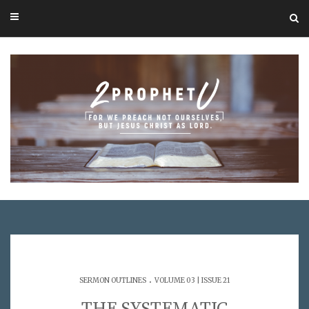
.
SERMON OUTLINES
VOLUME 03 | ISSUE 21