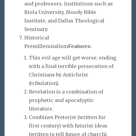
and professors. Institutions such as
Biola University, Moody Bible
Institute, and Dallas Theological
Seminary.
Historical
Premillennialism
Features:
This evil age will get worse, ending
with a final terrible persecution of
Christians by Antichrist
(tribulation).
Revelation is a combination of
prophetic and apocalyptic
literature.
Combines Preterist (written for
first century) with futurist ideas
(written to tell future of church).