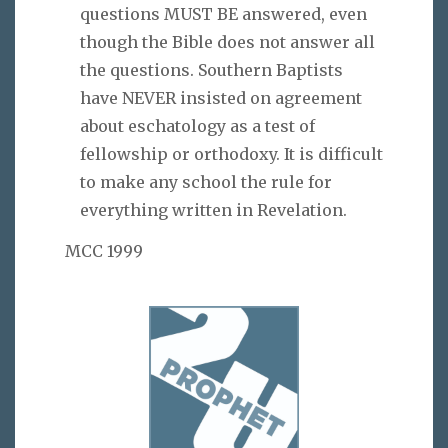
questions MUST BE answered, even
though the Bible does not answer all
the questions. Southern Baptists
have NEVER insisted on agreement
about eschatology as a test of
fellowship or orthodoxy. It is difficult
to make any school the rule for
everything written in Revelation.
MCC 1999