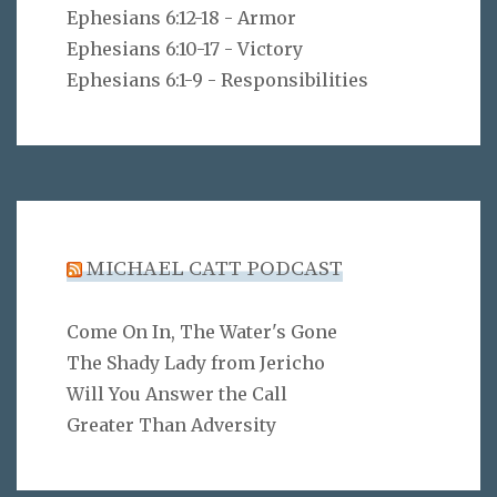
Ephesians 6:12-18 - Armor
Ephesians 6:10-17 - Victory
Ephesians 6:1-9 - Responsibilities
MICHAEL CATT PODCAST
Come On In, The Water's Gone
The Shady Lady from Jericho
Will You Answer the Call
Greater Than Adversity