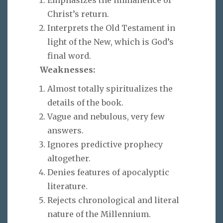
Christ’s return.
Interprets the Old Testament in
light of the New, which is God’s
final word.
Weaknesses:
Almost totally spiritualizes the
details of the book.
Vague and nebulous, very few
answers.
Ignores predictive prophecy
altogether.
Denies features of apocalyptic
literature.
Rejects chronological and literal
nature of the Millennium.