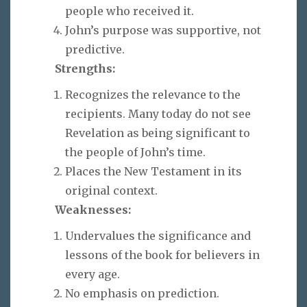
people who received it.
John’s purpose was supportive, not
predictive.
Strengths:
Recognizes the relevance to the
recipients. Many today do not see
Revelation as being significant to
the people of John’s time.
Places the New Testament in its
original context.
Weaknesses:
Undervalues the significance and
lessons of the book for believers in
every age.
No emphasis on prediction.