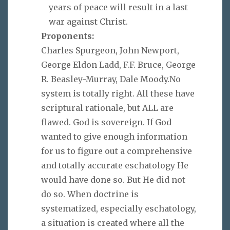
years of peace will result in a last
war against Christ.
Proponents:
Charles Spurgeon, John Newport,
George Eldon Ladd, F.F. Bruce, George
R. Beasley-Murray, Dale Moody.No
system is totally right. All these have
scriptural rationale, but ALL are
flawed. God is sovereign. If God
wanted to give enough information
for us to figure out a comprehensive
and totally accurate eschatology He
would have done so. But He did not
do so. When doctrine is
systematized, especially eschatology,
a situation is created where all the