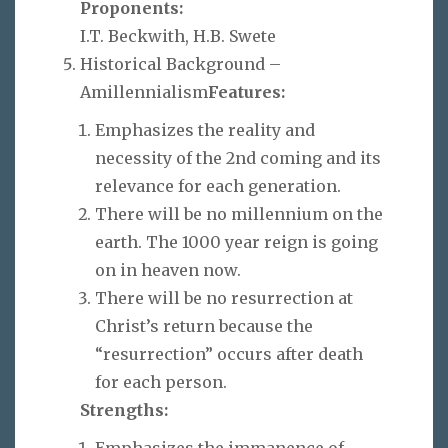
Proponents:
I.T. Beckwith, H.B. Swete
Historical Background –
Amillennialism
Features:
Emphasizes the reality and
necessity of the 2nd coming and its
relevance for each generation.
There will be no millennium on the
earth. The 1000 year reign is going
on in heaven now.
There will be no resurrection at
Christ’s return because the
“resurrection” occurs after death
for each person.
Strengths:
Emphasizes the immanence of