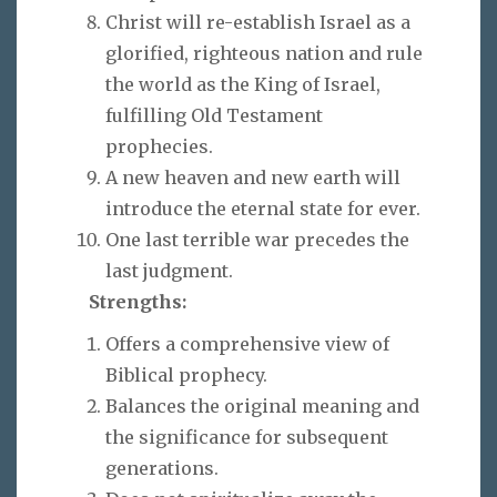
Christ will re-establish Israel as a
glorified, righteous nation and rule
the world as the King of Israel,
fulfilling Old Testament
prophecies.
A new heaven and new earth will
introduce the eternal state for ever.
One last terrible war precedes the
last judgment.
Strengths:
Offers a comprehensive view of
Biblical prophecy.
Balances the original meaning and
the significance for subsequent
generations.