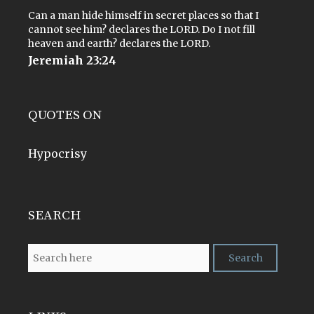
Can a man hide himself in secret places so that I
cannot see him? declares the LORD. Do I not fill
heaven and earth? declares the LORD.
Jeremiah 23:24
QUOTES ON
Hypocrisy
SEARCH