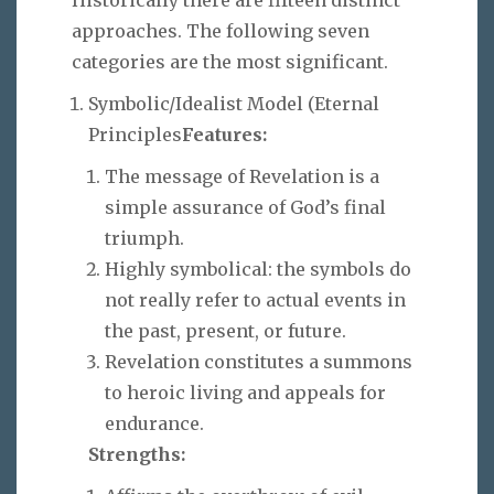
approaches. The following seven
categories are the most significant.
Symbolic/Idealist Model (Eternal
Principles
Features:
The message of Revelation is a
simple assurance of God’s final
triumph.
Highly symbolical: the symbols do
not really refer to actual events in
the past, present, or future.
Revelation constitutes a summons
to heroic living and appeals for
endurance.
Strengths: