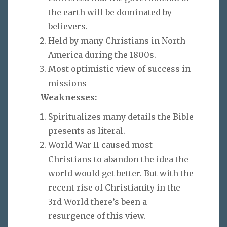
the earth will be dominated by
believers.
Held by many Christians in North
America during the 1800s.
Most optimistic view of success in
missions
Weaknesses:
Spiritualizes many details the Bible
presents as literal.
World War II caused most
Christians to abandon the idea the
world would get better. But with the
recent rise of Christianity in the
3rd World there’s been a
resurgence of this view.