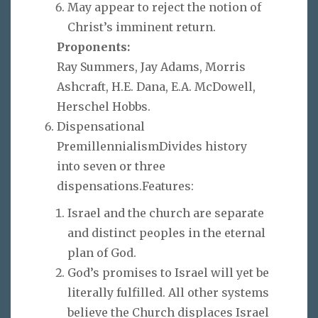
May appear to reject the notion of
Christ’s imminent return.
Proponents:
Ray Summers, Jay Adams, Morris
Ashcraft, H.E. Dana, E.A. McDowell,
Herschel Hobbs.
Dispensational
PremillennialismDivides history
into seven or three
dispensations.Features:
Israel and the church are separate
and distinct peoples in the eternal
plan of God.
God’s promises to Israel will yet be
literally fulfilled. All other systems
believe the Church displaces Israel