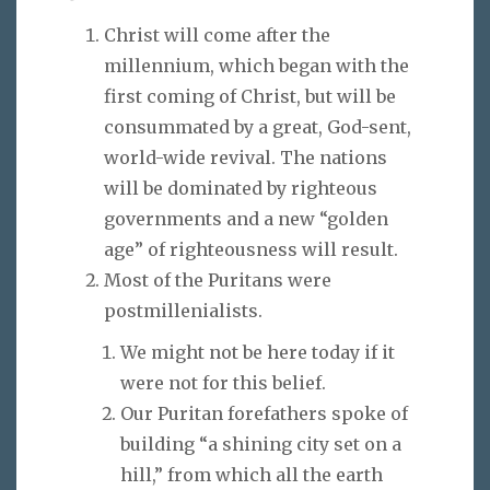
Christ will come after the
millennium, which began with the
first coming of Christ, but will be
consummated by a great, God-sent,
world-wide revival. The nations
will be dominated by righteous
governments and a new “golden
age” of righteousness will result.
Most of the Puritans were
postmillenialists.
We might not be here today if it
were not for this belief.
Our Puritan forefathers spoke of
building “a shining city set on a
hill,” from which all the earth