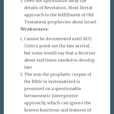
Does not spiritualize away the
details of Revelation. Most literal
approach to the fulfillment of Old
Testament prophecies about Israel.
Weaknesses:
Cannot be documented until 1672.
Critics point out the late arrival,
but some would say that a doctrine
about end times needed to develop
late.
The way the prophetic corpus of
the Bible is systematized is
premised on a questionable
hermeneutic (interpretive
approach), which can ignore the
known functions and features of