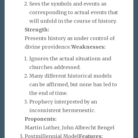
Sees the symbols and events as
corresponding to actual events that
will unfold in the course of history.
Strength:
Presents history as under control of
divine providence.
Weaknesses:
Ignores the actual situations and
churches addressed.
Many different historical models
can be affirmed, but none has led to
the end of time.
Prophecy interpreted by an
inconsistent hermeneutic.
Proponents:
Martin Luther, John Albrecht Bengel
Postmillennial Model
Features: