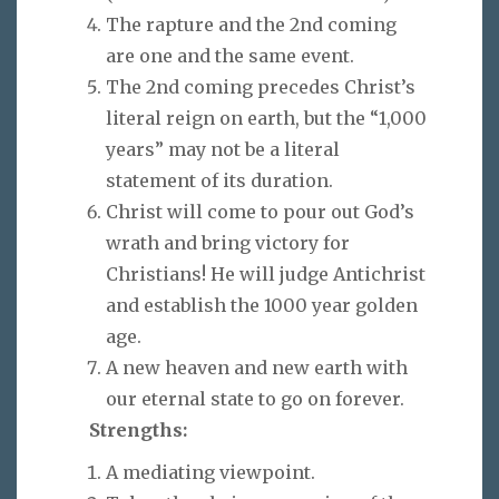
The rapture and the 2nd coming
are one and the same event.
The 2nd coming precedes Christ’s
literal reign on earth, but the “1,000
years” may not be a literal
statement of its duration.
Christ will come to pour out God’s
wrath and bring victory for
Christians! He will judge Antichrist
and establish the 1000 year golden
age.
A new heaven and new earth with
our eternal state to go on forever.
Strengths:
A mediating viewpoint.