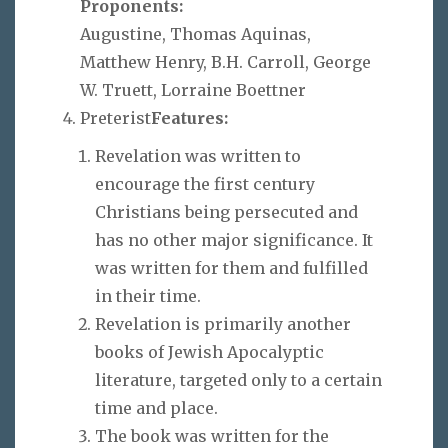
Proponents:
Augustine, Thomas Aquinas,
Matthew Henry, B.H. Carroll, George
W. Truett, Lorraine Boettner
Preterist
Features:
Revelation was written to
encourage the first century
Christians being persecuted and
has no other major significance. It
was written for them and fulfilled
in their time.
Revelation is primarily another
books of Jewish Apocalyptic
literature, targeted only to a certain
time and place.
The book was written for the