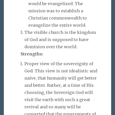
would be evangelized. The
mission was to establish a
Christian commonwealth to
evangelize the entire world.
The visible church is the kingdom
of God and is supposed to have
dominion over the world.
Strengths:
Proper view of the sovereignty of
God. This view is not idealistic and
naive, that humanity will get better
and better. Rather, at a time of His
choosing, the Sovereign God will
visit the earth with such a great
revival and so many will be
converted that the governments of