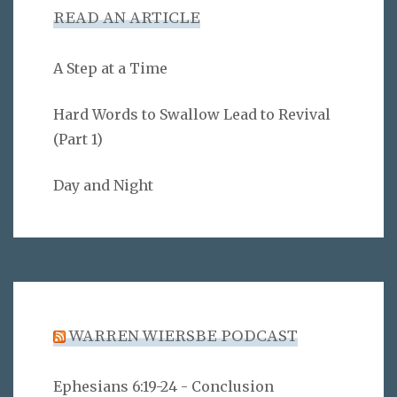
READ AN ARTICLE
A Step at a Time
Hard Words to Swallow Lead to Revival
(Part 1)
Day and Night
WARREN WIERSBE PODCAST
Ephesians 6:19-24 - Conclusion