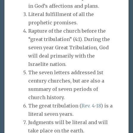
in God’s affections and plans.
Literal fulfillment of all the
prophetic promises.
Rapture of the church before the
“great tribulation” (4:1). During the
seven year Great Tribulation, God
will deal primarily with the
Israelite nation.
The seven letters addressed 1st
century churches, but are also a
summary of seven periods of
church history.
The great tribulation (
Rev. 4-18
) is a
literal seven years.
Judgments will be literal and will
take place on the earth.