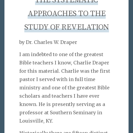
THE SYSTEMATIC
APPROACHES TO THE
STUDY OF REVELATION
by Dr. Charles W. Draper
I am indebted to one of the greatest
Bible teachers I know, Charlie Draper
for this material. Charlie was the first
pastor I served with in full time
ministry and one of the greatest Bible
scholars and teachers I have ever
known. He is presently serving as a
professor at Southern Seminary in
Louisville, KY.
Historically there are fifteen distinct