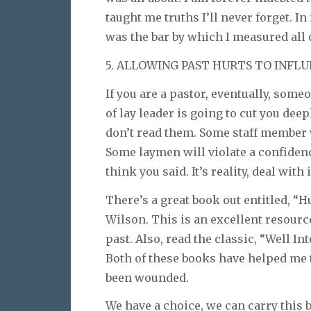
taught me truths I’ll never forget. 
was the bar by which I measured all 
5. ALLOWING PAST HURTS TO INFLU
If you are a pastor, eventually, som
of lay leader is going to cut you dee
don’t read them. Some staff member 
Some laymen will violate a confidenc
think you said. It’s reality, deal with i
There’s a great book out entitled, “
Wilson. This is an excellent resourc
past. Also, read the classic, “Well I
Both of these books have helped me 
been wounded.
We have a choice, we can carry this 