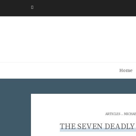
Home
.
ARTICLES
MICHAE
THE SEVEN DEADLY 