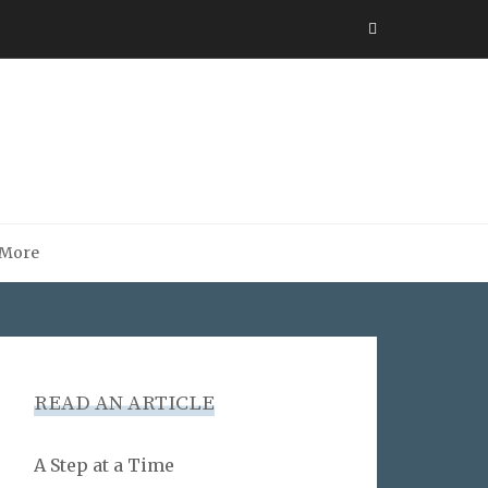
More
READ AN ARTICLE
A Step at a Time