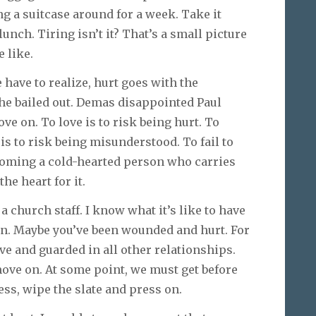
ing a suitcase around for a week. Take it
lunch. Tiring isn’t it? That’s a small picture
 like.
e have to realize, hurt goes with the
 he bailed out. Demas disappointed Paul
ve on. To love is to risk being hurt. To
 is to risk being misunderstood. To fail to
ecoming a cold-hearted person who carries
the heart for it.
 a church staff. I know what it’s like to have
fun. Maybe you’ve been wounded and hurt. For
ve and guarded in all other relationships.
 move on. At some point, we must get before
ess, wipe the slate and press on.