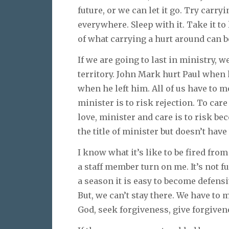
future, or we can let it go. Try carry
everywhere. Sleep with it. Take it to 
of what carrying a hurt around can be
If we are going to last in ministry, w
territory. John Mark hurt Paul when
when he left him. All of us have to mo
minister is to risk rejection. To care
love, minister and care is to risk b
the title of minister but doesn’t have 
I know what it’s like to be fired from
a staff member turn on me. It’s not 
a season it is easy to become defensi
But, we can’t stay there. We have to
God, seek forgiveness, give forgiven