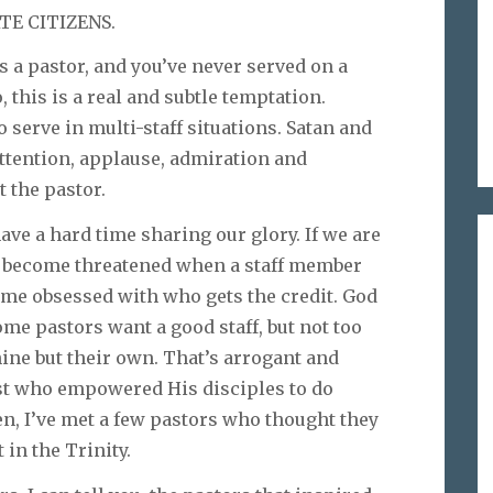
TE CITIZENS.
s a pastor, and you’ve never served on a
, this is a real and subtle temptation.
o serve in multi-staff situations. Satan and
attention, applause, admiration and
 the pastor.
ve a hard time sharing our glory. If we are
n become threatened when a staff member
ome obsessed with who gets the credit. God
ome pastors want a good staff, but not too
hine but their own. That’s arrogant and
rist who empowered His disciples to do
en, I’ve met a few pastors who thought they
 in the Trinity.