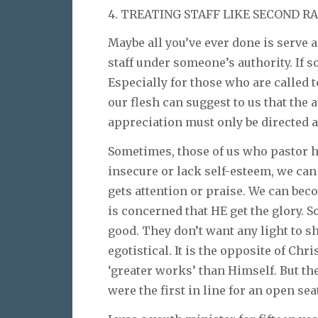
4. TREATING STAFF LIKE SECOND RA
Maybe all you’ve ever done is serve a
staff under someone’s authority. If so
Especially for those who are called t
our flesh can suggest to us that the 
appreciation must only be directed at
Sometimes, those of us who pastor ha
insecure or lack self-esteem, we ca
gets attention or praise. We can bec
is concerned that HE get the glory. S
good. They don’t want any light to s
egotistical. It is the opposite of Ch
‘greater works’ than Himself. But th
were the first in line for an open seat