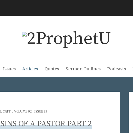
Issues
Articles
Quotes
Sermon Outlines
Podcasts
.
L CATT
VOLUME 02 | ISSUE 23
SINS OF A PASTOR PART 2