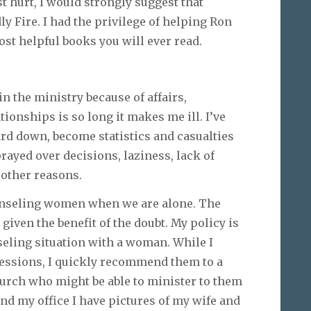
st hurt, I would strongly suggest that
y Fire. I had the privilege of helping Ron
most helpful books you will ever read.
in the ministry because of affairs,
onships is so long it makes me ill. I’ve
rd down, become statistics and casualties
rayed over decisions, laziness, lack of
f other reasons.
counseling women when we are alone. The
 given the benefit of the doubt. My policy is
seling situation with a woman. While I
sessions, I quickly recommend them to a
hurch who might be able to minister to them
und my office I have pictures of my wife and