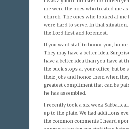
I was a youth minister for fifteen yea
me were the ones who treated me as i
church. The ones who looked at me l
were hard to serve. In that situatio
the Lord first and foremost.
If you want staff to honor you, honor
They may have a better idea. Surpris
have a better idea than you have at t
the buck stops at your office, but be 
their jobs and honor them when they
greatest compliment that can be paid 
he has assembled.
I recently took a six week Sabbatical
up to the plate. We had additions e
the common comments I heard upon r
appreciation for our staff than befo