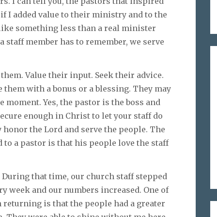
rs. I can tell you, the pastors that inspired
f I added value to their ministry and to the
ike something less than a real minister
n, a staff member has to remember, we serve
 them. Value their input. Seek their advice.
e them with a bonus or a blessing. They may
he moment. Yes, the pastor is the boss and
secure enough in Christ to let your staff do
 honor the Lord and serve the people. The
to a pastor is that his people love the staff
. During that time, our church staff stepped
very week and our numbers increased. One of
eturning is that the people had a greater
re. They were able to shine without me here.