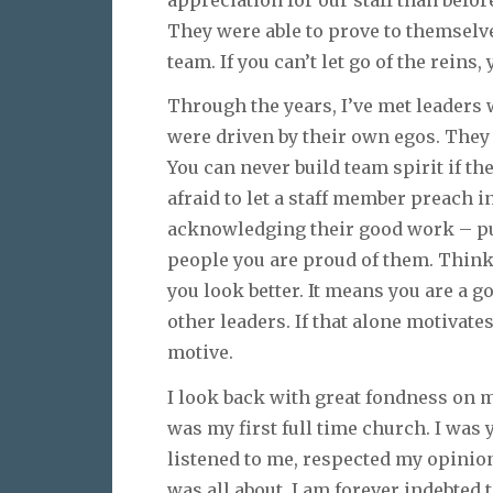
They were able to prove to themselve
team. If you can’t let go of the reins,
Through the years, I’ve met leaders 
were driven by their own egos. They
You can never build team spirit if the
afraid to let a staff member preach i
acknowledging their good work – publ
people you are proud of them. Think of
you look better. It means you are a g
other leaders. If that alone motivate
motive.
I look back with great fondness on m
was my first full time church. I was
listened to me, respected my opini
was all about. I am forever indebted