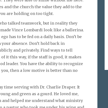
s and the church the value they add to the
 you are holding on too tight.
who talked teamwork, but in reality they
 made Vince Lombardi look like a ballerina.
 ego has to be fed on a daily basis. Don’t be
n your absence. Don’t hold back in
icly and privately. Find ways to tell
 it this way, if the staff is good, it makes
ood leader. You have the ability to recognize
s you, then a low motive is better than no
y time serving with Dr. Charlie Draper. It
 young and green as a gourd. He loved me,
on and helped me understand what ministry
 to a pastor who took me under his wing and