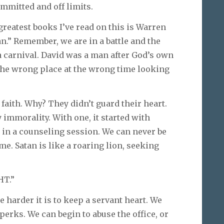
mmitted and off limits.
 greatest books I’ve read on this is Warren
an.” Remember, we are in a battle and the
 a carnival. David was a man after God’s own
 the wrong place at the wrong time looking
faith. Why? They didn’t guard their heart.
y immorality. With one, it started with
n in a counseling session. We can never be
me. Satan is like a roaring lion, seeking
HT.”
e harder it is to keep a servant heart. We
 perks. We can begin to abuse the office, or