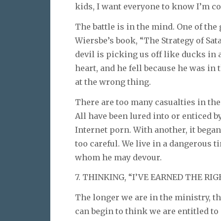
kids, I want everyone to know I’m co
The battle is in the mind. One of the
Wiersbe’s book, “The Strategy of Sat
devil is picking us off like ducks in
heart, and he fell because he was in
at the wrong thing.
There are too many casualties in the 
All have been lured into or enticed b
Internet porn. With another, it bega
too careful. We live in a dangerous ti
whom he may devour.
7. THINKING, “I’VE EARNED THE RIG
The longer we are in the ministry, th
can begin to think we are entitled to