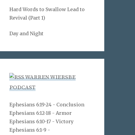
Hard Words to Swallow Lead to
Revival (Part 1)
Day and Night
WARREN WIERSBE
PODCAST
Ephesians 6:19-24 - Conclusion
Ephesians 6:12-18 - Armor
Ephesians 6:10-17 - Victory
Ephesians 6:1-9 -