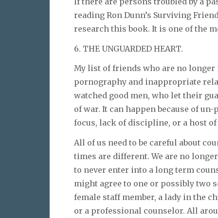
If there are persons troubled by a pa
reading Ron Dunn’s Surviving Friendl
research this book. It is one of the 
6. THE UNGUARDED HEART.
My list of friends who are no longer 
pornography and inappropriate relati
watched good men, who let their gua
of war. It can happen because of un-p
focus, lack of discipline, or a host o
All of us need to be careful about 
times are different. We are no longer
to never enter into a long term coun
might agree to one or possibly two 
female staff member, a lady in the c
or a professional counselor. All aro