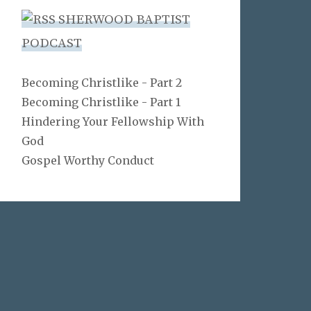
SHERWOOD BAPTIST
PODCAST
Becoming Christlike - Part 2
Becoming Christlike - Part 1
Hindering Your Fellowship With
God
Gospel Worthy Conduct