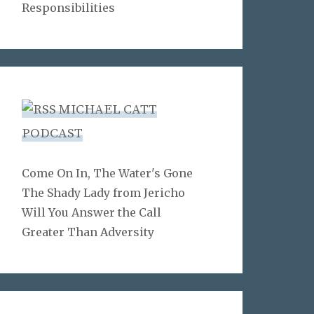
Responsibilities
MICHAEL CATT
PODCAST
Come On In, The Water's Gone
The Shady Lady from Jericho
Will You Answer the Call
Greater Than Adversity