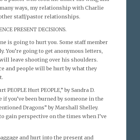
In many ways, my relationship with Charlie
other staff/pastor relationships.
ENCE PRESENT DECISIONS.
eone is going to hurt you. Some staff member
ply. You’re going to get anonymous letters,
will leave shooting over his shoulders.
e and people will be hurt by what they
t.
Hurt PEOPLE Hurt PEOPLE,” by Sandra D.
e if you’ve been burned by someone in the
ntentioned Dragons” by Marshall Shelley.
to gain perspective on the times when I’ve
baggage and hurt into the present and