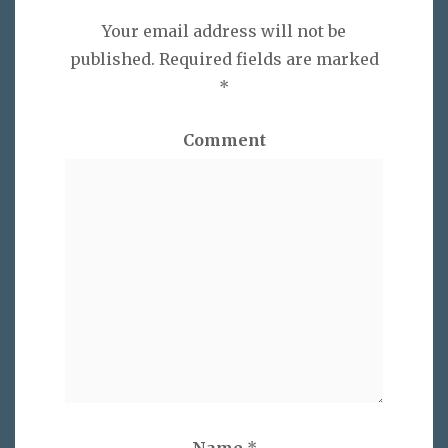
Your email address will not be
published.
Required fields are marked
*
Comment
Name
*