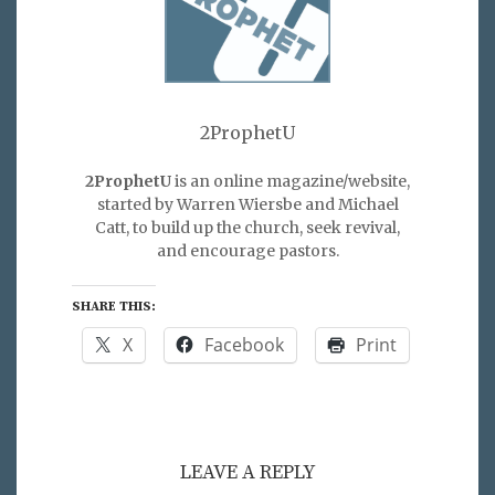
2ProphetU
2ProphetU
is an online magazine/website,
started by Warren Wiersbe and Michael
Catt, to build up the church, seek revival,
and encourage pastors.
SHARE THIS:
X
Facebook
Print
LEAVE A REPLY