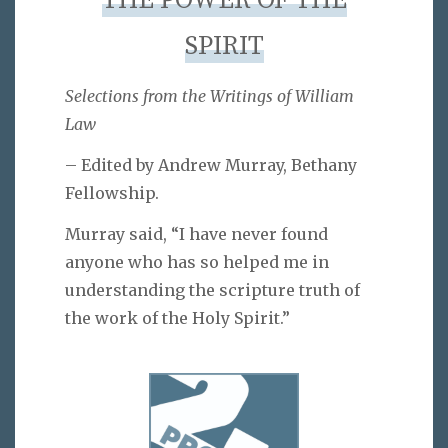
THE POWER OF THE
SPIRIT
Selections from the Writings of William
Law
– Edited by Andrew Murray, Bethany
Fellowship.
Murray said, “I have never found
anyone who has so helped me in
understanding the scripture truth of
the work of the Holy Spirit.”