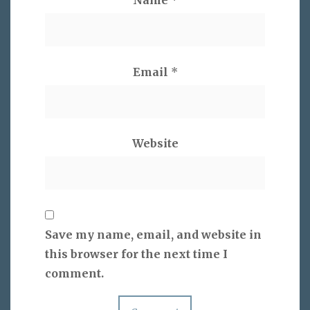
Email
*
Website
Save my name, email, and website in
this browser for the next time I
comment.