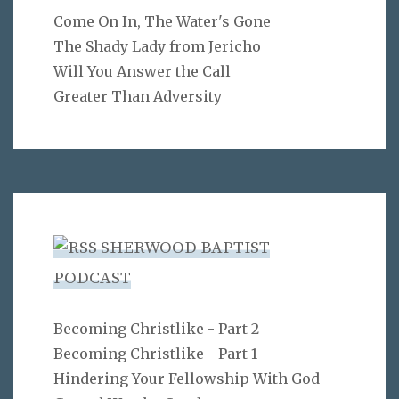
Come On In, The Water's Gone
The Shady Lady from Jericho
Will You Answer the Call
Greater Than Adversity
SHERWOOD BAPTIST
PODCAST
Becoming Christlike - Part 2
Becoming Christlike - Part 1
Hindering Your Fellowship With God