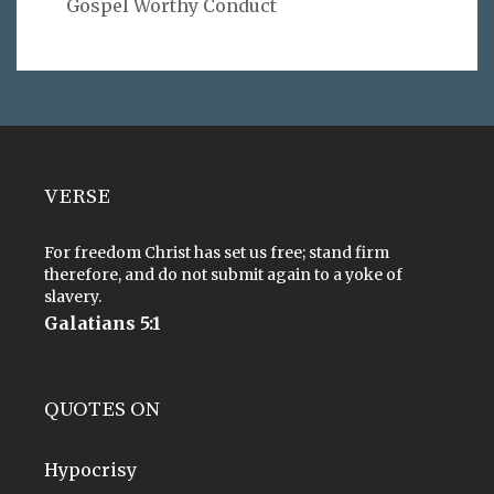
Gospel Worthy Conduct
VERSE
For freedom Christ has set us free; stand firm
therefore, and do not submit again to a yoke of
slavery.
Galatians 5:1
QUOTES ON
Hypocrisy