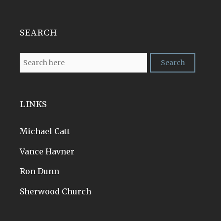
SEARCH
LINKS
Michael Catt
Vance Havner
Ron Dunn
Sherwood Church