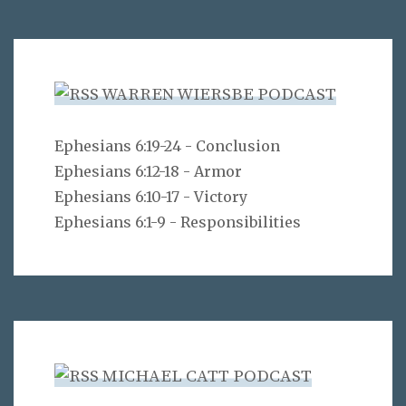
WARREN WIERSBE PODCAST
Ephesians 6:19-24 - Conclusion
Ephesians 6:12-18 - Armor
Ephesians 6:10-17 - Victory
Ephesians 6:1-9 - Responsibilities
MICHAEL CATT PODCAST