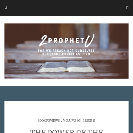
.
BOOK REVIEWS
VOLUME 03 | ISSUE 13