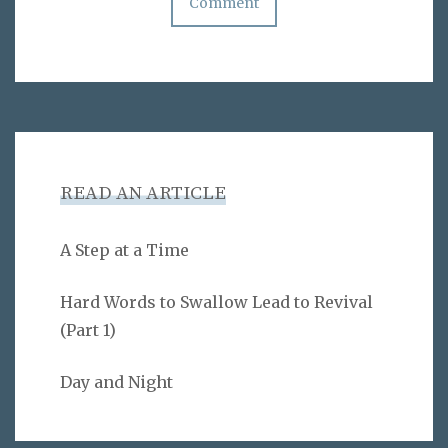
READ AN ARTICLE
A Step at a Time
Hard Words to Swallow Lead to Revival
(Part 1)
Day and Night