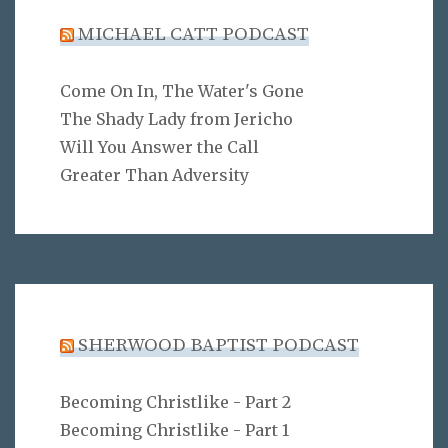
MICHAEL CATT PODCAST
Come On In, The Water's Gone
The Shady Lady from Jericho
Will You Answer the Call
Greater Than Adversity
SHERWOOD BAPTIST PODCAST
Becoming Christlike - Part 2
Becoming Christlike - Part 1