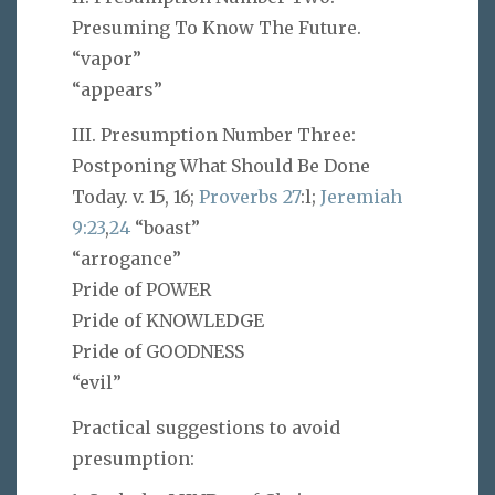
Presuming To Know The Future.
“vapor”
“appears”
III. Presumption Number Three:
Postponing What Should Be Done
Today. v. 15, 16;
Proverbs 27
:l;
Jeremiah
9:23
,
24
“boast”
“arrogance”
Pride of POWER
Pride of KNOWLEDGE
Pride of GOODNESS
“evil”
Practical suggestions to avoid
presumption: