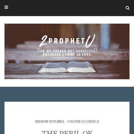
.
SERMON OUTLINES
VOLUME 01 | ISSUE 11