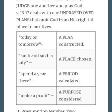
JUDGE one another and play God.
v. 13-17 deals with our UNPRAYED OVER
PLANS that omit God from His rightful
place in our lives.
“today or
A PLAN
tomorrow”-
constructed.
“such and such a
A PLACE chosen.
city” –
“spend a year
A PERIOD
there” –
calculated.
A PURPOSE
“make a profit” –
considered.
II. Presumption Number Two: