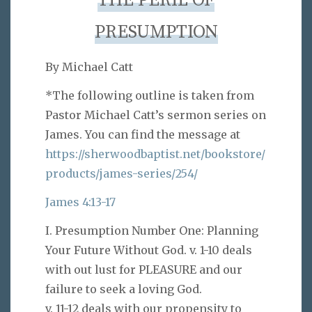
THE PERIL OF
PRESUMPTION
By Michael Catt
*The following outline is taken from
Pastor Michael Catt’s sermon series on
James. You can find the message at
https://sherwoodbaptist.net/bookstore/
products/james-series/254/
James 4:13-17
I. Presumption Number One: Planning
Your Future Without God. v. 1-10 deals
with out lust for PLEASURE and our
failure to seek a loving God.
v. 11-12 deals with our propensity to