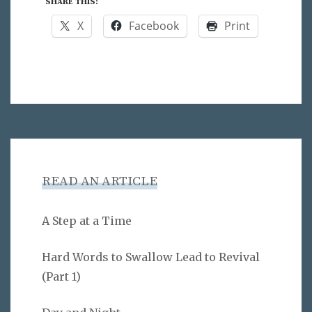
SHARE THIS:
X
Facebook
Print
READ AN ARTICLE
A Step at a Time
Hard Words to Swallow Lead to Revival
(Part 1)