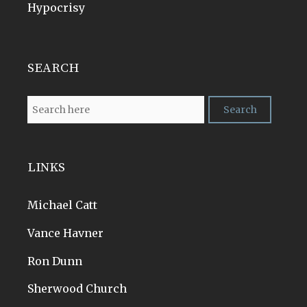
Hypocrisy
SEARCH
LINKS
Michael Catt
Vance Havner
Ron Dunn
Sherwood Church