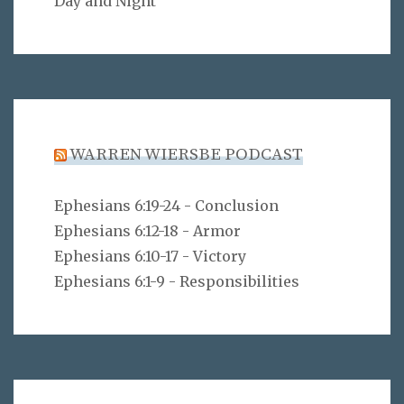
Day and Night
WARREN WIERSBE PODCAST
Ephesians 6:19-24 - Conclusion
Ephesians 6:12-18 - Armor
Ephesians 6:10-17 - Victory
Ephesians 6:1-9 - Responsibilities