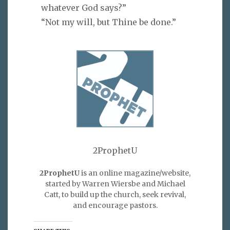
whatever God says?”
“Not my will, but Thine be done.”
2ProphetU
2ProphetU
is an online magazine/website,
started by Warren Wiersbe and Michael
Catt, to build up the church, seek revival,
and encourage pastors.