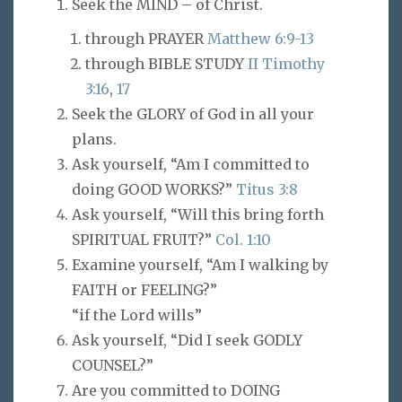
Seek the MIND – of Christ.
through PRAYER
Matthew 6:9-13
through BIBLE STUDY
II Timothy
3:16
,
17
Seek the GLORY of God in all your
plans.
Ask yourself, “Am I committed to
doing GOOD WORKS?”
Titus 3:8
Ask yourself, “Will this bring forth
SPIRITUAL FRUIT?”
Col. 1:10
Examine yourself, “Am I walking by
FAITH or FEELING?”
“if the Lord wills”
Ask yourself, “Did I seek GODLY
COUNSEL?”
Are you committed to DOING