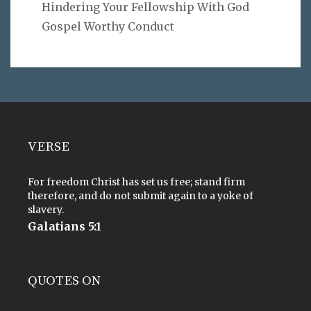
Hindering Your Fellowship With God
Gospel Worthy Conduct
VERSE
For freedom Christ has set us free; stand firm
therefore, and do not submit again to a yoke of
slavery.
Galatians 5:1
QUOTES ON