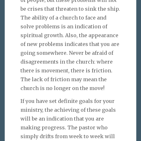
be crises that threaten to sink the ship.
The ability of a church to face and
solve problems is an indication of
spiritual growth. Also, the appearance
of new problems indicates that you are
going somewhere. Never be afraid of
disagreements in the church: where
there is movement, there is friction.
The lack of friction may mean the
church is no longer on the move!
If you have set definite goals for your
ministry, the achieving of these goals
will be an indication that you are
making progress. The pastor who
simply drifts from week to week will