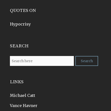
QUOTES ON
Hypocrisy
SEARCH
LINKS
Michael Catt
Vance Havner