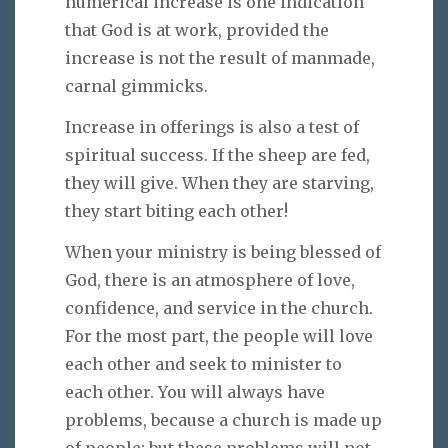
numerical increase is one indication
that God is at work, provided the
increase is not the result of manmade,
carnal gimmicks.
Increase in offerings is also a test of
spiritual success. If the sheep are fed,
they will give. When they are starving,
they start biting each other!
When your ministry is being blessed of
God, there is an atmosphere of love,
confidence, and service in the church.
For the most part, the people will love
each other and seek to minister to
each other. You will always have
problems, because a church is made up
of people; but these problems will not