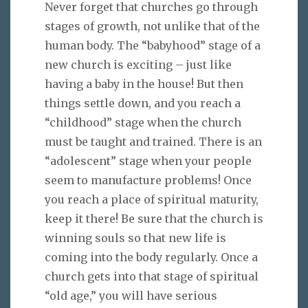
Never forget that churches go through
stages of growth, not unlike that of the
human body. The “babyhood” stage of a
new church is exciting – just like
having a baby in the house! But then
things settle down, and you reach a
“childhood” stage when the church
must be taught and trained. There is an
“adolescent” stage when your people
seem to manufacture problems! Once
you reach a place of spiritual maturity,
keep it there! Be sure that the church is
winning souls so that new life is
coming into the body regularly. Once a
church gets into that stage of spiritual
“old age,” you will have serious