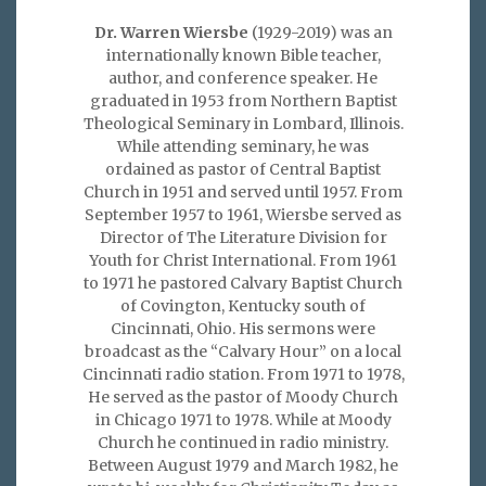
Dr. Warren Wiersbe
(1929-2019) was an
internationally known Bible teacher,
author, and conference speaker. He
graduated in 1953 from Northern Baptist
Theological Seminary in Lombard, Illinois.
While attending seminary, he was
ordained as pastor of Central Baptist
Church in 1951 and served until 1957. From
September 1957 to 1961, Wiersbe served as
Director of The Literature Division for
Youth for Christ International. From 1961
to 1971 he pastored Calvary Baptist Church
of Covington, Kentucky south of
Cincinnati, Ohio. His sermons were
broadcast as the “Calvary Hour” on a local
Cincinnati radio station. From 1971 to 1978,
He served as the pastor of Moody Church
in Chicago 1971 to 1978. While at Moody
Church he continued in radio ministry.
Between August 1979 and March 1982, he