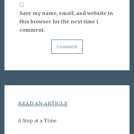
Save my name, email, and website in
this browser for the next time I
comment.
READ AN ARTICLE
A Step at a Time