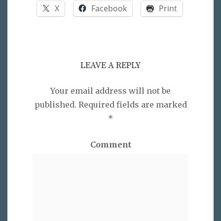
X
Facebook
Print
LEAVE A REPLY
Your email address will not be
published.
Required fields are marked
*
Comment