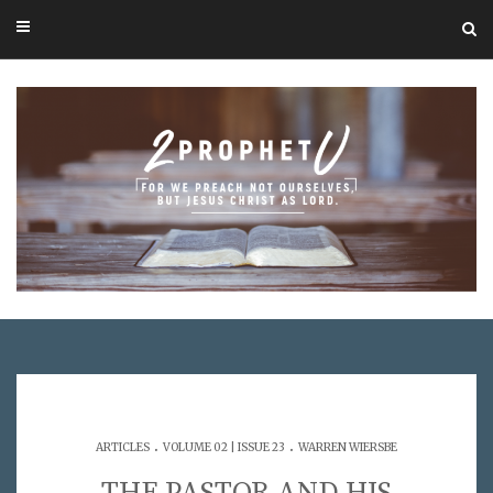
.
.
ARTICLES
VOLUME 02 | ISSUE 23
WARREN WIERSBE