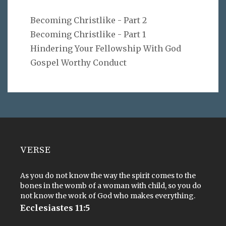
Becoming Christlike - Part 2
Becoming Christlike - Part 1
Hindering Your Fellowship With God
Gospel Worthy Conduct
VERSE
As you do not know the way the spirit comes to the
bones in the womb of a woman with child, so you do
not know the work of God who makes everything.
Ecclesiastes 11:5