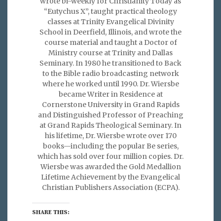
wrote bi-weekly for Christianity Today as
“Eutychus X”, taught practical theology
classes at Trinity Evangelical Divinity
School in Deerfield, Illinois, and wrote the
course material and taught a Doctor of
Ministry course at Trinity and Dallas
Seminary. In 1980 he transitioned to Back
to the Bible radio broadcasting network
where he worked until 1990. Dr. Wiersbe
became Writer in Residence at
Cornerstone University in Grand Rapids
and Distinguished Professor of Preaching
at Grand Rapids Theological Seminary. In
his lifetime, Dr. Wiersbe wrote over 170
books—including the popular Be series,
which has sold over four million copies. Dr.
Wiersbe was awarded the Gold Medallion
Lifetime Achievement by the Evangelical
Christian Publishers Association (ECPA).
SHARE THIS: