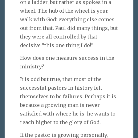
on a ladder, but rather as spokes in a
wheel. The hub of the wheel is your
walk with God: everything else comes
out from that. Paul did many things, but
they were all controlled by that
decisive “this one thing I do!”
How does one measure success in the
ministry?
It is odd but true, that most of the
successful pastors in history felt
themselves to be failures. Perhaps it is
because a growing man is never
satisfied with where he is: he wants to
reach higher to the glory of God.
If the pastor is growing personally,