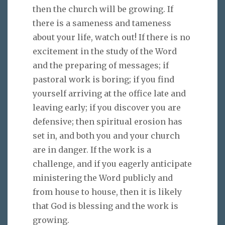
then the church will be growing. If
there is a sameness and tameness
about your life, watch out! If there is no
excitement in the study of the Word
and the preparing of messages; if
pastoral work is boring; if you find
yourself arriving at the office late and
leaving early; if you discover you are
defensive; then spiritual erosion has
set in, and both you and your church
are in danger. If the work is a
challenge, and if you eagerly anticipate
ministering the Word publicly and
from house to house, then it is likely
that God is blessing and the work is
growing.