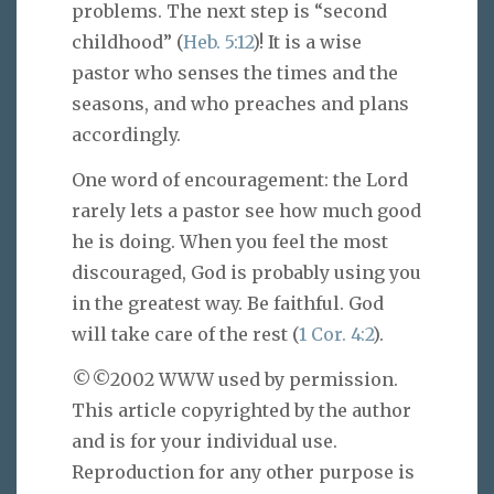
problems. The next step is “second
childhood” (
Heb. 5:12
)! It is a wise
pastor who senses the times and the
seasons, and who preaches and plans
accordingly.
One word of encouragement: the Lord
rarely lets a pastor see how much good
he is doing. When you feel the most
discouraged, God is probably using you
in the greatest way. Be faithful. God
will take care of the rest (
1 Cor. 4:2
).
©©2002 WWW used by permission.
This article copyrighted by the author
and is for your individual use.
Reproduction for any other purpose is