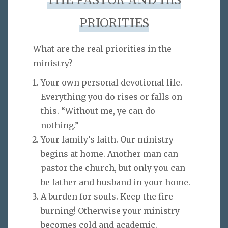
THE PASTOR AND HIS
PRIORITIES
What are the real priorities in the
ministry?
Your own personal devotional life.
Everything you do rises or falls on
this. “Without me, ye can do
nothing.”
Your family’s faith. Our ministry
begins at home. Another man can
pastor the church, but only you can
be father and husband in your home.
A burden for souls. Keep the fire
burning! Otherwise your ministry
becomes cold and academic.