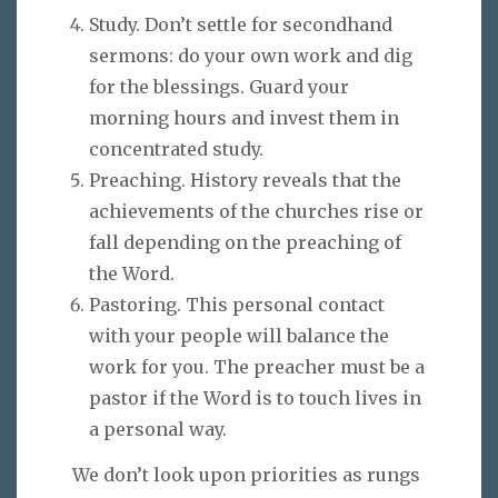
Study. Don’t settle for secondhand
sermons: do your own work and dig
for the blessings. Guard your
morning hours and invest them in
concentrated study.
Preaching. History reveals that the
achievements of the churches rise or
fall depending on the preaching of
the Word.
Pastoring. This personal contact
with your people will balance the
work for you. The preacher must be a
pastor if the Word is to touch lives in
a personal way.
We don’t look upon priorities as rungs