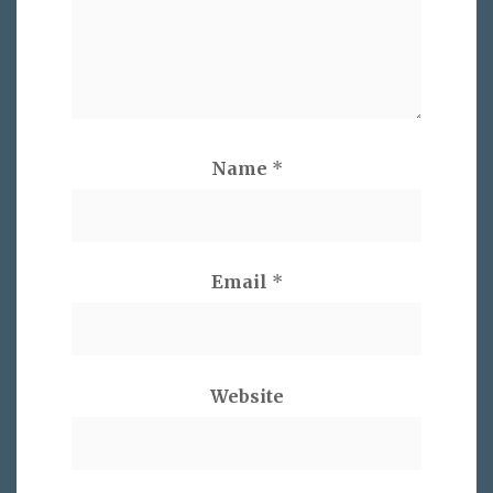
Name
*
Email
*
Website