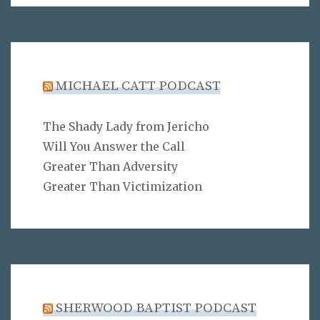
MICHAEL CATT PODCAST
The Shady Lady from Jericho
Will You Answer the Call
Greater Than Adversity
Greater Than Victimization
SHERWOOD BAPTIST PODCAST