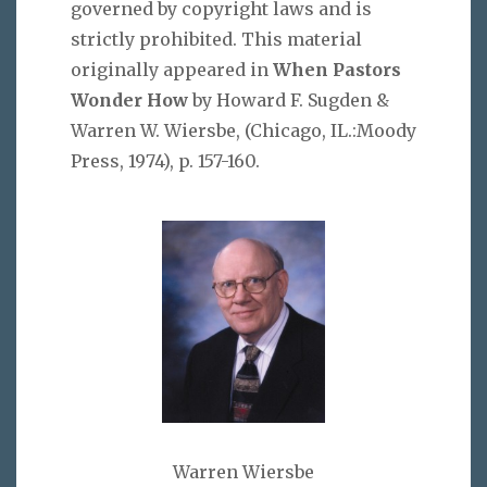
governed by copyright laws and is
strictly prohibited. This material
originally appeared in
When Pastors
Wonder How
by Howard F. Sugden &
Warren W. Wiersbe, (Chicago, IL.:Moody
Press, 1974), p. 157-160.
Warren Wiersbe