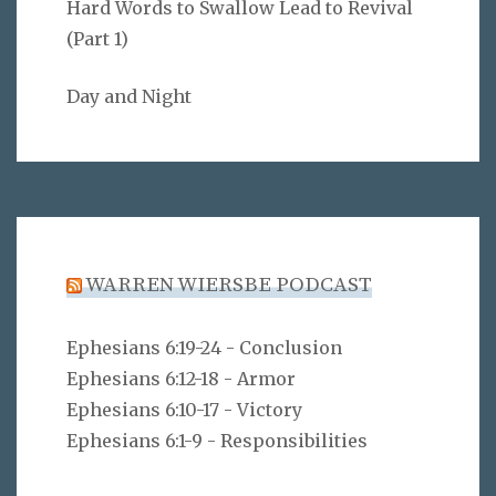
Hard Words to Swallow Lead to Revival
(Part 1)
Day and Night
WARREN WIERSBE PODCAST
Ephesians 6:19-24 - Conclusion
Ephesians 6:12-18 - Armor
Ephesians 6:10-17 - Victory
Ephesians 6:1-9 - Responsibilities