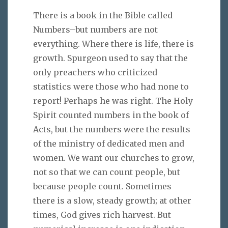
There is a book in the Bible called
Numbers–but numbers are not
everything. Where there is life, there is
growth. Spurgeon used to say that the
only preachers who criticized
statistics were those who had none to
report! Perhaps he was right. The Holy
Spirit counted numbers in the book of
Acts, but the numbers were the results
of the ministry of dedicated men and
women. We want our churches to grow,
not so that we can count people, but
because people count. Sometimes
there is a slow, steady growth; at other
times, God gives rich harvest. But