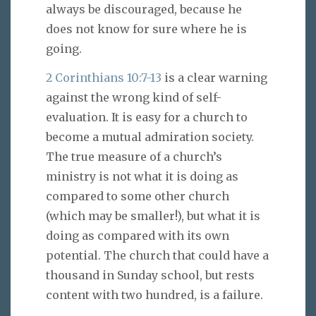
always be discouraged, because he
does not know for sure where he is
going.
2 Corinthians 10:7-13
is a clear warning
against the wrong kind of self-
evaluation. It is easy for a church to
become a mutual admiration society.
The true measure of a church’s
ministry is not what it is doing as
compared to some other church
(which may be smaller!), but what it is
doing as compared with its own
potential. The church that could have a
thousand in Sunday school, but rests
content with two hundred, is a failure.