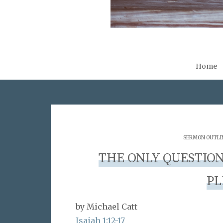
Home
SERMON OUTLI
THE ONLY QUESTION
PL
by Michael Catt
Isaiah 1:12-17