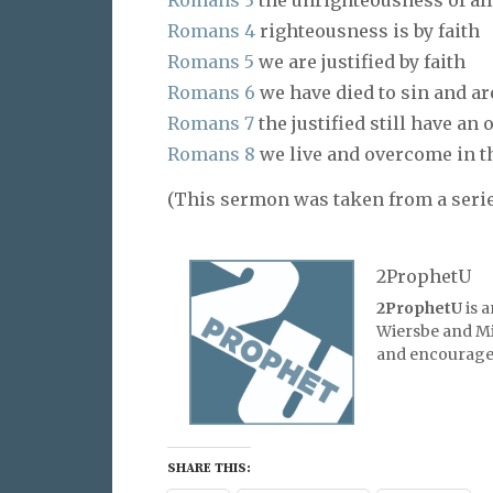
Romans 3
the unrighteousness of al
Romans 4
righteousness is by faith
Romans 5
we are justified by faith
Romans 6
we have died to sin and ar
Romans 7
the justified still have an
Romans 8
we live and overcome in th
(This sermon was taken from a serie
2ProphetU
2ProphetU
is 
Wiersbe and Mic
and encourage 
SHARE THIS: