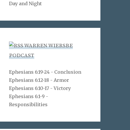
Day and Night
WARREN WIERSBE
PODCAST
Ephesians 6:19-24 - Conclusion
Ephesians 6:12-18 - Armor
Ephesians 6:10-17 - Victory
Ephesians 6:1-9 -
Responsibilities