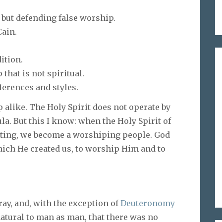
, but defending false worship.
Cain.
ition.
that is not spiritual.
ferences and styles.
 alike. The Holy Spirit does not operate by
a. But this I know: when the Holy Spirit of
ting, we become a worshiping people. God
 which He created us, to worship Him and to
y, and, with the exception of
Deuteronomy
 natural to man as man, that there was no