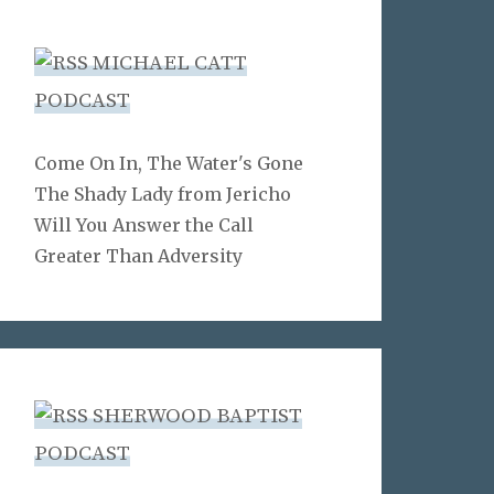
MICHAEL CATT
PODCAST
Come On In, The Water's Gone
The Shady Lady from Jericho
Will You Answer the Call
Greater Than Adversity
SHERWOOD BAPTIST
PODCAST