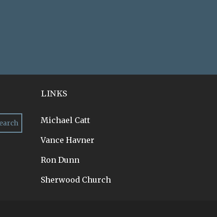
LINKS
Michael Catt
Vance Havner
Ron Dunn
Sherwood Church