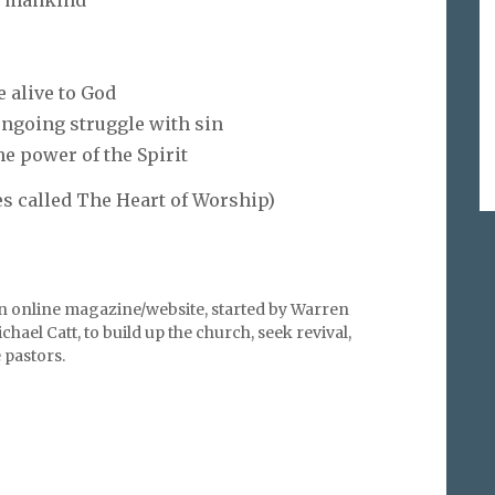
l mankind
e alive to God
 ongoing struggle with sin
e power of the Spirit
s called The Heart of Worship)
an online magazine/website, started by Warren
hael Catt, to build up the church, seek revival,
pastors.