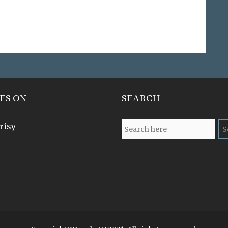
ES ON
SEARCH
risy