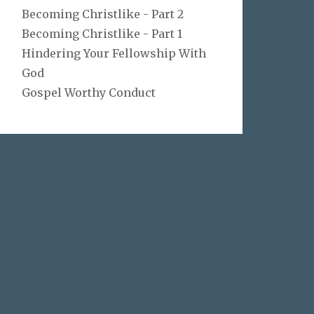
Becoming Christlike - Part 2
Becoming Christlike - Part 1
Hindering Your Fellowship With
God
Gospel Worthy Conduct