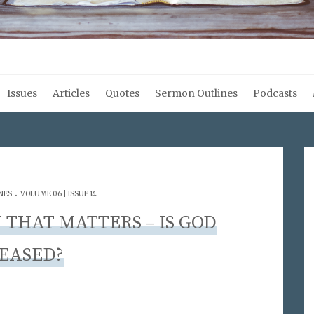
Issues
Articles
Quotes
Sermon Outlines
Podcasts
.
NES
VOLUME 06 | ISSUE 14
 THAT MATTERS – IS GOD
EASED?