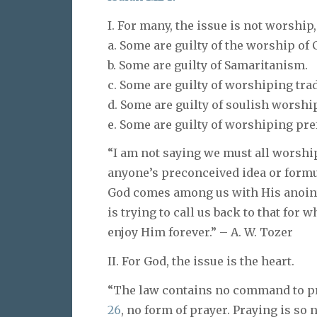
I. For many, the issue is not worship
a. Some are guilty of the worship of 
b. Some are guilty of Samaritanism.
c. Some are guilty of worshiping trad
d. Some are guilty of soulish worship 
e. Some are guilty of worshiping pre
“I am not saying we must all worship
anyone’s preconceived idea or formul
God comes among us with His anoin
is trying to call us back to that for
enjoy Him forever.” – A. W. Tozer
II. For God, the issue is the heart.
“The law contains no command to pra
26
, no form of prayer. Praying is so