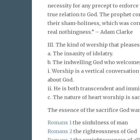
necessity for any precept to enforce
true relation to God. The prophet come
their sham-holiness, which was corrup
real nothingness.” – Adam Clarke
III. The kind of worship that pleases
a. The insanity of idolatry.
b. The indwelling God who welcome
i. Worship is a vertical conversatio
about God.
ii. He is both transcendent and immi
c. The nature of heart worship is sac
The essence of the sacrifice God want
Romans 1
the sinfulness of man
Romans 2
the righteousness of God