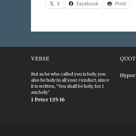
X
Facebook
Print
VERSE
QUOT
But as he who called you is holy, you
Hypoc
also be holy in all your conduct, since
it is written, “You shall be holy, for I
am holy.”
1 Peter 1:15-16