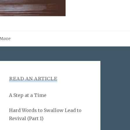
More
READ AN ARTICLE
A Step at a Time
Hard Words to Swallow Lead to
Revival (Part 1)