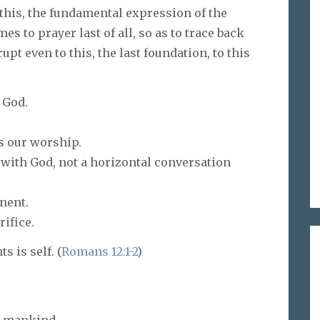
 this, the fundamental expression of the
s to prayer last of all, so as to trace back
t even to this, the last foundation, to this
 God.
s our worship.
n with God, not a horizontal conversation
nent.
rifice.
s is self. (
Romans 12:1-2
)