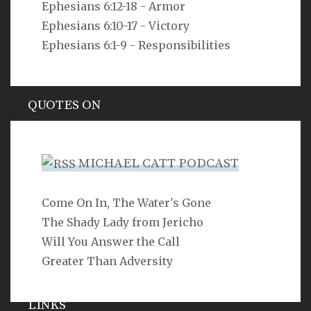
Ephesians 6:12-18 - Armor
But as he who called you is holy, you also be holy in all
your conduct, since it is written, “You shall be holy,
Ephesians 6:10-17 - Victory
for I am holy.”
Ephesians 6:1-9 - Responsibilities
1 Peter 1:15-16
QUOTES ON
Hypocrisy
MICHAEL CATT PODCAST
Come On In, The Water's Gone
SEARCH
The Shady Lady from Jericho
Will You Answer the Call
Greater Than Adversity
LINKS