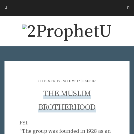
.
ODDS-N-ENDS
VOLUME 12 | ISSUE 02
THE MUSLIM
BROTHERHOOD
FYI:
“The group was founded in 1928 as an