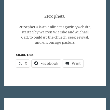
2ProphetU
2ProphetU
is an online magazine/website,
started by Warren Wiersbe and Michael
Catt, to build up the church, seek revival,
and encourage pastors.
SHARE THIS:
X
Facebook
Print