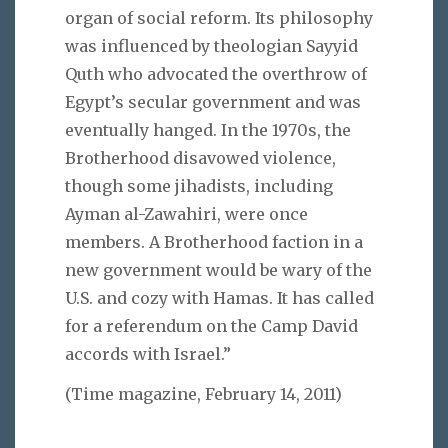
organ of social reform. Its philosophy
was influenced by theologian Sayyid
Quth who advocated the overthrow of
Egypt’s secular government and was
eventually hanged. In the 1970s, the
Brotherhood disavowed violence,
though some jihadists, including
Ayman al-Zawahiri, were once
members. A Brotherhood faction in a
new government would be wary of the
U.S. and cozy with Hamas. It has called
for a referendum on the Camp David
accords with Israel.”
(Time magazine, February 14, 2011)