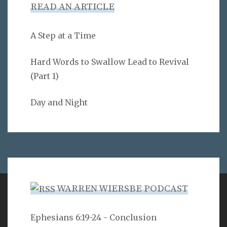
READ AN ARTICLE
A Step at a Time
Hard Words to Swallow Lead to Revival
(Part 1)
Day and Night
WARREN WIERSBE PODCAST
VERSE
Ephesians 6:19-24 - Conclusion