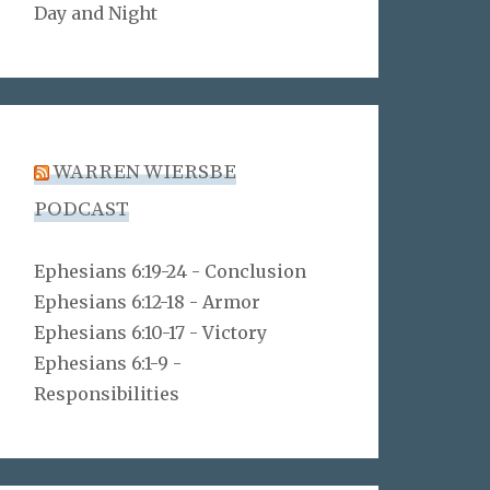
Day and Night
WARREN WIERSBE
PODCAST
Ephesians 6:19-24 - Conclusion
Ephesians 6:12-18 - Armor
Ephesians 6:10-17 - Victory
Ephesians 6:1-9 -
Responsibilities