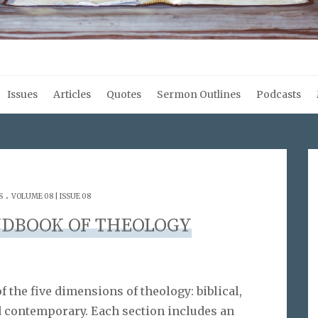
Issues
Articles
Quotes
Sermon Outlines
Podcasts
.
S
VOLUME 08 | ISSUE 08
DBOOK OF THEOLOGY
 the five dimensions of theology: biblical,
nd contemporary. Each section includes an