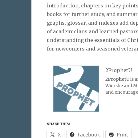
introduction, chapters on key points,
books for further study, and summar
graphs, glossar, and indexes add de
of academicians and learned pastors,
understanding the essentials of Chri
for newcomers and seasoned veteran
2ProphetU
2ProphetU
is 
Wiersbe and Mic
and encourage 
SHARE THIS:
X
Facebook
Print