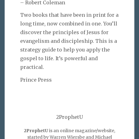
– Robert Coleman
Two books that have been in print for a
long time, now combined in one. You’ll
discover the principles of Jesus for
evangelism and discipleship. This is a
strategy guide to help you apply the
gospel to life. It’s powerful and
practical.
Prince Press
2ProphetU
2ProphetU
is an online magazine/website,
started by Warren Wiersbe and Michael