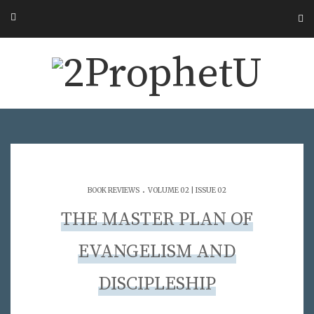
.
BOOK REVIEWS
VOLUME 02 | ISSUE 02
THE MASTER PLAN OF
EVANGELISM AND
DISCIPLESHIP