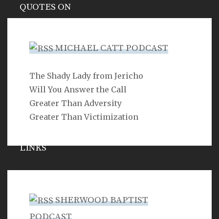
QUOTES ON
Hypocrisy
MICHAEL CATT PODCAST
The Shady Lady from Jericho
SEARCH
Will You Answer the Call
Greater Than Adversity
Greater Than Victimization
LINKS
Michael Catt
Vance Havner
SHERWOOD BAPTIST
Ron Dunn
PODCAST