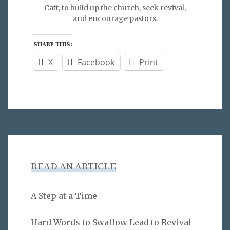
Catt, to build up the church, seek revival,
and encourage pastors.
SHARE THIS:
X
Facebook
Print
READ AN ARTICLE
A Step at a Time
Hard Words to Swallow Lead to Revival