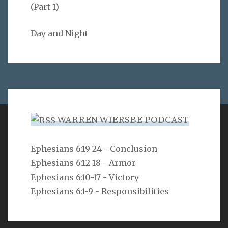
(Part 1)
Day and Night
WARREN WIERSBE PODCAST
VERSE
Ephesians 6:19-24 - Conclusion
Ephesians 6:12-18 - Armor
As you do not know the way the spirit comes to the
bones in the womb of a woman with child, so you do
Ephesians 6:10-17 - Victory
not know the work of God who makes everything.
Ephesians 6:1-9 - Responsibilities
Ecclesiastes 11:5