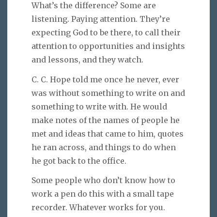
What’s the difference? Some are
listening. Paying attention. They’re
expecting God to be there, to call their
attention to opportunities and insights
and lessons, and they watch.
C. C. Hope told me once he never, ever
was without something to write on and
something to write with. He would
make notes of the names of people he
met and ideas that came to him, quotes
he ran across, and things to do when
he got back to the office.
Some people who don’t know how to
work a pen do this with a small tape
recorder. Whatever works for you.