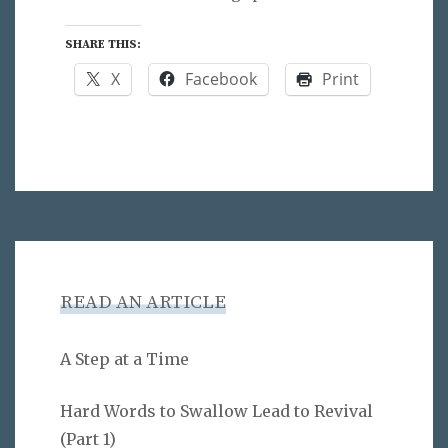
SHARE THIS:
X
Facebook
Print
READ AN ARTICLE
A Step at a Time
Hard Words to Swallow Lead to Revival
(Part 1)