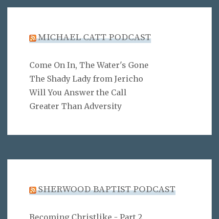
MICHAEL CATT PODCAST
Come On In, The Water's Gone
The Shady Lady from Jericho
Will You Answer the Call
Greater Than Adversity
SHERWOOD BAPTIST PODCAST
Becoming Christlike - Part 2