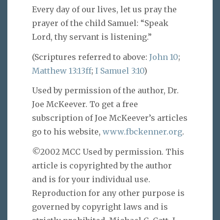
Every day of our lives, let us pray the
prayer of the child Samuel: “Speak
Lord, thy servant is listening.”
(Scriptures referred to above:
John 10
;
Matthew 13:13ff
;
I Samuel 3:10
)
Used by permission of the author, Dr.
Joe McKeever. To get a free
subscription of Joe McKeever’s articles
go to his website,
www.fbckenner.org
.
©2002 MCC Used by permission. This
article is copyrighted by the author
and is for your individual use.
Reproduction for any other purpose is
governed by copyright laws and is