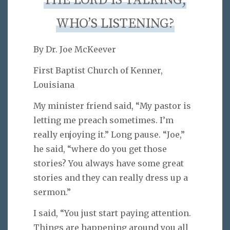
THE LORD IS TALKING,
WHO’S LISTENING?
By Dr. Joe McKeever
First Baptist Church of Kenner,
Louisiana
My minister friend said, “My pastor is
letting me preach sometimes. I’m
really enjoying it.” Long pause. “Joe,”
he said, “where do you get those
stories? You always have some great
stories and they can really dress up a
sermon.”
I said, “You just start paying attention.
Things are happening around you all