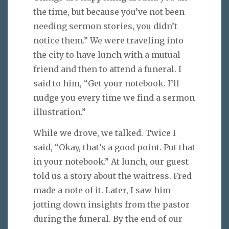
the time, but because you’ve not been
needing sermon stories, you didn’t
notice them.” We were traveling into
the city to have lunch with a mutual
friend and then to attend a funeral. I
said to him, “Get your notebook. I’ll
nudge you every time we find a sermon
illustration.”
While we drove, we talked. Twice I
said, “Okay, that’s a good point. Put that
in your notebook.” At lunch, our guest
told us a story about the waitress. Fred
made a note of it. Later, I saw him
jotting down insights from the pastor
during the funeral. By the end of our