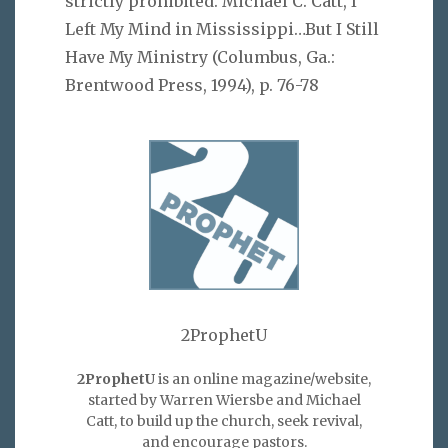
strictly prohibited. Michael C. Catt, I
Left My Mind in Mississippi…But I Still
Have My Ministry (Columbus, Ga.:
Brentwood Press, 1994), p. 76-78
2ProphetU
2ProphetU
is an online magazine/website,
started by Warren Wiersbe and Michael
Catt, to build up the church, seek revival,
and encourage pastors.