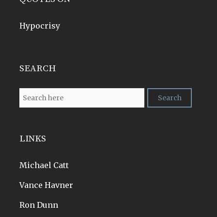
Hypocrisy
SEARCH
LINKS
Michael Catt
Vance Havner
Ron Dunn