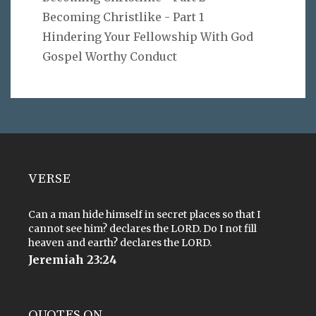
Becoming Christlike - Part 1
Hindering Your Fellowship With God
Gospel Worthy Conduct
VERSE
Can a man hide himself in secret places so that I
cannot see him? declares the LORD. Do I not fill
heaven and earth? declares the LORD.
Jeremiah 23:24
QUOTES ON