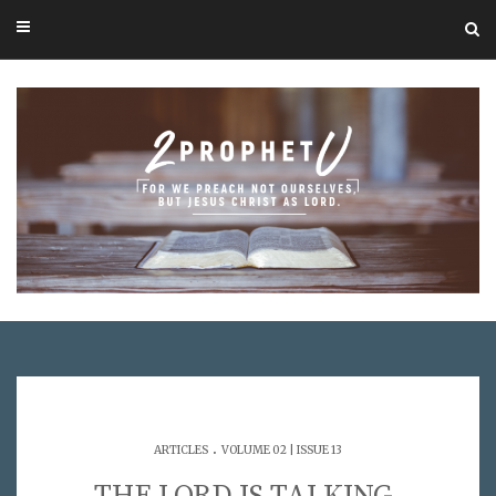
.
ARTICLES
VOLUME 02 | ISSUE 13