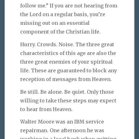
follow me.” If you are not hearing from
the Lord on a regular basis, you’re
missing out on an essential
component of the Christian life.
Hurry. Crowds. Noise. The three great
characteristics of this age are also the
three great enemies of your spiritual
life. These are guaranteed to block any
reception of messages from Heaven.
Be still. Be alone. Be quiet. Only those
willing to take these steps may expect
to hear from Heaven.
Walter Moore was an IBM service
repairman. One afternoon he was