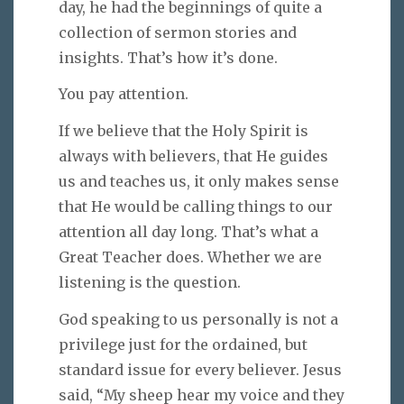
day, he had the beginnings of quite a
collection of sermon stories and
insights. That’s how it’s done.
You pay attention.
If we believe that the Holy Spirit is
always with believers, that He guides
us and teaches us, it only makes sense
that He would be calling things to our
attention all day long. That’s what a
Great Teacher does. Whether we are
listening is the question.
God speaking to us personally is not a
privilege just for the ordained, but
standard issue for every believer. Jesus
said, “My sheep hear my voice and they