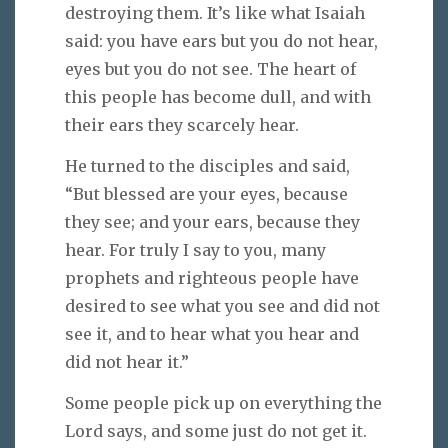
destroying them. It’s like what Isaiah
said: you have ears but you do not hear,
eyes but you do not see. The heart of
this people has become dull, and with
their ears they scarcely hear.
He turned to the disciples and said,
“But blessed are your eyes, because
they see; and your ears, because they
hear. For truly I say to you, many
prophets and righteous people have
desired to see what you see and did not
see it, and to hear what you hear and
did not hear it.”
Some people pick up on everything the
Lord says, and some just do not get it.