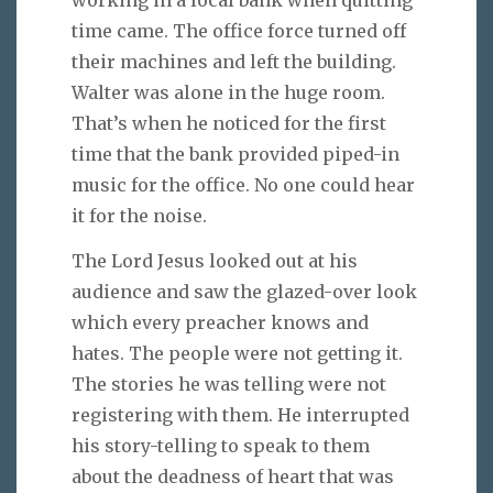
working in a local bank when quitting
time came. The office force turned off
their machines and left the building.
Walter was alone in the huge room.
That’s when he noticed for the first
time that the bank provided piped-in
music for the office. No one could hear
it for the noise.
The Lord Jesus looked out at his
audience and saw the glazed-over look
which every preacher knows and
hates. The people were not getting it.
The stories he was telling were not
registering with them. He interrupted
his story-telling to speak to them
about the deadness of heart that was