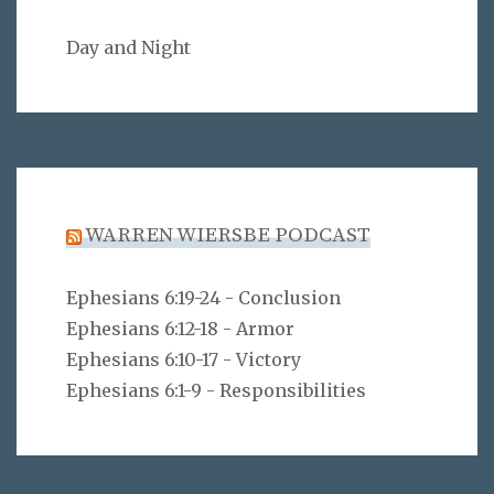
Day and Night
WARREN WIERSBE PODCAST
Ephesians 6:19-24 - Conclusion
Ephesians 6:12-18 - Armor
Ephesians 6:10-17 - Victory
Ephesians 6:1-9 - Responsibilities