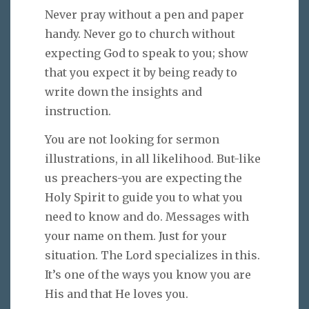
Never pray without a pen and paper
handy. Never go to church without
expecting God to speak to you; show
that you expect it by being ready to
write down the insights and
instruction.
You are not looking for sermon
illustrations, in all likelihood. But-like
us preachers-you are expecting the
Holy Spirit to guide you to what you
need to know and do. Messages with
your name on them. Just for your
situation. The Lord specializes in this.
It’s one of the ways you know you are
His and that He loves you.