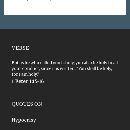
VERSE
But as he who called you is holy, you also be holy in all
your conduct, since it is written, “You shall be holy,
for I am holy.”
1 Peter 1:15-16
QUOTES ON
Hypocrisy