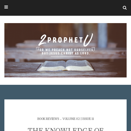
.
BOOK REVIEWS
VOLUME 02 | ISSUE 11