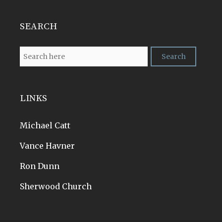
SEARCH
LINKS
Michael Catt
Vance Havner
Ron Dunn
Sherwood Church