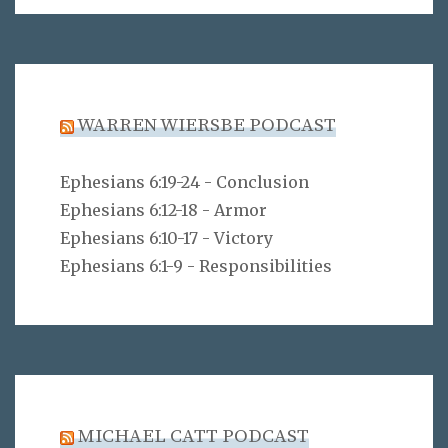
WARREN WIERSBE PODCAST
Ephesians 6:19-24 - Conclusion
Ephesians 6:12-18 - Armor
Ephesians 6:10-17 - Victory
Ephesians 6:1-9 - Responsibilities
MICHAEL CATT PODCAST