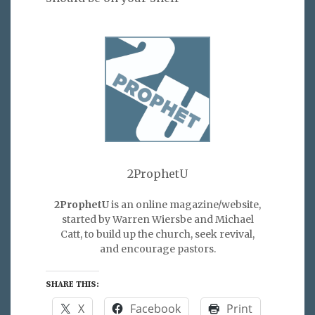
2ProphetU
2ProphetU
is an online magazine/website,
started by Warren Wiersbe and Michael
Catt, to build up the church, seek revival,
and encourage pastors.
SHARE THIS:
X
Facebook
Print