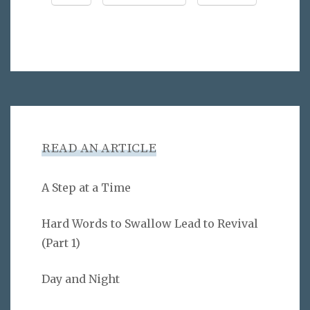
READ AN ARTICLE
A Step at a Time
Hard Words to Swallow Lead to Revival
(Part 1)
Day and Night