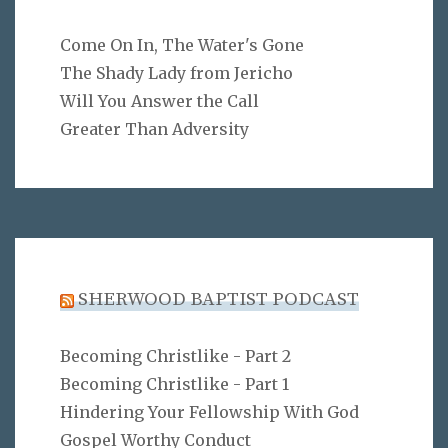
Come On In, The Water's Gone
The Shady Lady from Jericho
Will You Answer the Call
Greater Than Adversity
SHERWOOD BAPTIST PODCAST
Becoming Christlike - Part 2
Becoming Christlike - Part 1
Hindering Your Fellowship With God
Gospel Worthy Conduct