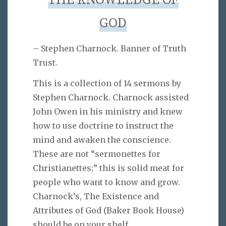
THE KNOWLEDGE OF
GOD
– Stephen Charnock. Banner of Truth
Trust.
This is a collection of 14 sermons by
Stephen Charnock. Charnock assisted
John Owen in his ministry and knew
how to use doctrine to instruct the
mind and awaken the conscience.
These are not “sermonettes for
Christianettes;” this is solid meat for
people who want to know and grow.
Charnock’s, The Existence and
Attributes of God (Baker Book House)
should be on your shelf