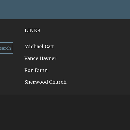
LINKS
Michael Catt
Vance Havner
Ron Dunn
Sherwood Church