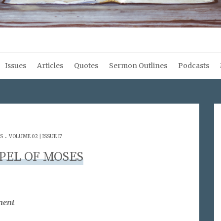
Issues
Articles
Quotes
Sermon Outlines
Podcasts
.
S
VOLUME 02 | ISSUE 17
PEL OF MOSES
ment