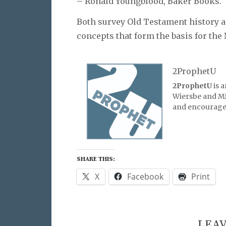
– Ronald Youngblood, Baker Books.
Both survey Old Testament history a
concepts that form the basis for th
2ProphetU
2ProphetU
is 
Wiersbe and Mic
and encourage 
SHARE THIS:
X
Facebook
Print
LEAV