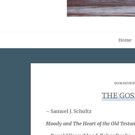
Home
BOOK REVIEW
THE GOS
– Samuel J. Schultz
Moody and The Heart of the Old Testa