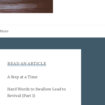
More
READ AN ARTICLE
A Step at a Time
Hard Words to Swallow Lead to
Revival (Part 1)