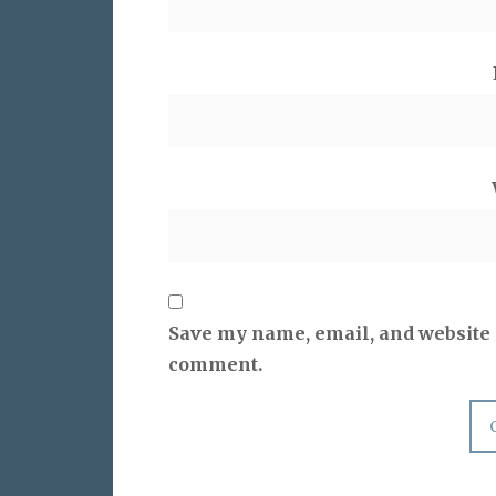
Save my name, email, and website i
comment.