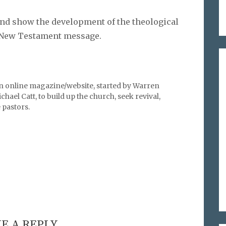
nd show the development of the theological
e New Testament message.
an online magazine/website, started by Warren
hael Catt, to build up the church, seek revival,
pastors.
E A REPLY