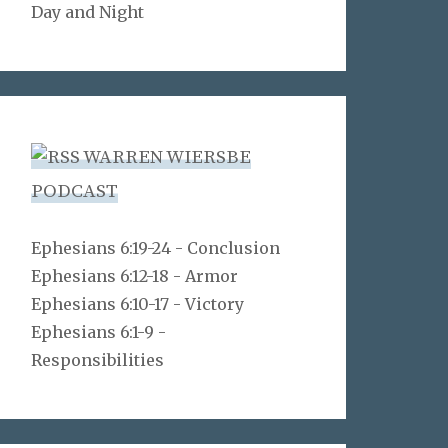
Day and Night
WARREN WIERSBE
PODCAST
Ephesians 6:19-24 - Conclusion
Ephesians 6:12-18 - Armor
Ephesians 6:10-17 - Victory
Ephesians 6:1-9 -
Responsibilities