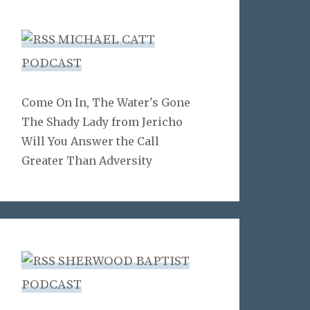
MICHAEL CATT
PODCAST
Come On In, The Water's Gone
The Shady Lady from Jericho
Will You Answer the Call
Greater Than Adversity
SHERWOOD BAPTIST
PODCAST