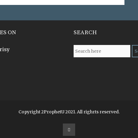
ES ON
SEARCH
risy
Copyright 2ProphetU 2021. All righrts reserved.