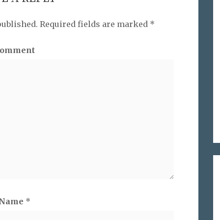
published.
Required fields are marked
*
omment
Name
*