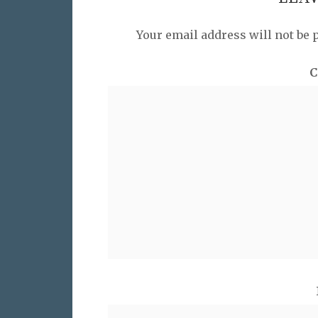
Your email address will not be 
C