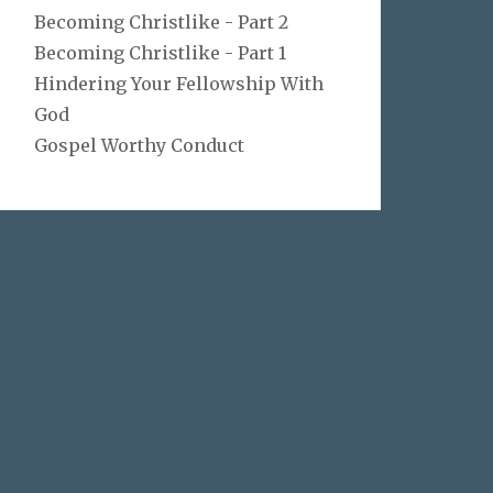
Becoming Christlike - Part 2
Becoming Christlike - Part 1
Hindering Your Fellowship With
God
Gospel Worthy Conduct