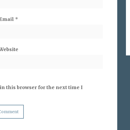
Email
*
Website
n this browser for the next time I