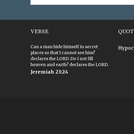
VERSE
QUOT
Can a man hide himself in secret
Hypoc
places so that I cannot see him?
declares the LORD. Do I not fill
heaven and earth? declares the LORD.
Jeremiah 23:24