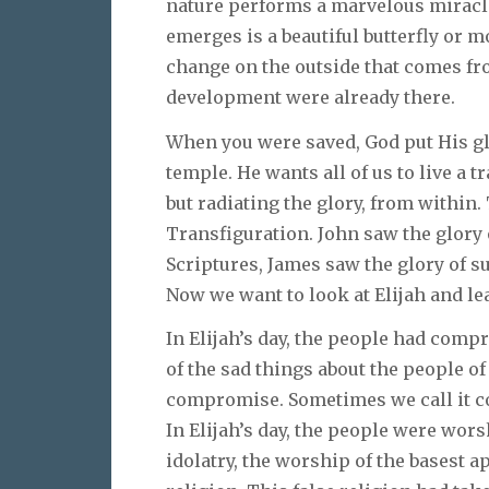
nature performs a marvelous miracle
emerges is a beautiful butterfly or 
change on the outside that comes fro
development were already there.
When you were saved, God put His gl
temple. He wants all of us to live a t
but radiating the glory, from within
Transfiguration. John saw the glory o
Scriptures, James saw the glory of s
Now we want to look at Elijah and le
In Elijah’s day, the people had comp
of the sad things about the people of G
compromise. Sometimes we call it cou
In Elijah’s day, the people were wors
idolatry, the worship of the basest a