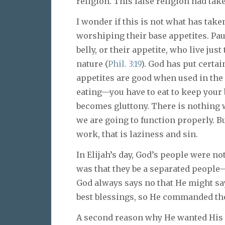
religion. This false religion had tak
I wonder if this is not what has take
worshiping their base appetites. Pau
belly, or their appetite, who live jus
nature (
Phil. 3:19
). God has put certai
appetites are good when used in the
eating—you have to eat to keep your b
becomes gluttony. There is nothing
we are going to function properly. B
work, that is laziness and sin.
In Elijah’s day, God’s people were no
was that they be a separated people
God always says no that He might sa
best blessings, so He commanded the
A second reason why He wanted His 