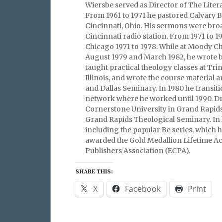
Wiersbe served as Director of The Litera
From 1961 to 1971 he pastored Calvary 
Cincinnati, Ohio. His sermons were broa
Cincinnati radio station. From 1971 to 
Chicago 1971 to 1978. While at Moody C
August 1979 and March 1982, he wrote bi
taught practical theology classes at Trin
Illinois, and wrote the course material 
and Dallas Seminary. In 1980 he transit
network where he worked until 1990. Dr
Cornerstone University in Grand Rapids
Grand Rapids Theological Seminary. In 
including the popular Be series, which h
awarded the Gold Medallion Lifetime Ac
Publishers Association (ECPA).
SHARE THIS:
X
Facebook
Print