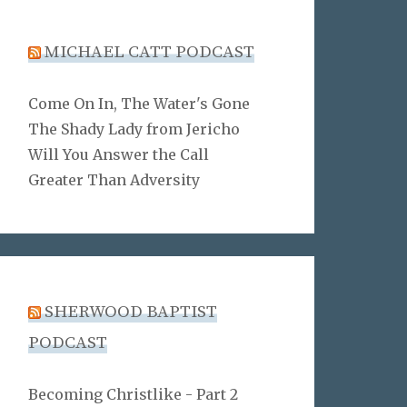
MICHAEL CATT PODCAST
Come On In, The Water's Gone
The Shady Lady from Jericho
Will You Answer the Call
Greater Than Adversity
SHERWOOD BAPTIST
PODCAST
Becoming Christlike - Part 2