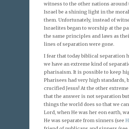
witness to the other nations around t
Israel be a shining light in the mor
them. Unfortunately, instead of witn
Israelites began to worship at the pa
the same principles and laws as thei
lines of separation were gone.
I fear that today biblical separation
we have an extreme kind of separatio
pharisaism. It is possible to keep hi
Pharisees had very high standards, b
crucified Jesus! At the other extrem
that the answer is not separation but
things the world does so that we c
Lord, when He was her eon earth, wa
He was separate from sinners (see
H
friend of publicans and sinners (see