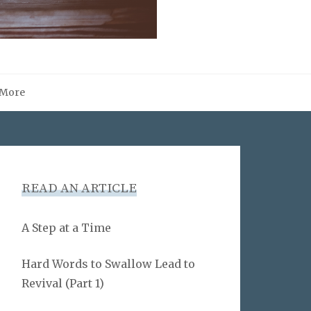
More
READ AN ARTICLE
A Step at a Time
Hard Words to Swallow Lead to
Revival (Part 1)