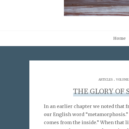
Home
.
ARTICLES
VOLUME 0
THE GLORY OF 
In an earlier chapter we noted that
our English word “metamorphosis.” I
comes from the inside.” When that li