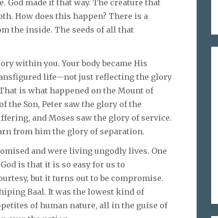
. God made it that way. The creature that
moth. How does this happen? There is a
m the inside. The seeds of all that
ory within you. Your body became His
ransfigured life—not just reflecting the glory
. That is what happened on the Mount of
f the Son, Peter saw the glory of the
uffering, and Moses saw the glory of service.
arn from him the glory of separation.
romised and were living ungodly lives. One
od is that it is so easy for us to
rtesy, but it turns out to be compromise.
hiping Baal. It was the lowest kind of
ppetites of human nature, all in the guise of