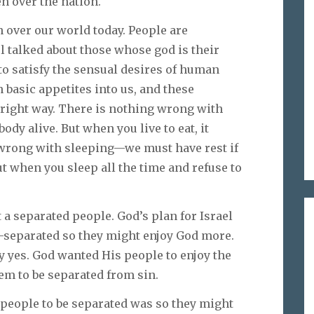
en over the nation.
n over our world today. People are
l talked about those whose god is their
t to satisfy the sensual desires of human
n basic appetites into us, and these
 right way. There is nothing wrong with
ody alive. But when you live to eat, it
 wrong with sleeping—we must have rest if
ut when you sleep all the time and refuse to
t a separated people. God’s plan for Israel
—separated so they might enjoy God more.
y yes. God wanted His people to enjoy the
m to be separated from sin.
people to be separated was so they might