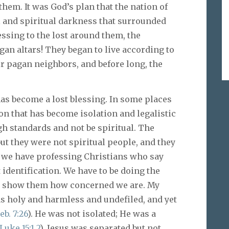
hem. It was God’s plan that the nation of
al and spiritual darkness that surrounded
essing to the lost around them, the
gan altars! They began to live according to
r pagan neighbors, and before long, the
 has become a lost blessing. In some places
n that has become isolation and legalistic
gh standards and not be spiritual. The
ut they were not spiritual people, and they
e we have professing Christians who say
 identification. We have to be doing the
an show them how concerned we are. My
s holy and harmless and undefiled, and yet
eb. 7:26
). He was not isolated; He was a
Luke 15:1
,
2
). Jesus was separated but not