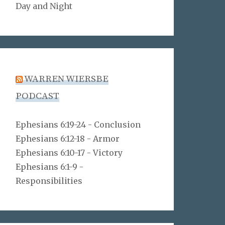
Day and Night
WARREN WIERSBE
PODCAST
Ephesians 6:19-24 - Conclusion
Ephesians 6:12-18 - Armor
Ephesians 6:10-17 - Victory
Ephesians 6:1-9 -
Responsibilities