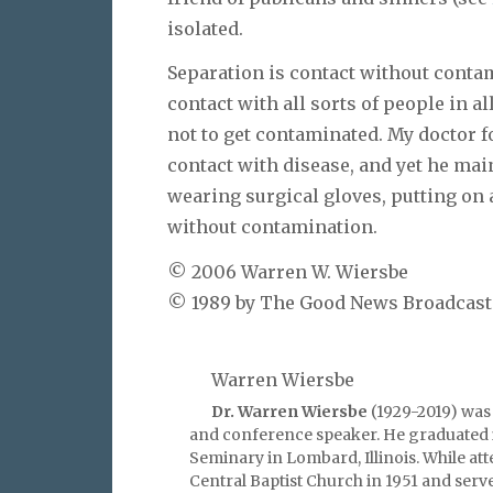
isolated.
Separation is contact without contami
contact with all sorts of people in a
not to get contaminated. My doctor f
contact with disease, and yet he mai
wearing surgical gloves, putting on
without contamination.
© 2006 Warren W. Wiersbe
© 1989 by The Good News Broadcastin
Warren Wiersbe
Dr. Warren Wiersbe
(1929-2019) was 
and conference speaker. He graduated 
Seminary in Lombard, Illinois. While at
Central Baptist Church in 1951 and serv