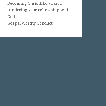
Becoming Christlike - Part 1
Hindering Your Fellowship With
God
Gospel Worthy Conduct