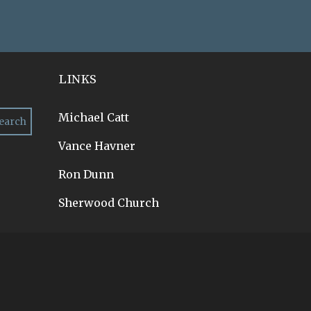
LINKS
Michael Catt
Vance Havner
Ron Dunn
Sherwood Church