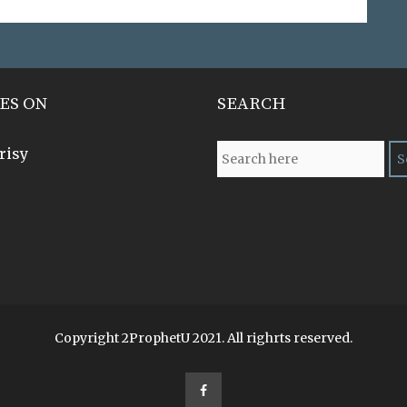
ES ON
SEARCH
risy
Copyright 2ProphetU 2021. All righrts reserved.