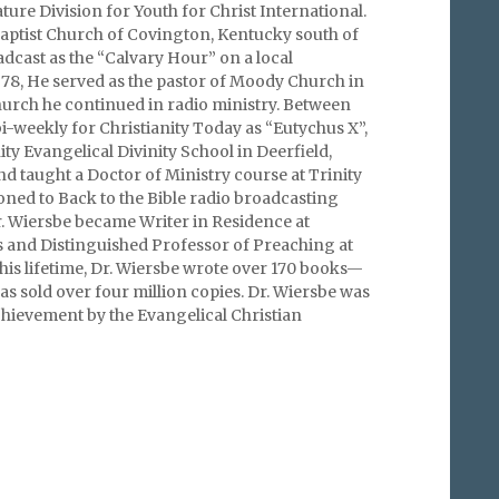
ture Division for Youth for Christ International.
Baptist Church of Covington, Kentucky south of
dcast as the “Calvary Hour” on a local
1978, He served as the pastor of Moody Church in
hurch he continued in radio ministry. Between
-weekly for Christianity Today as “Eutychus X”,
ity Evangelical Divinity School in Deerfield,
and taught a Doctor of Ministry course at Trinity
ioned to Back to the Bible radio broadcasting
. Wiersbe became Writer in Residence at
 and Distinguished Professor of Preaching at
his lifetime, Dr. Wiersbe wrote over 170 books—
as sold over four million copies. Dr. Wiersbe was
hievement by the Evangelical Christian