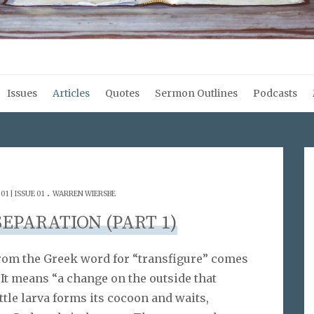
Issues
Articles
Quotes
Sermon Outlines
Podcasts
.
1 | ISSUE 01
WARREN WIERSBE
SEPARATION (PART 1)
 from the Greek word for “transfigure” comes
t means “a change on the outside that
ttle larva forms its cocoon and waits,