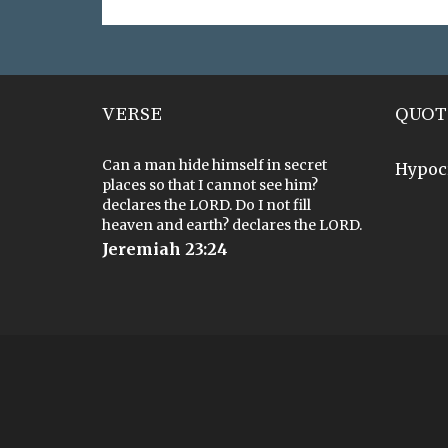
VERSE
QUOT
Can a man hide himself in secret
Hypoc
places so that I cannot see him?
declares the LORD. Do I not fill
heaven and earth? declares the LORD.
Jeremiah 23:24