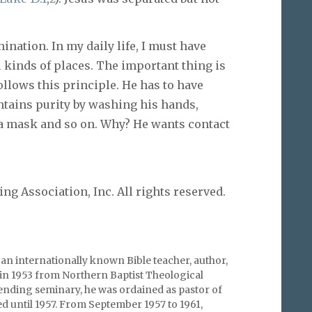
nation. In my daily life, I must have
ll kinds of places. The important thing is
ollows this principle. He has to have
ntains purity by washing his hands,
 a mask and so on. Why? He wants contact
g Association, Inc. All rights reserved.
an internationally known Bible teacher, author,
in 1953 from Northern Baptist Theological
tending seminary, he was ordained as pastor of
ed until 1957. From September 1957 to 1961,