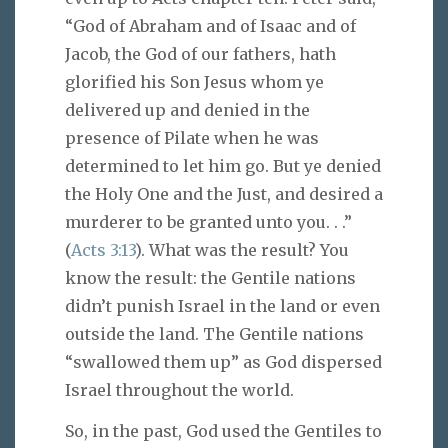
“God of Abraham and of Isaac and of
Jacob, the God of our fathers, hath
glorified his Son Jesus whom ye
delivered up and denied in the
presence of Pilate when he was
determined to let him go. But ye denied
the Holy One and the Just, and desired a
murderer to be granted unto you. . .”
(
Acts 3:13
). What was the result? You
know the result: the Gentile nations
didn’t punish Israel in the land or even
outside the land. The Gentile nations
“swallowed them up” as God dispersed
Israel throughout the world.
So, in the past, God used the Gentiles to