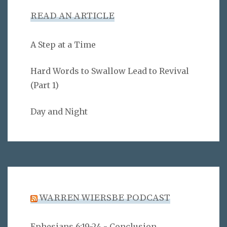
READ AN ARTICLE
A Step at a Time
Hard Words to Swallow Lead to Revival
(Part 1)
Day and Night
WARREN WIERSBE PODCAST
Ephesians 6:19-24 - Conclusion