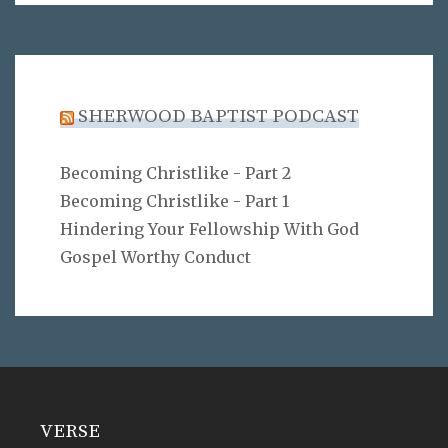
SHERWOOD BAPTIST PODCAST
Becoming Christlike - Part 2
Becoming Christlike - Part 1
Hindering Your Fellowship With God
Gospel Worthy Conduct
VERSE