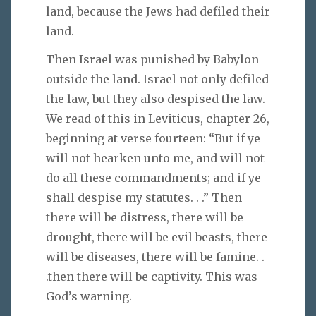
land, because the Jews had defiled their
land.
Then Israel was punished by Babylon
outside the land. Israel not only defiled
the law, but they also despised the law.
We read of this in Leviticus, chapter 26,
beginning at verse fourteen: “But if ye
will not hearken unto me, and will not
do all these commandments; and if ye
shall despise my statutes. . .” Then
there will be distress, there will be
drought, there will be evil beasts, there
will be diseases, there will be famine. .
.then there will be captivity. This was
God’s warning.