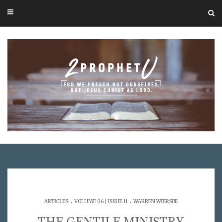
.
.
ARTICLES
VOLUME 06 | ISSUE 11
WARREN WIERSBE