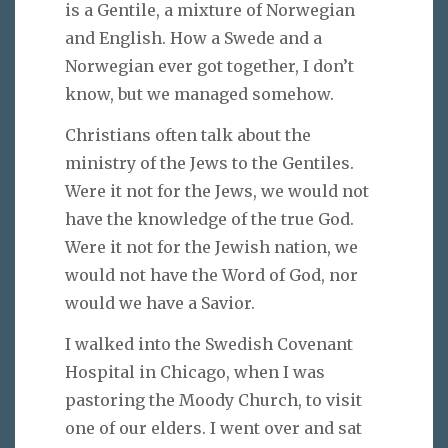
is a Gentile, a mixture of Norwegian
and English. How a Swede and a
Norwegian ever got together, I don’t
know, but we managed somehow.
Christians often talk about the
ministry of the Jews to the Gentiles.
Were it not for the Jews, we would not
have the knowledge of the true God.
Were it not for the Jewish nation, we
would not have the Word of God, nor
would we have a Savior.
I walked into the Swedish Covenant
Hospital in Chicago, when I was
pastoring the Moody Church, to visit
one of our elders. I went over and sat