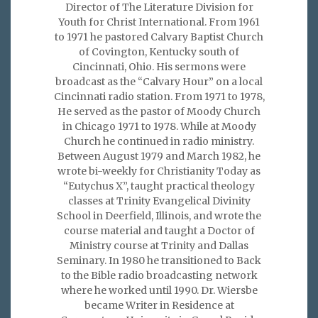
Director of The Literature Division for
Youth for Christ International. From 1961
to 1971 he pastored Calvary Baptist Church
of Covington, Kentucky south of
Cincinnati, Ohio. His sermons were
broadcast as the “Calvary Hour” on a local
Cincinnati radio station. From 1971 to 1978,
He served as the pastor of Moody Church
in Chicago 1971 to 1978. While at Moody
Church he continued in radio ministry.
Between August 1979 and March 1982, he
wrote bi-weekly for Christianity Today as
“Eutychus X”, taught practical theology
classes at Trinity Evangelical Divinity
School in Deerfield, Illinois, and wrote the
course material and taught a Doctor of
Ministry course at Trinity and Dallas
Seminary. In 1980 he transitioned to Back
to the Bible radio broadcasting network
where he worked until 1990. Dr. Wiersbe
became Writer in Residence at