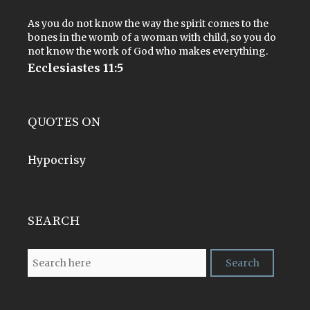
As you do not know the way the spirit comes to the
bones in the womb of a woman with child, so you do
not know the work of God who makes everything.
Ecclesiastes 11:5
QUOTES ON
Hypocrisy
SEARCH