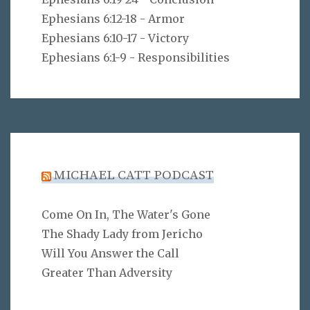
Ephesians 6:12-18 - Armor
Ephesians 6:10-17 - Victory
Ephesians 6:1-9 - Responsibilities
MICHAEL CATT PODCAST
Come On In, The Water's Gone
The Shady Lady from Jericho
Will You Answer the Call
Greater Than Adversity