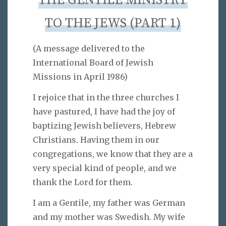
THE GENTILE MINISTRY
TO THE JEWS (PART 1)
(A message delivered to the
International Board of Jewish
Missions in April 1986)
I rejoice that in the three churches I
have pastured, I have had the joy of
baptizing Jewish believers, Hebrew
Christians. Having them in our
congregations, we know that they are a
very special kind of people, and we
thank the Lord for them.
I am a Gentile, my father was German
and my mother was Swedish. My wife