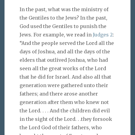
In the past, what was the ministry of
the Gentiles to the Jews? In the past,
God used the Gentiles to punish the
Jews. For example, we read in
Judges 2
:
“And the people served the Lord all the
days of Joshua, and all the days of the
elders that outlived Joshua, who had
seen all the great works of the Lord
that he did for Israel. And also all that
generation were gathered unto their
fathers; and there arose another
generation after them who knew not
the Lord. . . . And the children did evil
in the sight of the Lord. . .they forsook
the Lord God of their fathers, who