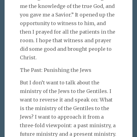
me the knowledge of the true God, and
you gave me a Savior.” It opened up the
opportunity to witness to him, and
then I prayed for all the patients in the
room. I hope that witness and prayer
did some good and brought people to
Christ.
The Past: Punishing the Jews
But I don’t want to talk about the
ministry of the Jews to the Gentiles. I
want to reverse it and speak on: What
is the ministry of the Gentiles to the
Jews? I want to approach it from a
three-fold viewpoint: a past ministry, a
future ministry and a present ministry.