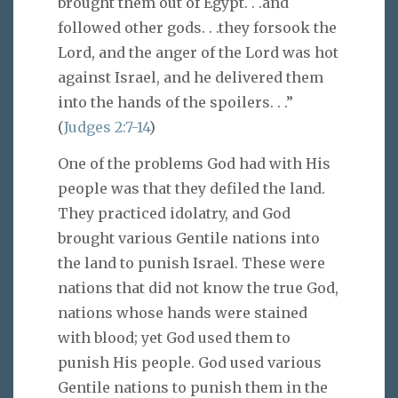
brought them out of Egypt. . .and
followed other gods. . .they forsook the
Lord, and the anger of the Lord was hot
against Israel, and he delivered them
into the hands of the spoilers. . .”
(
Judges 2:7-14
)
One of the problems God had with His
people was that they defiled the land.
They practiced idolatry, and God
brought various Gentile nations into
the land to punish Israel. These were
nations that did not know the true God,
nations whose hands were stained
with blood; yet God used them to
punish His people. God used various
Gentile nations to punish them in the