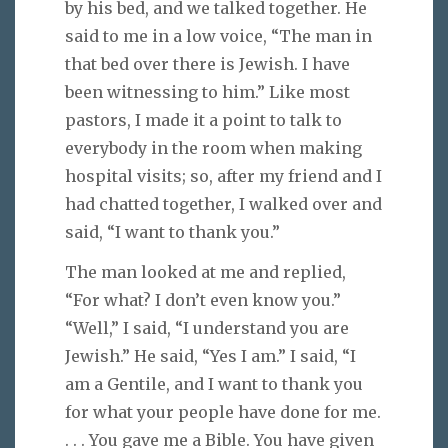
by his bed, and we talked together. He
said to me in a low voice, “The man in
that bed over there is Jewish. I have
been witnessing to him.” Like most
pastors, I made it a point to talk to
everybody in the room when making
hospital visits; so, after my friend and I
had chatted together, I walked over and
said, “I want to thank you.”
The man looked at me and replied,
“For what? I don’t even know you.”
“Well,” I said, “I understand you are
Jewish.” He said, “Yes I am.” I said, “I
am a Gentile, and I want to thank you
for what your people have done for me.
. . . You gave me a Bible. You have given