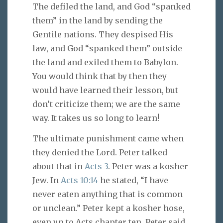
The defiled the land, and God “spanked
them” in the land by sending the
Gentile nations. They despised His
law, and God “spanked them” outside
the land and exiled them to Babylon.
You would think that by then they
would have learned their lesson, but
don’t criticize them; we are the same
way. It takes us so long to learn!
The ultimate punishment came when
they denied the Lord. Peter talked
about that in
Acts 3
. Peter was a kosher
Jew. In
Acts 10:14
he stated, “I have
never eaten anything that is common
or unclean.” Peter kept a kosher hose,
even up to Acts chapter ten. Peter said,