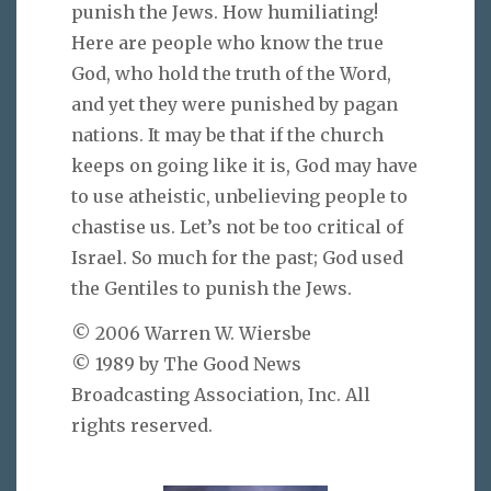
punish the Jews. How humiliating!
Here are people who know the true
God, who hold the truth of the Word,
and yet they were punished by pagan
nations. It may be that if the church
keeps on going like it is, God may have
to use atheistic, unbelieving people to
chastise us. Let’s not be too critical of
Israel. So much for the past; God used
the Gentiles to punish the Jews.
© 2006 Warren W. Wiersbe
© 1989 by The Good News
Broadcasting Association, Inc. All
rights reserved.