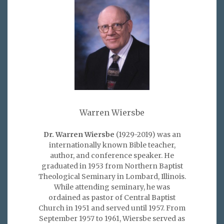
Warren Wiersbe
Dr. Warren Wiersbe
(1929-2019) was an
internationally known Bible teacher,
author, and conference speaker. He
graduated in 1953 from Northern Baptist
Theological Seminary in Lombard, Illinois.
While attending seminary, he was
ordained as pastor of Central Baptist
Church in 1951 and served until 1957. From
September 1957 to 1961, Wiersbe served as