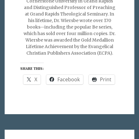
Cornerstone University in Grand Rapids
and Distinguished Professor of Preaching
at Grand Rapids Theological Seminary. In
his lifetime, Dr. Wiersbe wrote over 170
books—including the popular Be series,
which has sold over four million copies. Dr.
Wiersbe was awarded the Gold Medallion
Lifetime Achievement by the Evangelical
Christian Publishers Association (ECPA).
SHARE THIS:
X
Facebook
Print