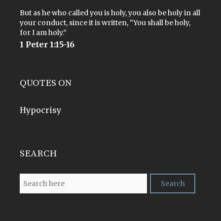
But as he who called you is holy, you also be holy in all
your conduct, since it is written, “You shall be holy,
for I am holy.”
1 Peter 1:15-16
QUOTES ON
Hypocrisy
SEARCH