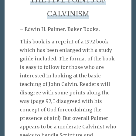
THE FIVE POINTS OF
CALVINISM
– Edwin H. Palmer. Baker Books.
This book is a reprint of a 1972 book
which has been enlarged with a study
guide included. The format of the book
is easy to follow for those who are
interested in looking at the basic
teaching of John Calvin. Readers will
disagree with some points along the
way (page 97, I disagreed with his
concept of God foreordaining the
presence of sin!). But overall Palmer
appears to be a moderate Calvinist who
seeks to handle Scripture and