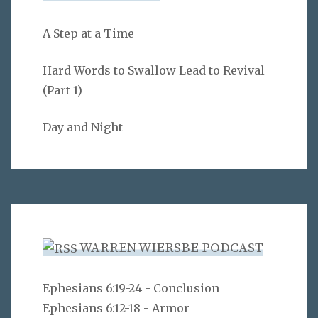
A Step at a Time
Hard Words to Swallow Lead to Revival
(Part 1)
Day and Night
WARREN WIERSBE PODCAST
Ephesians 6:19-24 - Conclusion
Ephesians 6:12-18 - Armor