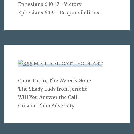
Ephesians 6:10-17 - Victory
Ephesians 6:1-9 - Responsibilities
MICHAEL CATT PODCAST
Come On In, The Water's Gone
The Shady Lady from Jericho
Will You Answer the Call
Greater Than Adversity