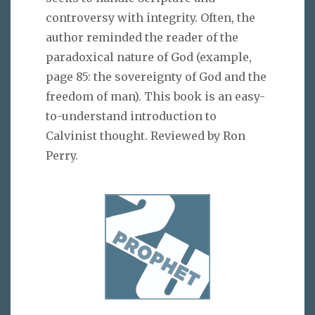
controversy with integrity. Often, the
author reminded the reader of the
paradoxical nature of God (example,
page 85: the sovereignty of God and the
freedom of man). This book is an easy-
to-understand introduction to
Calvinist thought. Reviewed by Ron
Perry.