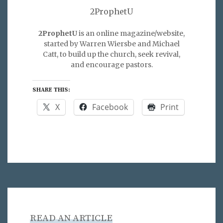
2ProphetU
2ProphetU
is an online magazine/website,
started by Warren Wiersbe and Michael
Catt, to build up the church, seek revival,
and encourage pastors.
SHARE THIS:
X
Facebook
Print
READ AN ARTICLE