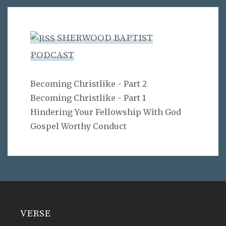
SHERWOOD BAPTIST
PODCAST
Becoming Christlike - Part 2
Becoming Christlike - Part 1
Hindering Your Fellowship With God
Gospel Worthy Conduct
VERSE