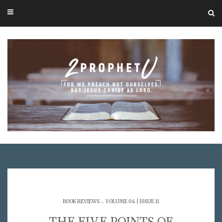
.
BOOK REVIEWS
VOLUME 04 | ISSUE 11