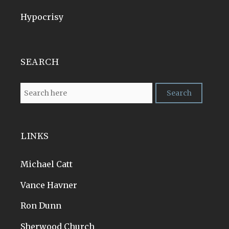
Hypocrisy
SEARCH
LINKS
Michael Catt
Vance Havner
Ron Dunn
Sherwood Church