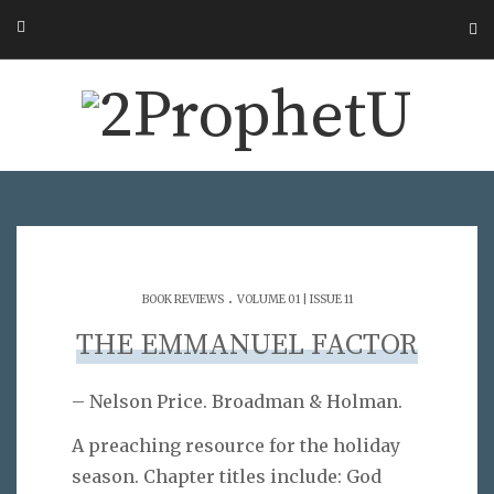
.
BOOK REVIEWS
VOLUME 01 | ISSUE 11
THE EMMANUEL FACTOR
– Nelson Price. Broadman & Holman.
A preaching resource for the holiday
season. Chapter titles include: God