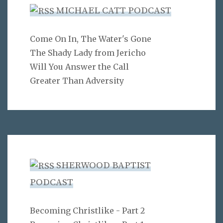
MICHAEL CATT PODCAST
Come On In, The Water's Gone
The Shady Lady from Jericho
Will You Answer the Call
Greater Than Adversity
SHERWOOD BAPTIST
PODCAST
Becoming Christlike - Part 2