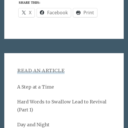
SHARE THIS:
X
Facebook
Print
READ AN ARTICLE
A Step at a Time
Hard Words to Swallow Lead to Revival
(Part 1)
Day and Night