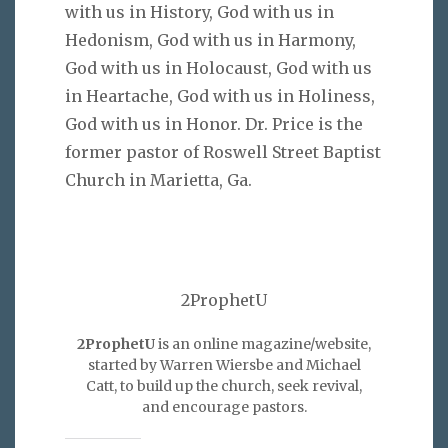
with us in History, God with us in
Hedonism, God with us in Harmony,
God with us in Holocaust, God with us
in Heartache, God with us in Holiness,
God with us in Honor. Dr. Price is the
former pastor of Roswell Street Baptist
Church in Marietta, Ga.
2ProphetU
2ProphetU
is an online magazine/website,
started by Warren Wiersbe and Michael
Catt, to build up the church, seek revival,
and encourage pastors.