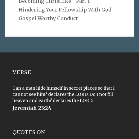
Becoming Christlike - Part 1
Hindering Your Fellowship With God
Gospel Worthy Conduct
VERSE
Can a man hide himself in secret places so that I
cannot see him? declares the LORD. Do I not fill
heaven and earth? declares the LORD.
Jeremiah 23:24
QUOTES ON