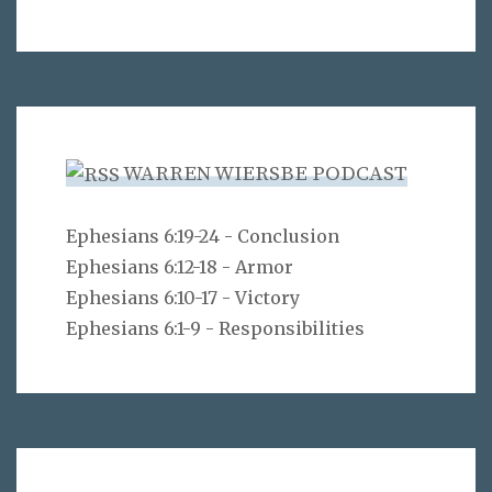
WARREN WIERSBE PODCAST
Ephesians 6:19-24 - Conclusion
Ephesians 6:12-18 - Armor
Ephesians 6:10-17 - Victory
Ephesians 6:1-9 - Responsibilities