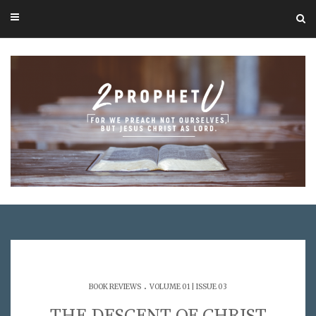
.
BOOK REVIEWS
VOLUME 01 | ISSUE 03