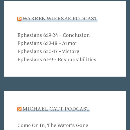
WARREN WIERSBE PODCAST
Ephesians 6:19-24 - Conclusion
Ephesians 6:12-18 - Armor
Ephesians 6:10-17 - Victory
Ephesians 6:1-9 - Responsibilities
MICHAEL CATT PODCAST
Come On In, The Water's Gone