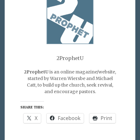
2ProphetU
2ProphetU
is an online magazine/website,
started by Warren Wiersbe and Michael
Catt, to build up the church, seek revival,
and encourage pastors.
SHARE THIS:
X
Facebook
Print