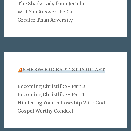
The Shady Lady from Jericho
Will You Answer the Call
Greater Than Adversity
SHERWOOD BAPTIST PODCAST
Becoming Christlike - Part 2
Becoming Christlike - Part 1
Hindering Your Fellowship With God
Gospel Worthy Conduct