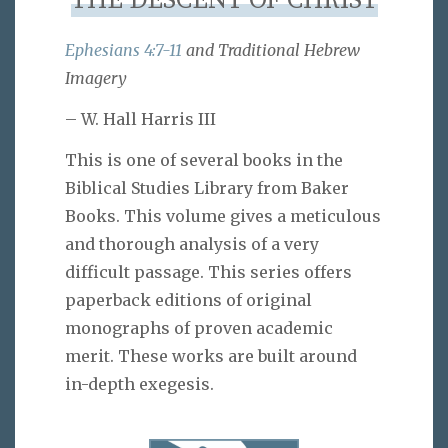
THE DESCENT OF CHRIST
Ephesians 4:7-11
and Traditional Hebrew
Imagery
– W. Hall Harris III
This is one of several books in the
Biblical Studies Library from Baker
Books. This volume gives a meticulous
and thorough analysis of a very
difficult passage. This series offers
paperback editions of original
monographs of proven academic
merit. These works are built around
in-depth exegesis.