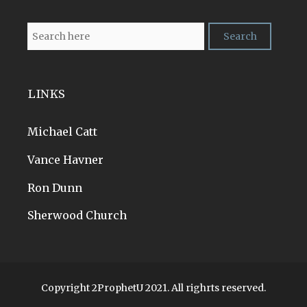
LINKS
Michael Catt
Vance Havner
Ron Dunn
Sherwood Church
Copyright 2ProphetU 2021. All righrts reserved.