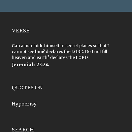
VERSE
Can a man hide himself in secret places so that I
cannot see him? declares the LORD. Do I not fill
heaven and earth? declares the LORD.
Jeremiah 23:24
QUOTES ON
Hypocrisy
SEARCH