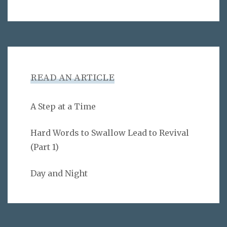
READ AN ARTICLE
A Step at a Time
Hard Words to Swallow Lead to Revival
(Part 1)
Day and Night