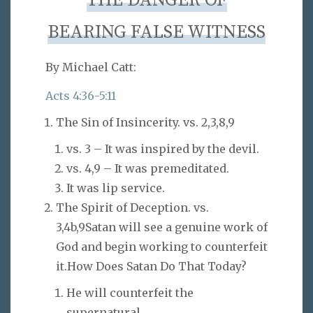
THE DANGER OF
BEARING FALSE WITNESS
By Michael Catt:
Acts 4:36-5:11
The Sin of Insincerity. vs. 2,3,8,9
vs. 3 – It was inspired by the devil.
vs. 4,9 – It was premeditated.
It was lip service.
The Spirit of Deception. vs.
3,4b,9Satan will see a genuine work of
God and begin working to counterfeit
it.How Does Satan Do That Today?
He will counterfeit the
supernatural.