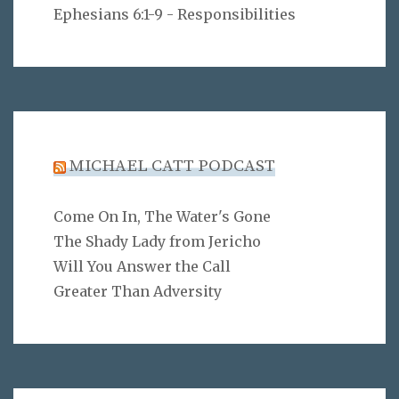
Ephesians 6:1-9 - Responsibilities
MICHAEL CATT PODCAST
Come On In, The Water's Gone
The Shady Lady from Jericho
Will You Answer the Call
Greater Than Adversity