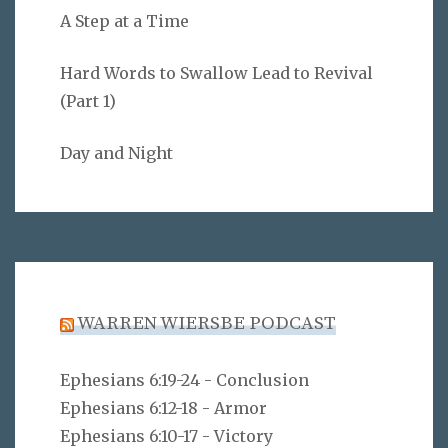
A Step at a Time
Hard Words to Swallow Lead to Revival
(Part 1)
Day and Night
WARREN WIERSBE PODCAST
Ephesians 6:19-24 - Conclusion
Ephesians 6:12-18 - Armor
Ephesians 6:10-17 - Victory