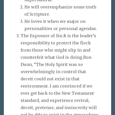
He will overemphasize some truth
of Scripture.
He loves it when we major on
personalities or personal agendas.
The Exposure of Sin.It is the leader’s
responsibility to protect the flock
from those who might slip in and
counterfeit what God is doing.Ron
Dunn, “The Holy Spirit was so
overwhelmingly in control that
deceit could not exist in that
environment. I am convinced if we
ever get back to the New Testament
standard, and experience revival,
deceit, pretense, and insincerity will
not be able to exist in the atmosphere