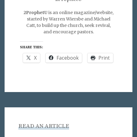
2ProphetU
is an online magazine/website,
started by Warren Wiersbe and Michael
Catt, to build up the church, seek revival,
and encourage pastors.
SHARE THIS:
X
Facebook
Print
READ AN ARTICLE