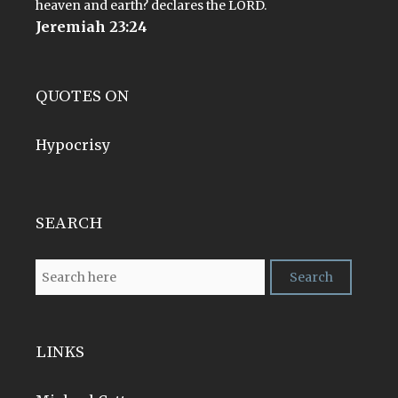
heaven and earth? declares the LORD.
Jeremiah 23:24
QUOTES ON
Hypocrisy
SEARCH
LINKS