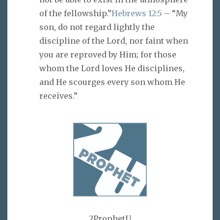
of the fellowship.”
Hebrews 12:5
– “My
son, do not regard lightly the
discipline of the Lord, nor faint when
you are reproved by Him; for those
whom the Lord loves He disciplines,
and He scourges every son whom He
receives.”
2ProphetU