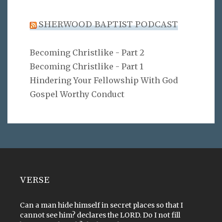
SHERWOOD BAPTIST PODCAST
Becoming Christlike - Part 2
Becoming Christlike - Part 1
Hindering Your Fellowship With God
Gospel Worthy Conduct
VERSE
Can a man hide himself in secret places so that I
cannot see him? declares the LORD. Do I not fill