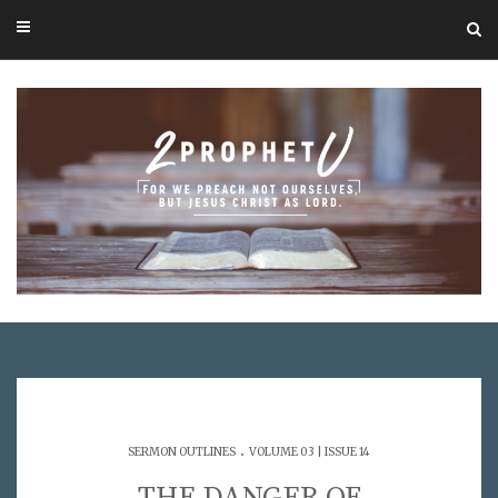
.
SERMON OUTLINES
VOLUME 03 | ISSUE 14