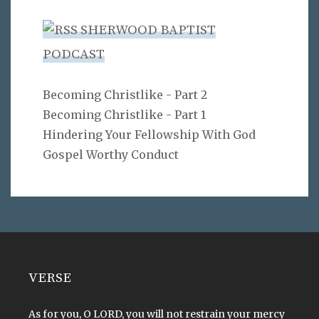
SHERWOOD BAPTIST
PODCAST
Becoming Christlike - Part 2
Becoming Christlike - Part 1
Hindering Your Fellowship With God
Gospel Worthy Conduct
VERSE
As for you, O LORD, you will not restrain your mercy