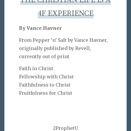
THE CHRISTIAN LIFE IS A
4F EXPERIENCE
By Vance Havner
From Pepper ‘n’ Salt by Vance Havner,
originally published by Revell,
currently out of print
Faith in Christ
Fellowship with Christ
Faithfulness to Christ
Fruitfulness for Christ
2ProphetU