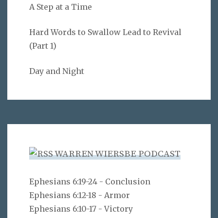
A Step at a Time
Hard Words to Swallow Lead to Revival
(Part 1)
Day and Night
WARREN WIERSBE PODCAST
Ephesians 6:19-24 - Conclusion
Ephesians 6:12-18 - Armor
Ephesians 6:10-17 - Victory