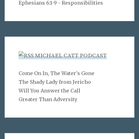
Ephesians 6:1-9 - Responsibilities
MICHAEL CATT PODCAST
Come On In, The Water's Gone
The Shady Lady from Jericho
Will You Answer the Call
Greater Than Adversity