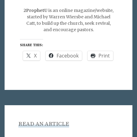
2ProphetU
is an online magazine/website,
started by Warren Wiersbe and Michael
Catt, to build up the church, seek revival,
and encourage pastors.
SHARE THIS:
X
Facebook
Print
READ AN ARTICLE