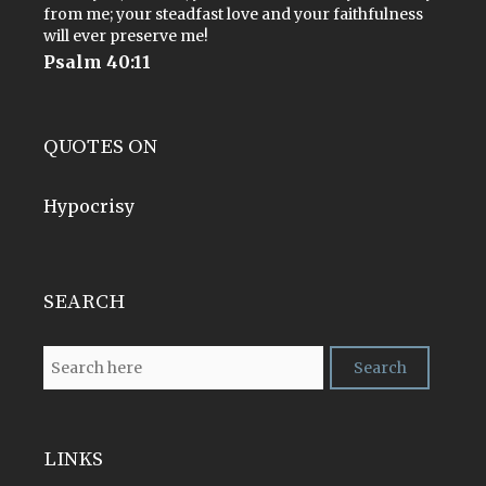
from me; your steadfast love and your faithfulness
will ever preserve me!
Psalm 40:11
QUOTES ON
Hypocrisy
SEARCH
LINKS