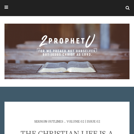
.
SERMON OUTLINES
VOLUME 02 | ISSUE 02