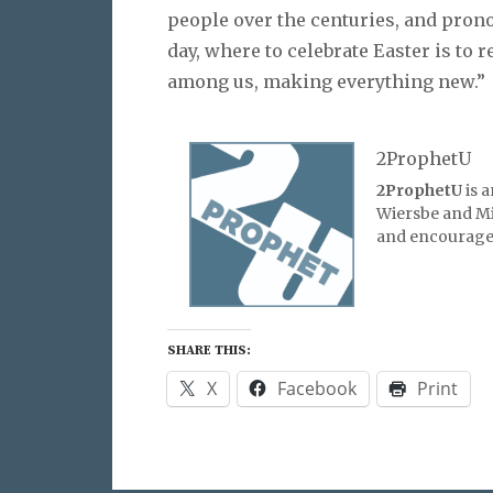
people over the centuries, and prono
day, where to celebrate Easter is to r
among us, making everything new.”
2ProphetU
2ProphetU
is 
Wiersbe and Mic
and encourage 
SHARE THIS:
X
Facebook
Print