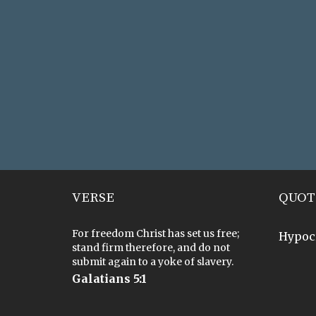
VERSE
QUOT
For freedom Christ has set us free;
Hypoc
stand firm therefore, and do not
submit again to a yoke of slavery.
Galatians 5:1