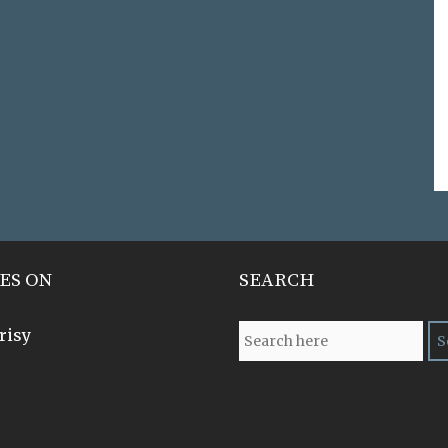
ES ON
SEARCH
risy