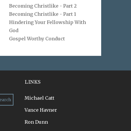
Becoming Christlike - Part 2
Becoming Christlike - Part 1
Hindering Your Fellowship With
God
Gospel Worthy Conduct
LINKS
Michael Catt
Vance Havner
Ron Dunn