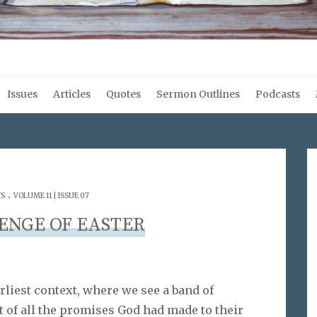
Issues
Articles
Quotes
Sermon Outlines
Podcasts
.
WS
VOLUME 11 | ISSUE 07
ENGE OF EASTER
arliest context, where we see a band of
t of all the promises God had made to their