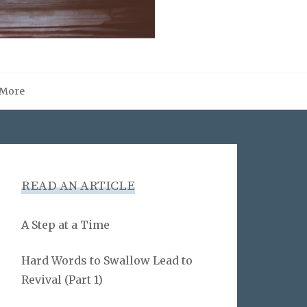
More
READ AN ARTICLE
A Step at a Time
Hard Words to Swallow Lead to
Revival (Part 1)