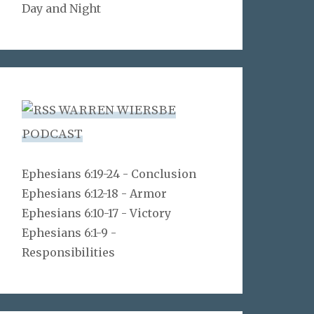
Day and Night
WARREN WIERSBE
PODCAST
Ephesians 6:19-24 - Conclusion
Ephesians 6:12-18 - Armor
Ephesians 6:10-17 - Victory
Ephesians 6:1-9 -
Responsibilities