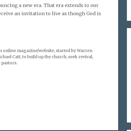
uncing a new era. That era extends to our
eceive an invitation to live as though God is
an online magazine/website, started by Warren
hael Catt, to build up the church, seek revival,
pastors.