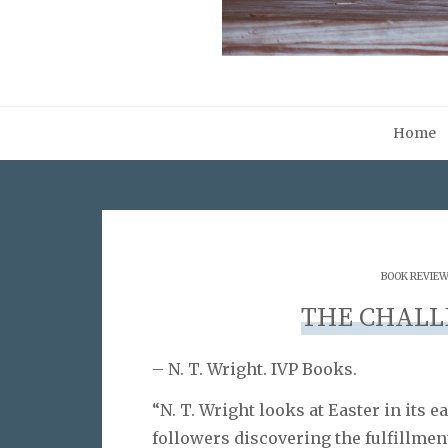
Home
BOOK REVIE
THE CHALL
– N. T. Wright. IVP Books.
“N. T. Wright looks at Easter in its e
followers discovering the fulfillmen