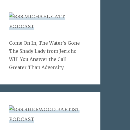
MICHAEL CATT
PODCAST
Come On In, The Water's Gone
The Shady Lady from Jericho
Will You Answer the Call
Greater Than Adversity
SHERWOOD BAPTIST
PODCAST