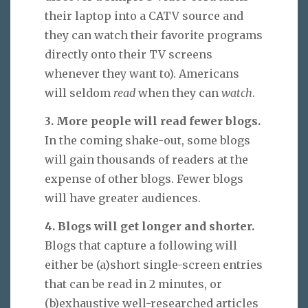
their laptop into a CATV source and
they can watch their favorite programs
directly onto their TV screens
whenever they want to). Americans
will seldom
read
when they can
watch
.
3. More people will read fewer blogs.
In the coming shake-out, some blogs
will gain thousands of readers at the
expense of other blogs. Fewer blogs
will have greater audiences.
4. Blogs will get longer and shorter.
Blogs that capture a following will
either be (a)short single-screen entries
that can be read in 2 minutes, or
(b)exhaustive well-researched articles