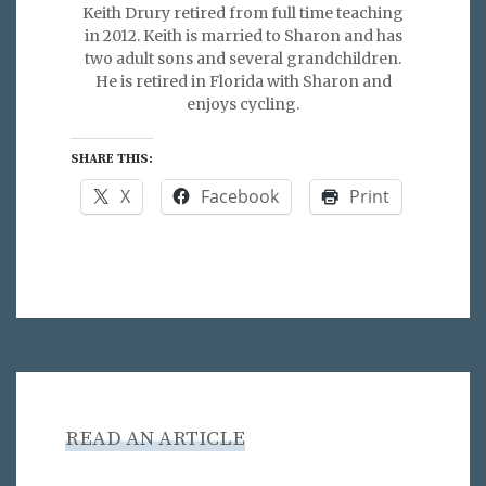
Keith Drury retired from full time teaching
in 2012. Keith is married to Sharon and has
two adult sons and several grandchildren.
He is retired in Florida with Sharon and
enjoys cycling.
SHARE THIS:
X
Facebook
Print
READ AN ARTICLE