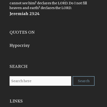
cannot see him? declares the LORD. Do I not fill
heaven and earth? declares the LORD.
Jeremiah 23:24
QUOTES ON
Hypocrisy
SEARCH
LINKS