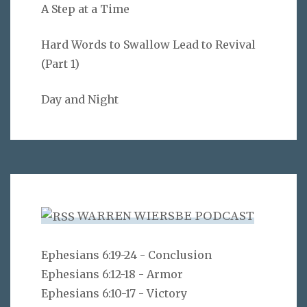
A Step at a Time
Hard Words to Swallow Lead to Revival
(Part 1)
Day and Night
WARREN WIERSBE PODCAST
Ephesians 6:19-24 - Conclusion
Ephesians 6:12-18 - Armor
Ephesians 6:10-17 - Victory