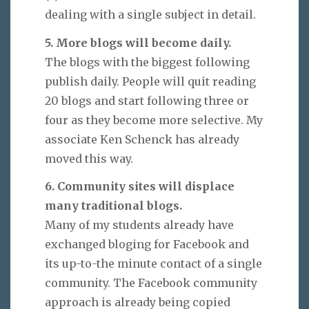
dealing with a single subject in detail.
5. More blogs will become daily.
The blogs with the biggest following
publish daily. People will quit reading
20 blogs and start following three or
four as they become more selective. My
associate Ken Schenck has already
moved this way.
6. Community sites will displace
many traditional blogs.
Many of my students already have
exchanged bloging for Facebook and
its up-to-the minute contact of a single
community. The Facebook community
approach is already being copied