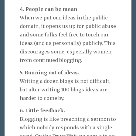
4. People can be mean
.
When we put our ideas in the public
domain, it opens us up for public abuse
and some folks feel free to torch our
ideas (and us personally) publicly. This
discourages some, especially women,
from continued blogging.
5. Running out of ideas.
Writing a dozen blogs is not difficult,
but after writing 100 blogs ideas are
harder to come by.
6. Little feedback.
Blogging is like preaching a sermon to
which nobody responds with a single
word. On the DruryWriting.com site we