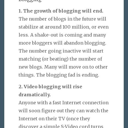
1. The growth of blogging will end.
The number of blogs in the future will
stabilize at around 100 million, or even
less. A shake-out is coming and many
more bloggers will abandon blogging.
The number going inactive will start
matching (or beating) the number of
new blogs. Many will move on to other
things. The blogging fad is ending.
2. Video blogging will rise
dramatically.
Anyone with a fast Internet connection
will soon figure out they can watch the
Internet on their TV (once they
discover a simple S-Video cord turns