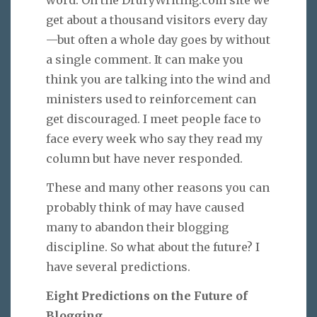
get about a thousand visitors every day
—but often a whole day goes by without
a single comment. It can make you
think you are talking into the wind and
ministers used to reinforcement can
get discouraged. I meet people face to
face every week who say they read my
column but have never responded.
These and many other reasons you can
probably think of may have caused
many to abandon their blogging
discipline. So what about the future? I
have several predictions.
Eight Predictions on the Future of
Blogging