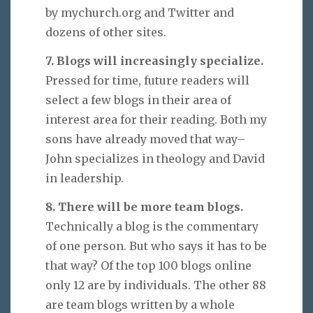
by mychurch.org and Twitter and
dozens of other sites.
7. Blogs will increasingly specialize.
Pressed for time, future readers will
select a few blogs in their area of
interest area for their reading. Both my
sons have already moved that way–
John specializes in theology and David
in leadership.
8. There will be more team blogs.
Technically a blog is the commentary
of one person. But who says it has to be
that way? Of the top 100 blogs online
only 12 are by individuals. The other 88
are team blogs written by a whole