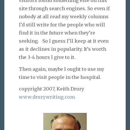
visitors found something else on this
site through search engines. So even if
nobody at all read my weekly columns
I’d still write for the people who will
find it in the future when they’re
seeking. So I guess I’ll keep at it even
as it declines in popularity. It’s worth
the 3-4 hours I give to it.
Then again, maybe I ought to use my
time to visit people in the hospital.
copyright 2007, Keith Drury
www.drurywriting.com