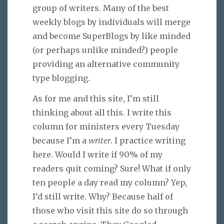
group of writers. Many of the best
weekly blogs by individuals will merge
and become SuperBlogs by like minded
(or perhaps unlike minded?) people
providing an alternative community
type blogging.
As for me and this site, I’m still
thinking about all this. I write this
column for ministers every Tuesday
because I’m a
writer
. I practice writing
here. Would I write if 90% of my
readers quit coming? Sure! What if only
ten people a day read my column? Yep,
I’d still write. Why? Because half of
those who visit this site do so through