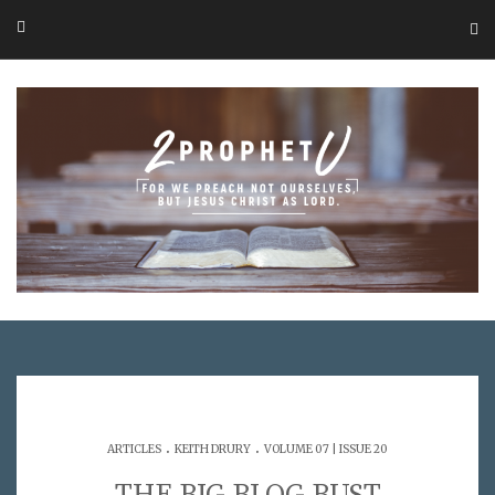
.
.
ARTICLES
KEITH DRURY
VOLUME 07 | ISSUE 20