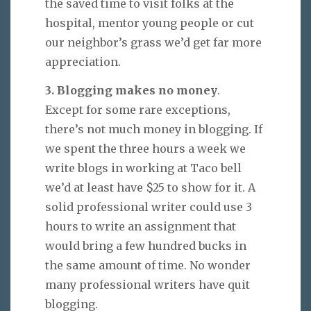
the saved time to visit folks at the
hospital, mentor young people or cut
our neighbor’s grass we’d get far more
appreciation.
3. Blogging makes no money
.
Except for some rare exceptions,
there’s not much money in blogging. If
we spent the three hours a week we
write blogs in working at Taco bell
we’d at least have $25 to show for it. A
solid professional writer could use 3
hours to write an assignment that
would bring a few hundred bucks in
the same amount of time. No wonder
many professional writers have quit
blogging.