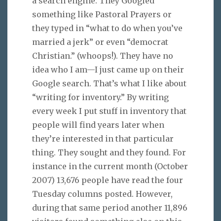
a search engine. They Googled
something like Pastoral Prayers or
they typed in “what to do when you’ve
married a jerk” or even “democrat
Christian.” (whoops!). They have no
idea who I am—I just came up on their
Google search. That’s what I like about
“writing for inventory.” By writing
every week I put stuff in inventory that
people will find years later when
they’re interested in that particular
thing. They sought and they found. For
instance in the current month (October
2007) 13,676 people have read the four
Tuesday columns posted. However,
during that same period another 11,896