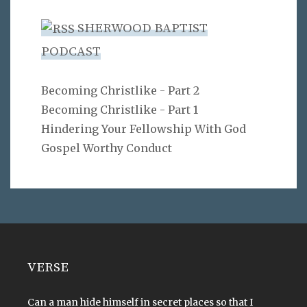
SHERWOOD BAPTIST
PODCAST
Becoming Christlike - Part 2
Becoming Christlike - Part 1
Hindering Your Fellowship With God
Gospel Worthy Conduct
VERSE
Can a man hide himself in secret places so that I