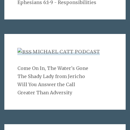
Ephesians 6:1-9 - Responsibilities
MICHAEL CATT PODCAST
Come On In, The Water's Gone
The Shady Lady from Jericho
Will You Answer the Call
Greater Than Adversity