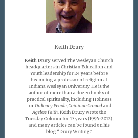
Keith Drury
Keith Drury
served The Wesleyan Church
headquarters in Christian Education and
Youth leadership for 24 years before
becoming a professor of religion at
Indiana Wesleyan University. He is the
author of more than a dozen books of
practical spirituality, including Holiness
for
Ordinary People
,
Common Ground
and
Ageless Faith.
Keith Drury wrote the
Tuesday Column for 17 years (1995-2012),
and many articles can be found on his
blog “Drury Writing.”