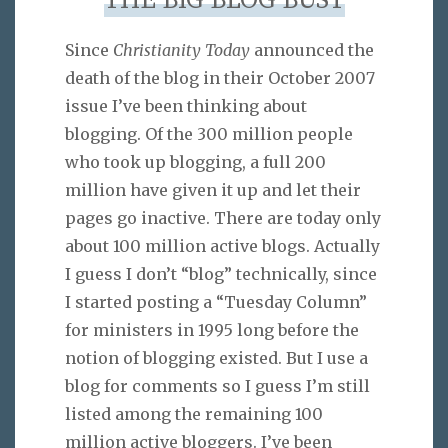
THE BIG BLOG BUST
Since
Christianity Today
announced the
death of the blog in their October 2007
issue I’ve been thinking about
blogging. Of the 300 million people
who took up blogging, a full 200
million have given it up and let their
pages go inactive. There are today only
about 100 million active blogs. Actually
I guess I don’t “blog” technically, since
I started posting a “Tuesday Column”
for ministers in 1995 long before the
notion of blogging existed. But I use a
blog for comments so I guess I’m still
listed among the remaining 100
million active bloggers. I’ve been