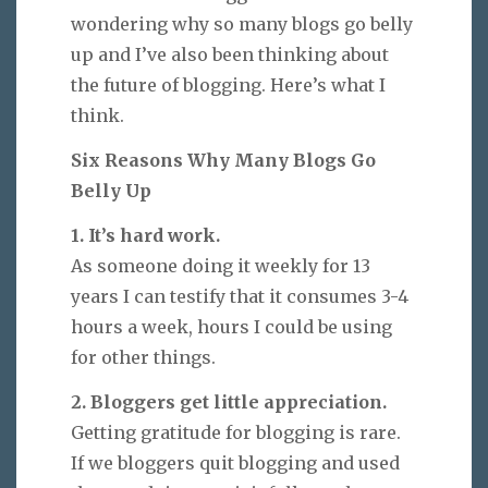
wondering why so many blogs go belly
up and I’ve also been thinking about
the future of blogging. Here’s what I
think.
Six Reasons Why Many Blogs Go
Belly Up
1. It’s hard work.
As someone doing it weekly for 13
years I can testify that it consumes 3-4
hours a week, hours I could be using
for other things.
2. Bloggers get little appreciation.
Getting gratitude for blogging is rare.
If we bloggers quit blogging and used