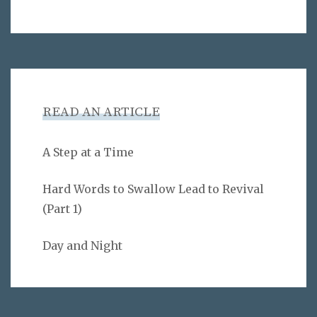
READ AN ARTICLE
A Step at a Time
Hard Words to Swallow Lead to Revival
(Part 1)
Day and Night