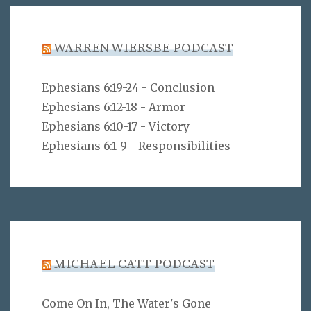
WARREN WIERSBE PODCAST
Ephesians 6:19-24 - Conclusion
Ephesians 6:12-18 - Armor
Ephesians 6:10-17 - Victory
Ephesians 6:1-9 - Responsibilities
MICHAEL CATT PODCAST
Come On In, The Water's Gone