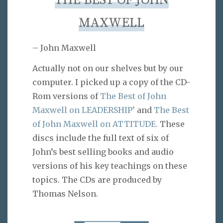
THE BEST OF JOHN
MAXWELL
– John Maxwell
Actually not on our shelves but by our
computer. I picked up a copy of the CD-
Rom versions of
The Best of John
Maxwell on LEADERSHIP’
and
The Best
of John Maxwell on ATTITUDE.
These
discs include the full text of six of
John’s best selling books and audio
versions of his key teachings on these
topics. The CDs are produced by
Thomas Nelson.