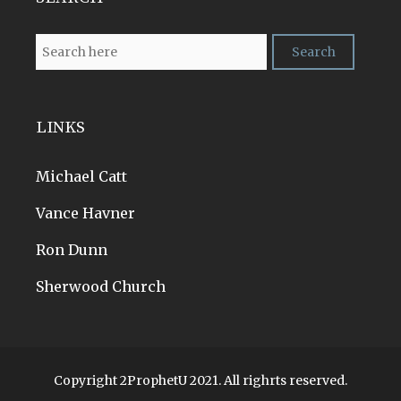
LINKS
Michael Catt
Vance Havner
Ron Dunn
Sherwood Church
Copyright 2ProphetU 2021. All righrts reserved.