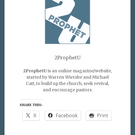
2ProphetU
2ProphetU
is an online magazine/website,
started by Warren Wiersbe and Michael
Catt, to build up the church, seek revival,
and encourage pastors.
SHARE THIS:
X
Facebook
Print