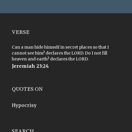
VERSE
Can a man hide himself in secret places so that I
cannot see him? declares the LORD. Do I not fill
heaven and earth? declares the LORD.
Jeremiah 23:24
QUOTES ON
Hypocrisy
SEARCH