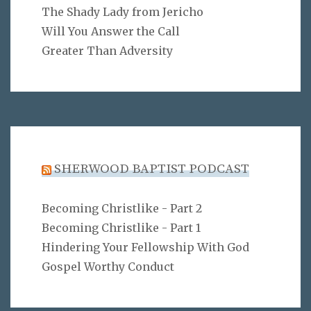
The Shady Lady from Jericho
Will You Answer the Call
Greater Than Adversity
SHERWOOD BAPTIST PODCAST
Becoming Christlike - Part 2
Becoming Christlike - Part 1
Hindering Your Fellowship With God
Gospel Worthy Conduct