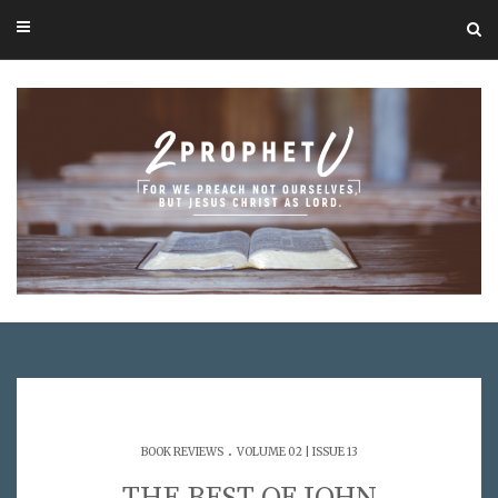
.
BOOK REVIEWS
VOLUME 02 | ISSUE 13