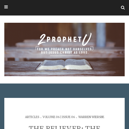
.
.
ARTICLES
VOLUME 06 | ISSUE 06
WARREN WIERSBE