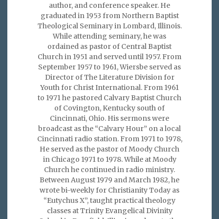
author, and conference speaker. He
graduated in 1953 from Northern Baptist
Theological Seminary in Lombard, Illinois.
While attending seminary, he was
ordained as pastor of Central Baptist
Church in 1951 and served until 1957. From
September 1957 to 1961, Wiersbe served as
Director of The Literature Division for
Youth for Christ International. From 1961
to 1971 he pastored Calvary Baptist Church
of Covington, Kentucky south of
Cincinnati, Ohio. His sermons were
broadcast as the “Calvary Hour” on a local
Cincinnati radio station. From 1971 to 1978,
He served as the pastor of Moody Church
in Chicago 1971 to 1978. While at Moody
Church he continued in radio ministry.
Between August 1979 and March 1982, he
wrote bi-weekly for Christianity Today as
“Eutychus X”, taught practical theology
classes at Trinity Evangelical Divinity