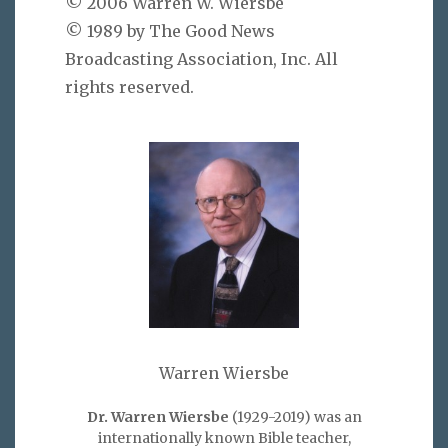
© 2006 Warren W. Wiersbe
© 1989 by The Good News
Broadcasting Association, Inc. All
rights reserved.
Warren Wiersbe
Dr. Warren Wiersbe
(1929-2019) was an
internationally known Bible teacher,