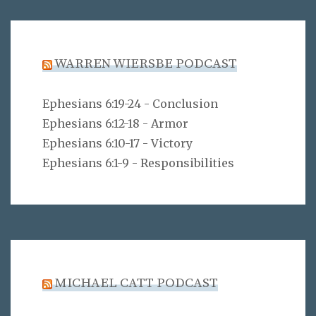
WARREN WIERSBE PODCAST
Ephesians 6:19-24 - Conclusion
Ephesians 6:12-18 - Armor
Ephesians 6:10-17 - Victory
Ephesians 6:1-9 - Responsibilities
MICHAEL CATT PODCAST