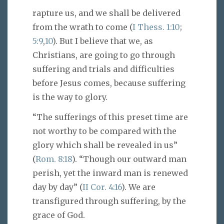
rapture us, and we shall be delivered
from the wrath to come (
I Thess. 1:10
;
5:9
,
10
). But I believe that we, as
Christians, are going to go through
suffering and trials and difficulties
before Jesus comes, because suffering
is the way to glory.
“The sufferings of this preset time are
not worthy to be compared with the
glory which shall be revealed in us”
(
Rom. 8:18
). “Though our outward man
perish, yet the inward man is renewed
day by day” (
II Cor. 4:16
). We are
transfigured through suffering, by the
grace of God.