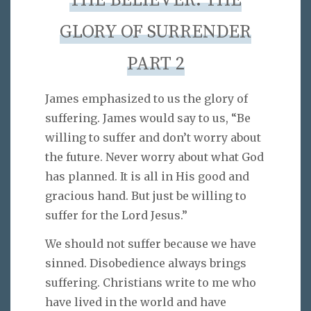
THE BELIEVER: THE
GLORY OF SURRENDER
PART 2
James emphasized to us the glory of
suffering. James would say to us, “Be
willing to suffer and don’t worry about
the future. Never worry about what God
has planned. It is all in His good and
gracious hand. But just be willing to
suffer for the Lord Jesus.”
We should not suffer because we have
sinned. Disobedience always brings
suffering. Christians write to me who
have lived in the world and have