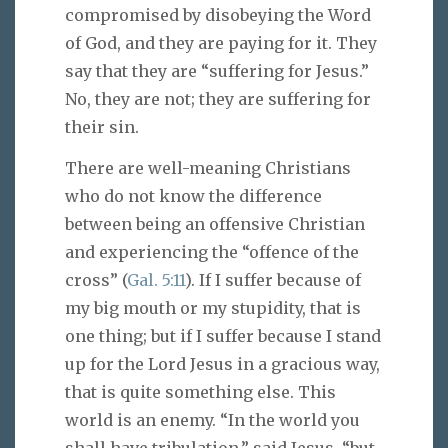
compromised by disobeying the Word
of God, and they are paying for it. They
say that they are “suffering for Jesus.”
No, they are not; they are suffering for
their sin.
There are well-meaning Christians
who do not know the difference
between being an offensive Christian
and experiencing the “offence of the
cross” (
Gal. 5:11
). If I suffer because of
my big mouth or my stupidity, that is
one thing; but if I suffer because I stand
up for the Lord Jesus in a gracious way,
that is quite something else. This
world is an enemy. “In the world you
shall have tribulation,” said Jesus, “but