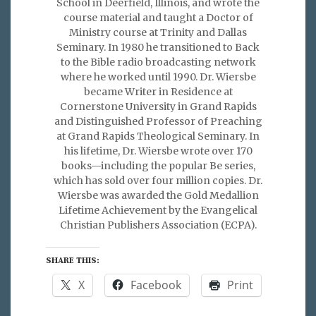
School in Deerfield, Illinois, and wrote the
course material and taught a Doctor of
Ministry course at Trinity and Dallas
Seminary. In 1980 he transitioned to Back
to the Bible radio broadcasting network
where he worked until 1990. Dr. Wiersbe
became Writer in Residence at
Cornerstone University in Grand Rapids
and Distinguished Professor of Preaching
at Grand Rapids Theological Seminary. In
his lifetime, Dr. Wiersbe wrote over 170
books—including the popular Be series,
which has sold over four million copies. Dr.
Wiersbe was awarded the Gold Medallion
Lifetime Achievement by the Evangelical
Christian Publishers Association (ECPA).
SHARE THIS:
X
Facebook
Print