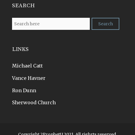
SEARCH
LINKS
Michael Catt
Vance Havner
Ron Dunn
Sherwood Church
Copyright 2ProphetU 2021. All righrts reserved.