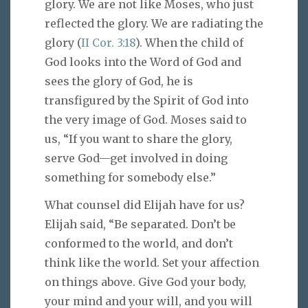
glory. We are not like Moses, who just
reflected the glory. We are radiating the
glory (
II Cor. 3:18
). When the child of
God looks into the Word of God and
sees the glory of God, he is
transfigured by the Spirit of God into
the very image of God. Moses said to
us, “If you want to share the glory,
serve God—get involved in doing
something for somebody else.”
What counsel did Elijah have for us?
Elijah said, “Be separated. Don’t be
conformed to the world, and don’t
think like the world. Set your affection
on things above. Give God your body,
your mind and your will, and you will