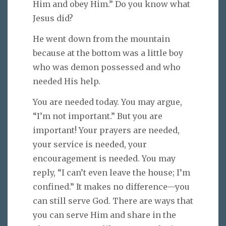
Him and obey Him.” Do you know what
Jesus did?
He went down from the mountain
because at the bottom was a little boy
who was demon possessed and who
needed His help.
You are needed today. You may argue,
“I’m not important.” But you are
important! Your prayers are needed,
your service is needed, your
encouragement is needed. You may
reply, “I can’t even leave the house; I’m
confined.” It makes no difference—you
can still serve God. There are ways that
you can serve Him and share in the