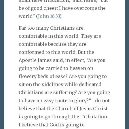
be of good cheer; I have overcome the
world” (
John 16:33
).
Far too many Christians are
comfortable in this world. They are
comfortable because they are
conformed to this world. But the
Apostle James said, in effect, “Are you
going to be carried to heaven on
flowery beds of ease? Are you going to
sit on the sidelines while dedicated
Christians are suffering? Are you going
to have an easy route to glory?” I do not
believe that the Church of Jesus Christ
is going to go through the Tribulation.
I believe that God is going to