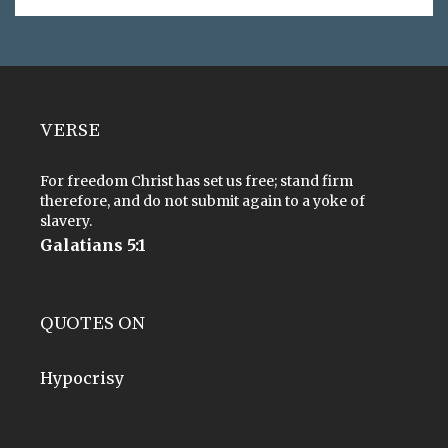
VERSE
For freedom Christ has set us free; stand firm
therefore, and do not submit again to a yoke of
slavery.
Galatians 5:1
QUOTES ON
Hypocrisy