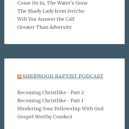
Come On In, The Water's Gone
The Shady Lady from Jericho
Will You Answer the Call
Greater Than Adversity
SHERWOOD BAPTIST PODCAST
Becoming Christlike - Part 2
Becoming Christlike - Part 1
Hindering Your Fellowship With God
Gospel Worthy Conduct