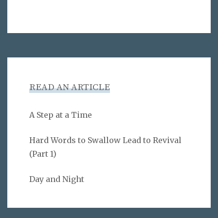
READ AN ARTICLE
A Step at a Time
Hard Words to Swallow Lead to Revival
(Part 1)
Day and Night