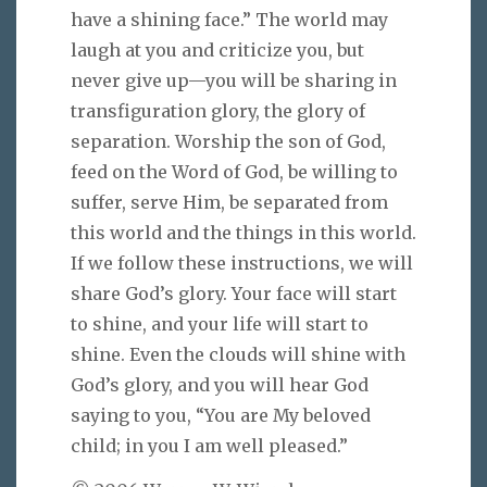
have a shining face.” The world may
laugh at you and criticize you, but
never give up—you will be sharing in
transfiguration glory, the glory of
separation. Worship the son of God,
feed on the Word of God, be willing to
suffer, serve Him, be separated from
this world and the things in this world.
If we follow these instructions, we will
share God’s glory. Your face will start
to shine, and your life will start to
shine. Even the clouds will shine with
God’s glory, and you will hear God
saying to you, “You are My beloved
child; in you I am well pleased.”