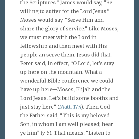
the Scriptures.” James would say, “Be
willing to suffer for the Lord Jesus.”
Moses would say, “Serve Him and
share the glory of service.” Like Moses,
we must meet with the Lord in
fellowship and then meet with His
people an serve them. Jesus did that.
Peter said, in effect, “O Lord, let’s stay
up here on the mountain. What a
wonderful Bible conference we could
have up here—Moses, Elijah and the
Lord Jesus. Let’s build some booths and
just stay here” (
Matt. 17:4
). Then God
the Father said, “This is my beloved
Son, in whom I am well pleased; hear
ye him” (v. 5). That means, “Listen to