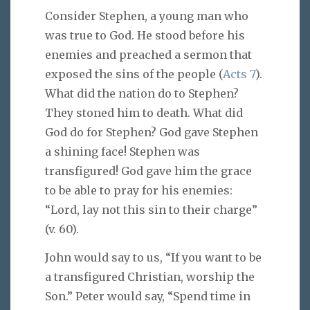
Consider Stephen, a young man who
was true to God. He stood before his
enemies and preached a sermon that
exposed the sins of the people (
Acts 7
).
What did the nation do to Stephen?
They stoned him to death. What did
God do for Stephen? God gave Stephen
a shining face! Stephen was
transfigured! God gave him the grace
to be able to pray for his enemies:
“Lord, lay not this sin to their charge”
(v. 60).
John would say to us, “If you want to be
a transfigured Christian, worship the
Son.” Peter would say, “Spend time in