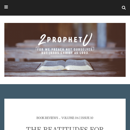
.
BOOK REVIEWS
VOLUME 06 | ISSUE 10