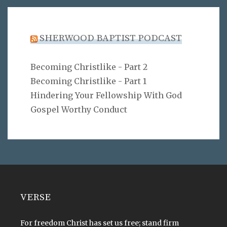
SHERWOOD BAPTIST PODCAST
Becoming Christlike - Part 2
Becoming Christlike - Part 1
Hindering Your Fellowship With God
Gospel Worthy Conduct
VERSE
For freedom Christ has set us free; stand firm