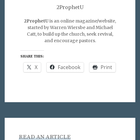
2ProphetU
2ProphetU
is an online magazine/website,
started by Warren Wiersbe and Michael
Catt, to build up the church, seek revival,
and encourage pastors.
SHARE THIS:
X
Facebook
Print
READ AN ARTICLE