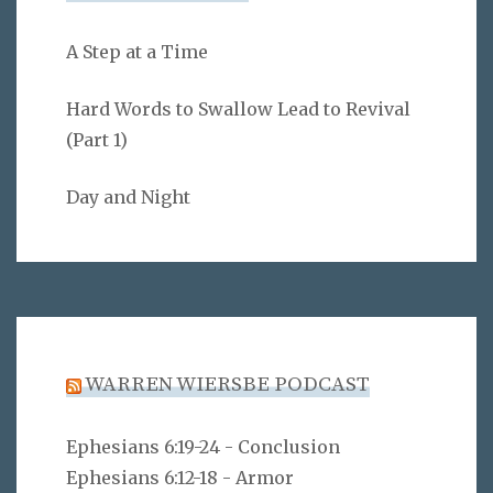
A Step at a Time
Hard Words to Swallow Lead to Revival
(Part 1)
Day and Night
WARREN WIERSBE PODCAST
Ephesians 6:19-24 - Conclusion
Ephesians 6:12-18 - Armor