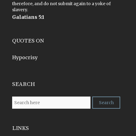
therefore, and do not submit again to a yoke of
slavery.
Galatians 5:1
QUOTES ON
Hypocrisy
SEARCH
LINKS