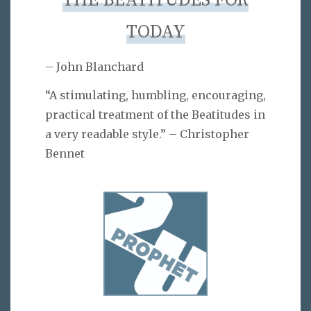
THE BEATITUDES FOR
TODAY
– John Blanchard
“A stimulating, humbling, encouraging,
practical treatment of the Beatitudes in
a very readable style.” – Christopher
Bennet