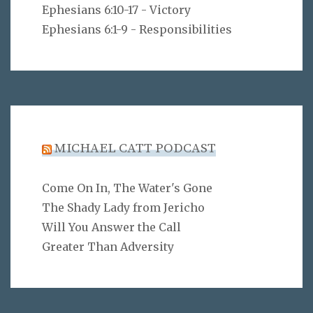
Ephesians 6:10-17 - Victory
Ephesians 6:1-9 - Responsibilities
MICHAEL CATT PODCAST
Come On In, The Water's Gone
The Shady Lady from Jericho
Will You Answer the Call
Greater Than Adversity