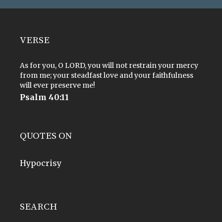
VERSE
As for you, O LORD, you will not restrain your mercy
from me; your steadfast love and your faithfulness
will ever preserve me!
Psalm 40:11
QUOTES ON
Hypocrisy
SEARCH