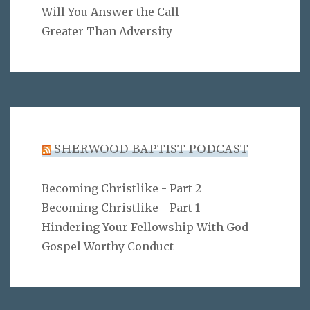
Will You Answer the Call
Greater Than Adversity
SHERWOOD BAPTIST PODCAST
Becoming Christlike - Part 2
Becoming Christlike - Part 1
Hindering Your Fellowship With God
Gospel Worthy Conduct