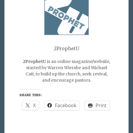
2ProphetU
2ProphetU
is an online magazine/website,
started by Warren Wiersbe and Michael
Catt, to build up the church, seek revival,
and encourage pastors.
SHARE THIS:
X
Facebook
Print