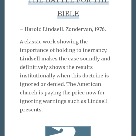
THE BATTLE FOR THE
BIBLE
– Harold Lindsell. Zondervan, 1976.
A classic work showing the
importance of holding to inerrancy.
Lindsell makes the case soundly and
definitively shows the results
institutionally when this doctrine is
ignored or denied. The American
church is paying the price now for
ignoring warnings such as Lindsell
presents.