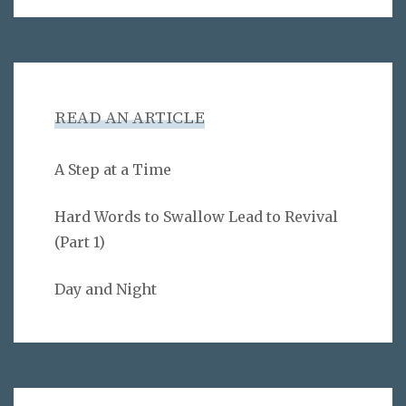
READ AN ARTICLE
A Step at a Time
Hard Words to Swallow Lead to Revival
(Part 1)
Day and Night