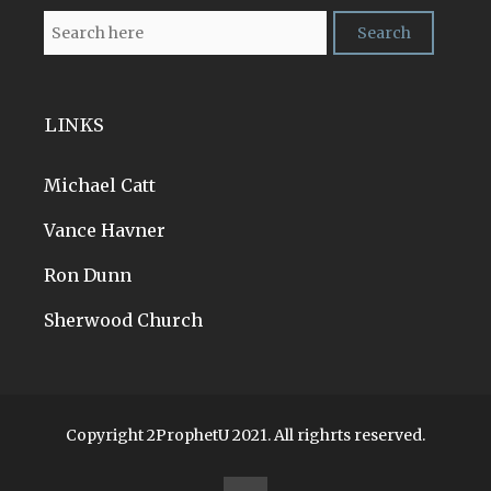
LINKS
Michael Catt
Vance Havner
Ron Dunn
Sherwood Church
Copyright 2ProphetU 2021. All righrts reserved.