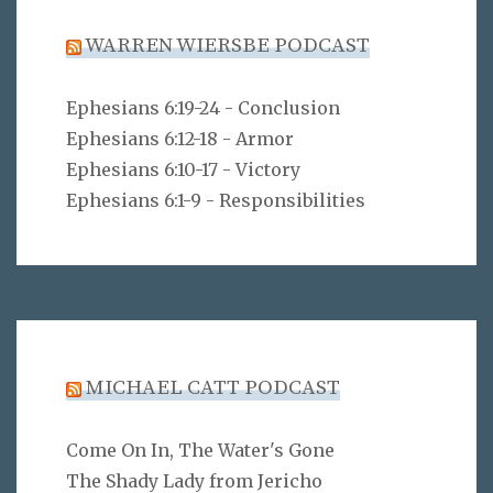
WARREN WIERSBE PODCAST
Ephesians 6:19-24 - Conclusion
Ephesians 6:12-18 - Armor
Ephesians 6:10-17 - Victory
Ephesians 6:1-9 - Responsibilities
MICHAEL CATT PODCAST
Come On In, The Water's Gone
The Shady Lady from Jericho