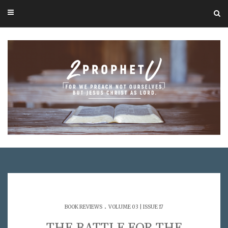
.
BOOK REVIEWS
VOLUME 03 | ISSUE 17