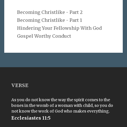
Becoming Christlike - Part 2
Becoming Christlike - Part 1
Hindering Your Fellowship With God
Gospel Worthy Conduct
VERSE
As you do not know the way the spirit comes to the
bones in the womb of a woman with child, so you do
not know the work of God who makes everything.
Ecclesiastes 11:5