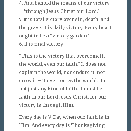
4. And behold the means of our victory
– “through Jesus Christ our Lord.”
5. It is total victory over sin, death, and
the grave. It is daily victory. Every heart
ought to be a “victory garden.”
6. It is final victory.
“This is the victory that overcometh
the world, even our faith.” It does not
explain the world, nor endure it, nor
enjoy it – it overcomes the world. But
not just any kind of faith. It must be
faith in our Lord Jesus Christ, for our
victory is through Him.
Every day is V-Day when our faith is in
Him. And every day is Thanksgiving