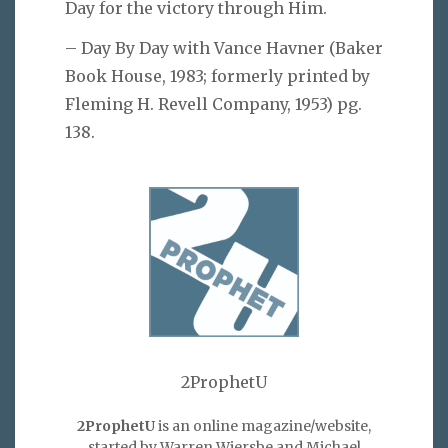
Day for the victory through Him.
– Day By Day with Vance Havner (Baker
Book House, 1983; formerly printed by
Fleming H. Revell Company, 1953) pg.
138.
2ProphetU
2ProphetU
is an online magazine/website,
started by Warren Wiersbe and Michael