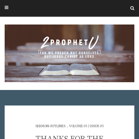
.
SERMON OUTLINES
VOLUME 05 | ISSUE 05