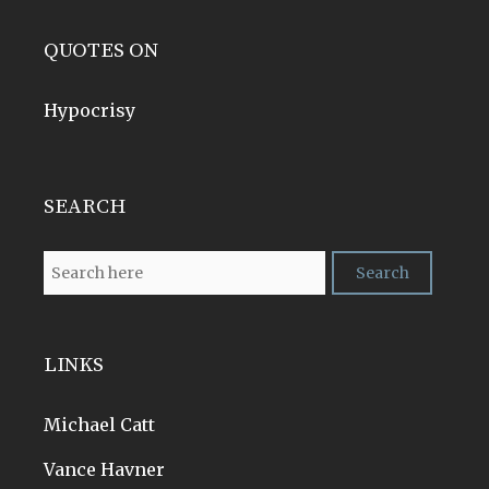
QUOTES ON
Hypocrisy
SEARCH
LINKS
Michael Catt
Vance Havner