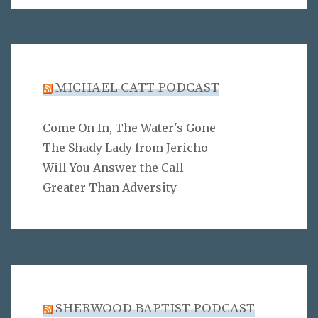
MICHAEL CATT PODCAST
Come On In, The Water's Gone
The Shady Lady from Jericho
Will You Answer the Call
Greater Than Adversity
SHERWOOD BAPTIST PODCAST