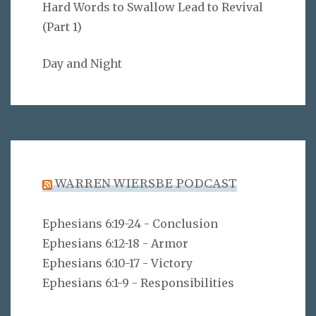
Hard Words to Swallow Lead to Revival
(Part 1)
Day and Night
WARREN WIERSBE PODCAST
Ephesians 6:19-24 - Conclusion
Ephesians 6:12-18 - Armor
Ephesians 6:10-17 - Victory
Ephesians 6:1-9 - Responsibilities