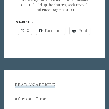
Catt, to build up the church, seek revival,
and encourage pastors.
SHARE THIS:
X
Facebook
Print
READ AN ARTICLE
A Step at a Time