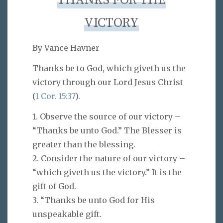
THANKS FOR THE
VICTORY
By Vance Havner
Thanks be to God, which giveth us the
victory through our Lord Jesus Christ
(
1 Cor. 15:37
).
1. Observe the source of our victory –
“Thanks be unto God.” The Blesser is
greater than the blessing.
2. Consider the nature of our victory –
“which giveth us the victory.” It is the
gift of God.
3. “Thanks be unto God for His
unspeakable gift.