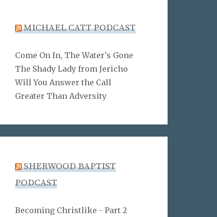
MICHAEL CATT PODCAST
Come On In, The Water's Gone
The Shady Lady from Jericho
Will You Answer the Call
Greater Than Adversity
SHERWOOD BAPTIST
PODCAST
Becoming Christlike - Part 2