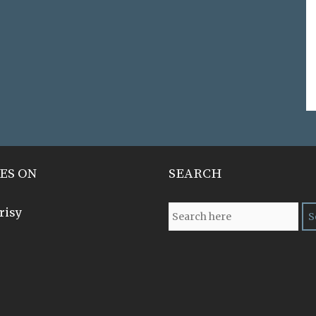
ES ON
SEARCH
risy