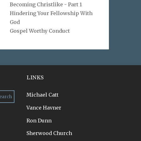
Becoming Christlike - Part 1
Hindering Your Fellowship With
God
Gospel Worthy Conduct
LINKS
Michael Catt
Vance Havner
Ron Dunn
Sherwood Church