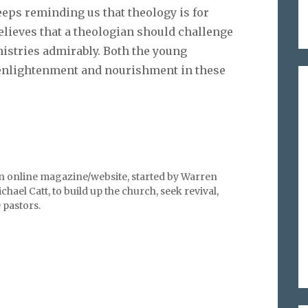
eeps reminding us that theology is for
believes that a theologian should challenge
nistries admirably. Both the young
 enlightenment and nourishment in these
an online magazine/website, started by Warren
hael Catt, to build up the church, seek revival,
pastors.