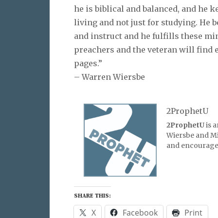
he is biblical and balanced, and he k
living and not just for studying. He 
and instruct and he fulfills these mi
preachers and the veteran will find
pages.”
– Warren Wiersbe
2ProphetU
2ProphetU
is 
Wiersbe and Mic
and encourage 
SHARE THIS:
X
Facebook
Print