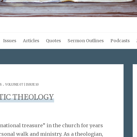
Issues
Articles
Quotes
Sermon Outlines
Podcasts
.
S
VOLUME 07 | ISSUE 10
TIC THEOLOGY
rnational treasure” in the church for years
sonal walk and ministry. As a theologian,