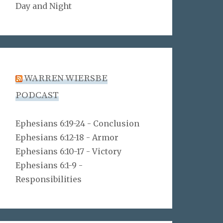
Day and Night
WARREN WIERSBE
PODCAST
Ephesians 6:19-24 - Conclusion
Ephesians 6:12-18 - Armor
Ephesians 6:10-17 - Victory
Ephesians 6:1-9 -
Responsibilities