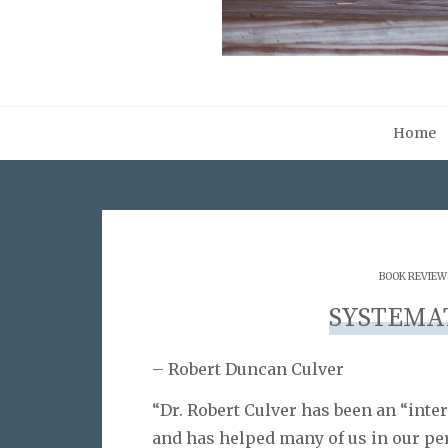
Home
BOOK REVIEW
SYSTEMA
– Robert Duncan Culver
“Dr. Robert Culver has been an “inte
and has helped many of us in our per