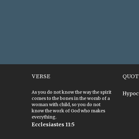
VERSE
QUOT
As you do not know the way the spirit
Hypoc
comes to the bones in the womb of a
woman with child, so you do not
know the work of God who makes
everything.
Ecclesiastes 11:5