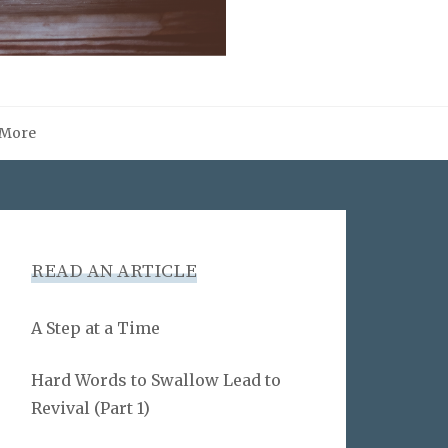
More
READ AN ARTICLE
A Step at a Time
Hard Words to Swallow Lead to
Revival (Part 1)