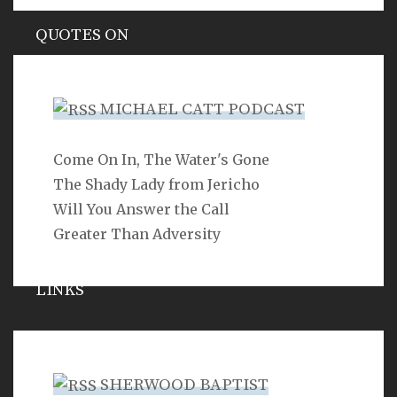
QUOTES ON
Hypocrisy
MICHAEL CATT PODCAST
Come On In, The Water's Gone
SEARCH
The Shady Lady from Jericho
Will You Answer the Call
Greater Than Adversity
LINKS
Michael Catt
Vance Havner
SHERWOOD BAPTIST