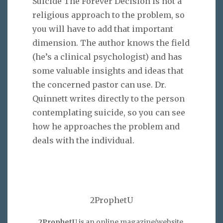
Suicide The Forever Decision is not a
religious approach to the problem, so
you will have to add that important
dimension. The author knows the field
(he’s a clinical psychologist) and has
some valuable insights and ideas that
the concerned pastor can use. Dr.
Quinnett writes directly to the person
contemplating suicide, so you can see
how he approaches the problem and
deals with the individual.
2ProphetU
2ProphetU
is an online magazine/website,