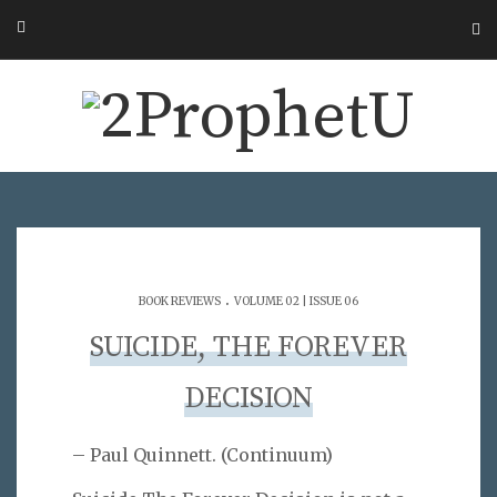
.
BOOK REVIEWS
VOLUME 02 | ISSUE 06
SUICIDE, THE FOREVER
DECISION
– Paul Quinnett. (Continuum)