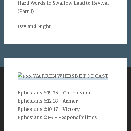
Hard Words to Swallow Lead to Revival
(Part 1)
Day and Night
WARREN WIERSBE PODCAST
VERSE
Ephesians 6:19-24 - Conclusion
Ephesians 6:12-18 - Armor
Can a man hide himself in secret places so that I
cannot see him? declares the LORD. Do I not fill
Ephesians 6:10-17 - Victory
heaven and earth? declares the LORD.
Ephesians 6:1-9 - Responsibilities
Jeremiah 23:24