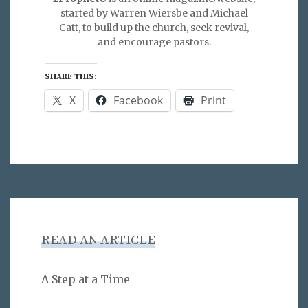
started by Warren Wiersbe and Michael
Catt, to build up the church, seek revival,
and encourage pastors.
SHARE THIS:
X
Facebook
Print
READ AN ARTICLE
A Step at a Time