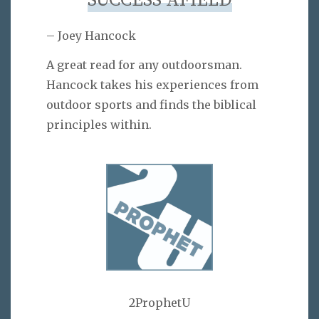
SUCCESS AFIELD
– Joey Hancock
A great read for any outdoorsman.
Hancock takes his experiences from
outdoor sports and finds the biblical
principles within.
2ProphetU