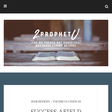
.
BOOK REVIEWS
VOLUME 06 | ISSUE 08