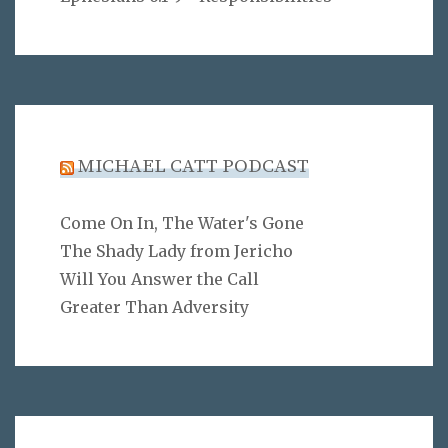
MICHAEL CATT PODCAST
Come On In, The Water's Gone
The Shady Lady from Jericho
Will You Answer the Call
Greater Than Adversity