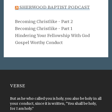
SHERWOOD BAPTIST PODCAST
Becoming Christlike - Part 2
Becoming Christlike - Part 1
Hindering Your Fellowship With God
Gospel Worthy Conduct
VERSE
But as he who called you is holy, you also be holy in all
your conduct, since it is written, “You shall be holy,
for I am holy.”