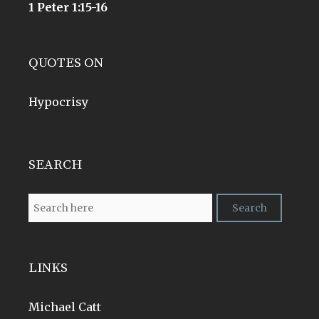
1 Peter 1:15-16
QUOTES ON
Hypocrisy
SEARCH
LINKS
Michael Catt