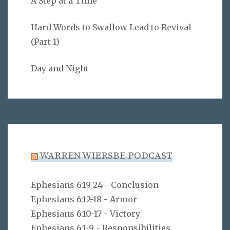
A Step at a Time
Hard Words to Swallow Lead to Revival
(Part 1)
Day and Night
WARREN WIERSBE PODCAST
Ephesians 6:19-24 - Conclusion
Ephesians 6:12-18 - Armor
Ephesians 6:10-17 - Victory
Ephesians 6:1-9 - Responsibilities