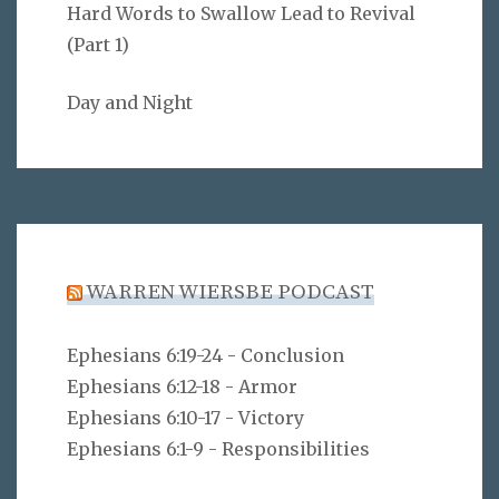
Hard Words to Swallow Lead to Revival
(Part 1)
Day and Night
WARREN WIERSBE PODCAST
Ephesians 6:19-24 - Conclusion
Ephesians 6:12-18 - Armor
Ephesians 6:10-17 - Victory
Ephesians 6:1-9 - Responsibilities