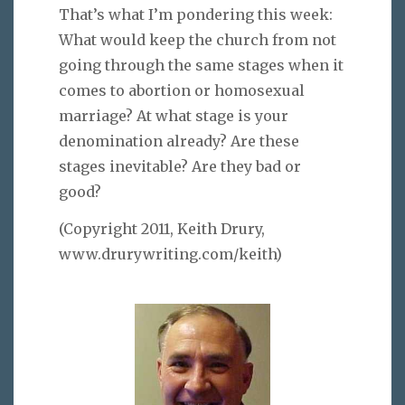
That’s what I’m pondering this week:
What would keep the church from not
going through the same stages when it
comes to abortion or homosexual
marriage? At what stage is your
denomination already? Are these
stages inevitable? Are they bad or
good?
(Copyright 2011, Keith Drury,
www.drurywriting.com/keith)