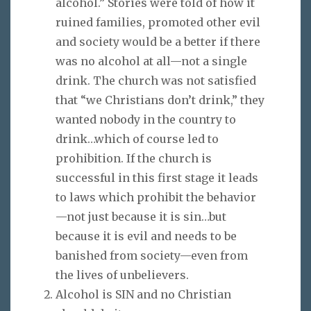
alcohol.” Stories were told of how it
ruined families, promoted other evil
and society would be a better if there
was no alcohol at all—not a single
drink. The church was not satisfied
that “we Christians don’t drink,” they
wanted nobody in the country to
drink…which of course led to
prohibition. If the church is
successful in this first stage it leads
to laws which prohibit the behavior
—not just because it is sin…but
because it is evil and needs to be
banished from society—even from
the lives of unbelievers.
Alcohol is SIN and no Christian