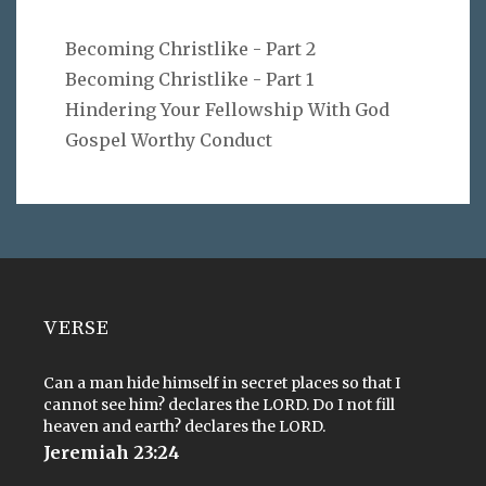
Becoming Christlike - Part 2
Becoming Christlike - Part 1
Hindering Your Fellowship With God
Gospel Worthy Conduct
VERSE
Can a man hide himself in secret places so that I
cannot see him? declares the LORD. Do I not fill
heaven and earth? declares the LORD.
Jeremiah 23:24