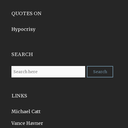
QUOTES ON
Hypocrisy
SEARCH
LINKS
Michael Catt
Vance Havner