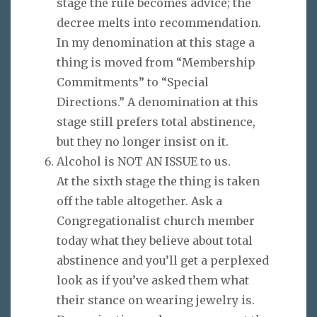
stage the rule becomes advice; the
decree melts into recommendation.
In my denomination at this stage a
thing is moved from “Membership
Commitments” to “Special
Directions.” A denomination at this
stage still prefers total abstinence,
but they no longer insist on it.
Alcohol is NOT AN ISSUE to us.
At the sixth stage the thing is taken
off the table altogether. Ask a
Congregationalist church member
today what they believe about total
abstinence and you’ll get a perplexed
look as if you’ve asked them what
their stance on wearing jewelry is.