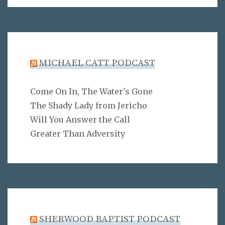
MICHAEL CATT PODCAST
Come On In, The Water's Gone
The Shady Lady from Jericho
Will You Answer the Call
Greater Than Adversity
SHERWOOD BAPTIST PODCAST