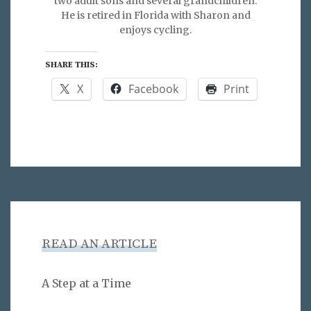
two adult sons and several grandchildren.
He is retired in Florida with Sharon and
enjoys cycling.
SHARE THIS:
X
Facebook
Print
READ AN ARTICLE
A Step at a Time