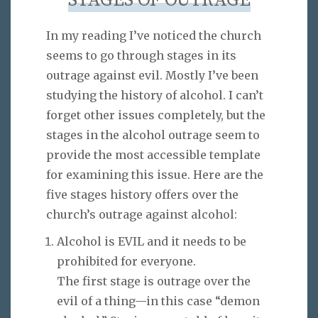
STAGES OF OUTRAGE
In my reading I’ve noticed the church
seems to go through stages in its
outrage against evil. Mostly I’ve been
studying the history of alcohol. I can’t
forget other issues completely, but the
stages in the alcohol outrage seem to
provide the most accessible template
for examining this issue. Here are the
five stages history offers over the
church’s outrage against alcohol:
Alcohol is EVIL and it needs to be
prohibited for everyone.
The first stage is outrage over the
evil of a thing—in this case “demon