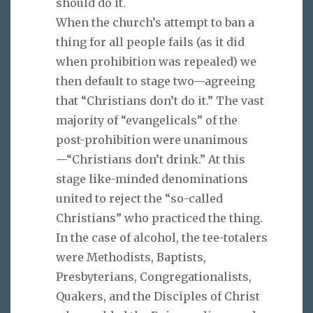
should do it.
When the church’s attempt to ban a
thing for all people fails (as it did
when prohibition was repealed) we
then default to stage two—agreeing
that “Christians don’t do it.” The vast
majority of “evangelicals” of the
post-prohibition were unanimous
—“Christians don’t drink.” At this
stage like-minded denominations
united to reject the “so-called
Christians” who practiced the thing.
In the case of alcohol, the tee-totalers
were Methodists, Baptists,
Presbyterians, Congregationalists,
Quakers, and the Disciples of Christ