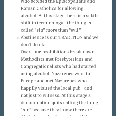
who scolded the Episcopalians and
Roman Catholics for allowing
alcohol. At this stage there is a subtle
shift in terminology—the thing is
called “sin” more than “evil.”
Abstinence is our TRADITION and we
don’t drink.
Over time prohibitions break down.
Methodists met Presbyterians and
Congregationalists who had started
using alcohol. Nazarenes went to
Europe and met Nazarenes who
happily visited the local pub—and
not just to witness. At this stage a
denomination quits calling the thing
“sin” because they know there are