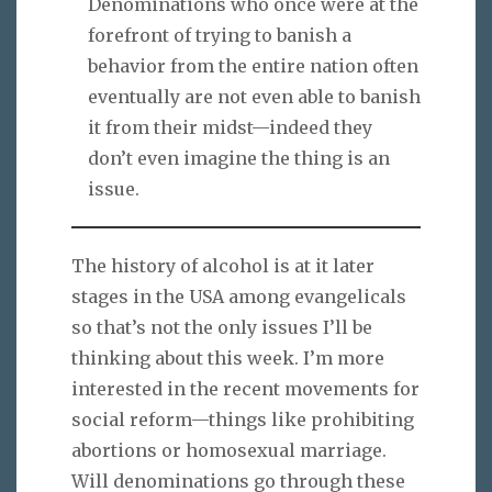
Denominations who once were at the
forefront of trying to banish a
behavior from the entire nation often
eventually are not even able to banish
it from their midst—indeed they
don’t even imagine the thing is an
issue.
The history of alcohol is at it later
stages in the USA among evangelicals
so that’s not the only issues I’ll be
thinking about this week. I’m more
interested in the recent movements for
social reform—things like prohibiting
abortions or homosexual marriage.
Will denominations go through these