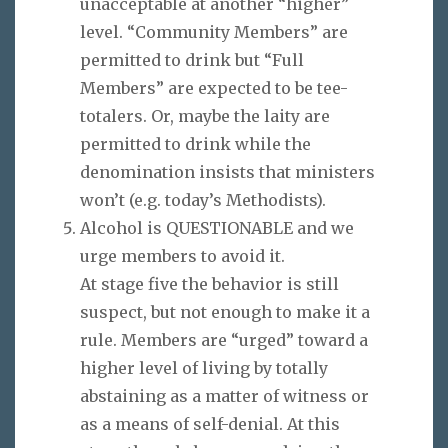
unacceptable at another “higher”
level. “Community Members” are
permitted to drink but “Full
Members” are expected to be tee-
totalers. Or, maybe the laity are
permitted to drink while the
denomination insists that ministers
won’t (e.g. today’s Methodists).
Alcohol is QUESTIONABLE and we
urge members to avoid it.
At stage five the behavior is still
suspect, but not enough to make it a
rule. Members are “urged” toward a
higher level of living by totally
abstaining as a matter of witness or
as a means of self-denial. At this