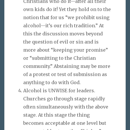
Christians who do it—after all their
own kids do it! Yet they hold on to the
notion that for us “we prohibit using
alcohol—it’s our rich tradition.” At
this the discussion moves beyond
the question of evil or sin and is
more about “keeping your promise”
or “submitting to the Christian
community.” Abstaining may be more
of a protest or test of submission as
anything to do with God.
Alcohol is UNWISE for leaders.
Churches go through stage rapidly
often simultaneously with the above
stage. At this stage the thing
becomes acceptable at one level but