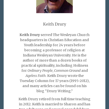
Keith Drury
Keith Drury
served The Wesleyan Church
headquarters in Christian Education and
Youth leadership for 24 years before
becoming a professor of religion at
Indiana Wesleyan University. He is the
author of more than a dozen books of
practical spirituality, including Holiness
for
Ordinary People
,
Common Ground
and
Ageless Faith.
Keith Drury wrote the
Tuesday Column for 17 years (1995-2012),
and many articles can be found on his
blog “Drury Writing.”
Keith Drury retired from full time teaching
in 2012. Keith is married to Sharon and has