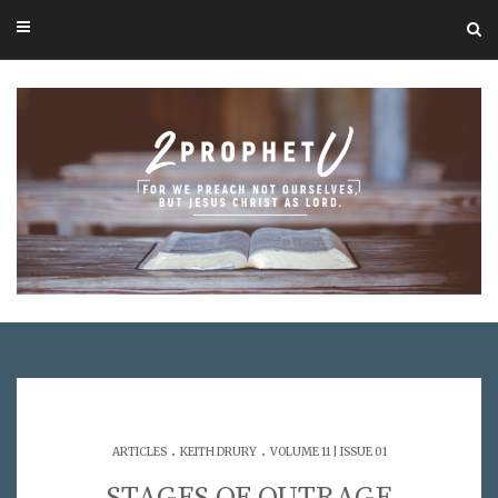
.
.
ARTICLES
KEITH DRURY
VOLUME 11 | ISSUE 01