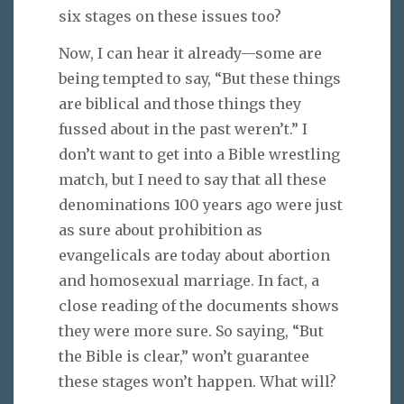
six stages on these issues too?
Now, I can hear it already—some are
being tempted to say, “But these things
are biblical and those things they
fussed about in the past weren’t.” I
don’t want to get into a Bible wrestling
match, but I need to say that all these
denominations 100 years ago were just
as sure about prohibition as
evangelicals are today about abortion
and homosexual marriage. In fact, a
close reading of the documents shows
they were more sure. So saying, “But
the Bible is clear,” won’t guarantee
these stages won’t happen. What will?