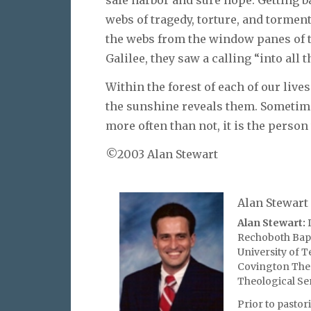
webs of tragedy, torture, and tormen
the webs from the window panes of t
Galilee, they saw a calling “into all 
Within the forest of each of our liv
the sunshine reveals them. Sometim
more often than not, it is the perso
©2003 Alan Stewart
Alan Stewart
Alan Stewart:
D
Rechoboth Bapt
University of T
Covington Theo
Theological Se
Prior to pasto