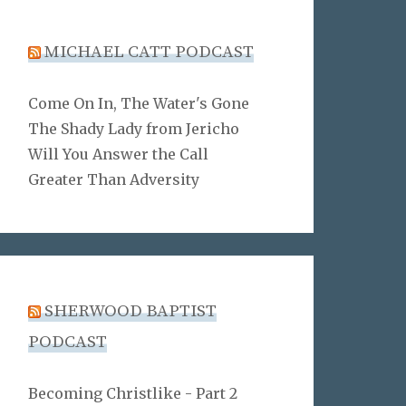
MICHAEL CATT PODCAST
Come On In, The Water's Gone
The Shady Lady from Jericho
Will You Answer the Call
Greater Than Adversity
SHERWOOD BAPTIST
PODCAST
Becoming Christlike - Part 2