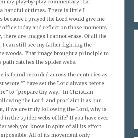
ven my play-by-play commentary that
handful of times. There is little I
s because I prayed the Lord would give me
y office today and reflect on those moments
 there are images I cannot erase. Of all the
I can still see my father fighting the
e woods. That image brought a principle to
e path catches the spider webs.
ple is found recorded across the centuries as
 wrote “I have set the Lord always before
e” to “prepare thy way..” In Christian
following the Lord, and proclaim it as our
ut, if we are truly following the Lord, why is
d in the spider webs of life? If you have ever
er web, you know in spite of all its effort
t impossible. All of its movement only