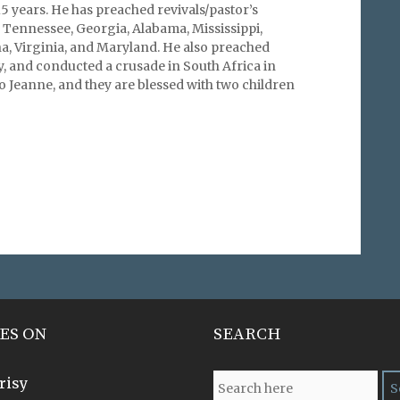
15 years. He has preached revivals/pastor’s
 Tennessee, Georgia, Alabama, Mississippi,
a, Virginia, and Maryland. He also preached
, and conducted a crusade in South Africa in
o Jeanne, and they are blessed with two children
ES ON
SEARCH
risy