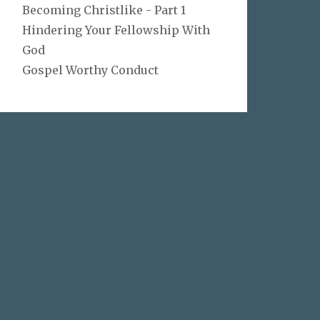
Becoming Christlike - Part 1
Hindering Your Fellowship With
God
Gospel Worthy Conduct