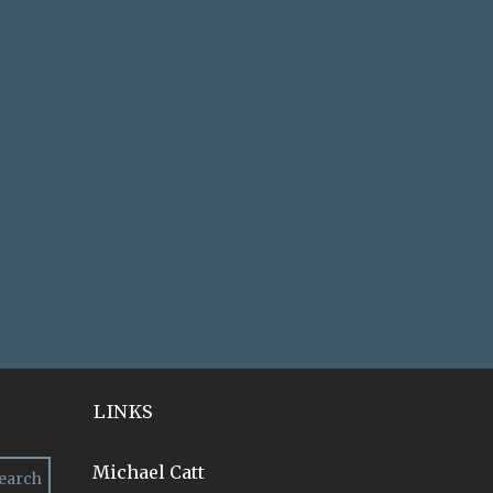
LINKS
Michael Catt