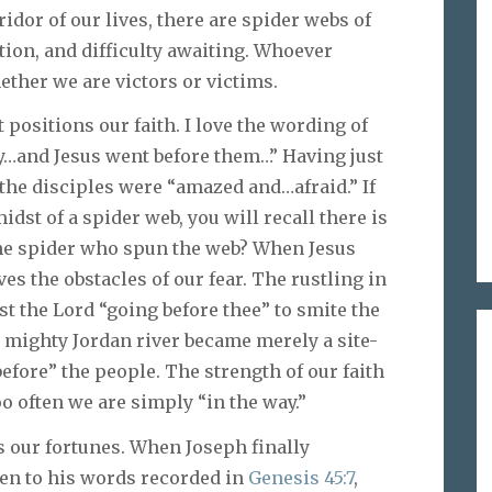
ridor of our lives, there are spider webs of
ion, and difficulty awaiting. Whoever
ther we are victors or victims.
t positions our faith. I love the wording of
ay…and Jesus went before them…” Having just
, the disciples were “amazed and…afraid.” If
idst of a spider web, you will recall there is
he spider who spun the web? When Jesus
ves the obstacles of our fear. The rustling in
st the Lord “going before thee” to smite the
e mighty Jordan river became merely a site-
fore” the people. The strength of our faith
o often we are simply “in the way.”
 our fortunes. When Joseph finally
sten to his words recorded in
Genesis 45:7
,