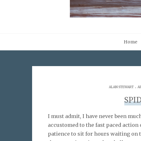
Home
.
ALAN STEWART
A
SPI
I must admit, I have never been muc
accustomed to the fast paced action 
patience to sit for hours waiting on