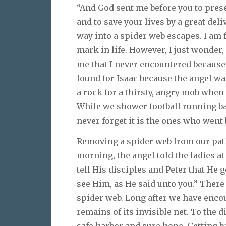
“And God sent me before you to prese
and to save your lives by a great deli
way into a spider web escapes. I am 
mark in life. However, I just wonder
me that I never encountered because
found for Isaac because the angel wa
a rock for a thirsty, angry mob when 
While we shower football running b
never forget it is the ones who went
Removing a spider web from our path
morning, the angel told the ladies a
tell His disciples and Peter that He g
see Him, as He said unto you.” There i
spider web. Long after we have enco
remains of its invisible net. To the d
safe harbor and sure hope. Getting b