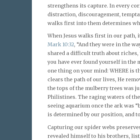
strengthens its capture. In every cor
distraction, discouragement, temptat
walks first into them determines whe
When Jesus walks first in our path, i
Mark 10:32
, “And they were in the w
shared a difficult truth about riches
you have ever found yourself in the m
one thing on your mind: WHERE is t
clears the path of our lives, He remo
the tops of the mulberry trees was ju
Philistines. The raging waters of th
seeing aquarium once the ark was “be
is determined by our position, and to
Capturing our spider webs preserves
revealed himself to his brothers, li