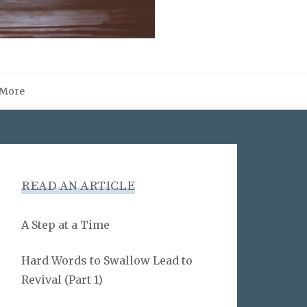
More
READ AN ARTICLE
A Step at a Time
Hard Words to Swallow Lead to
Revival (Part 1)