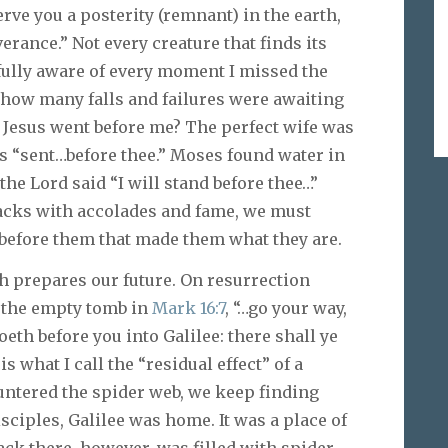
rve you a posterity (remnant) in the earth,
verance.” Not every creature that finds its
fully aware of every moment I missed the
, how many falls and failures were awaiting
 Jesus went before me? The perfect wife was
s “sent…before thee.” Moses found water in
the Lord said “I will stand before thee…”
acks with accolades and fame, we must
 before them that made them what they are.
 prepares our future. On resurrection
t the empty tomb in
Mark 16:7
, “…go your way,
oeth before you into Galilee: there shall ye
s what I call the “residual effect” of a
untered the spider web, we keep finding
isciples, Galilee was home. It was a place of
ack there, however, was filled with spider