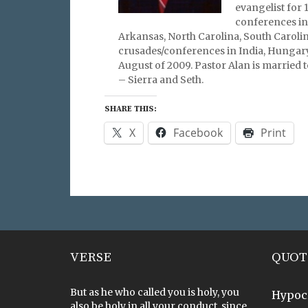
evangelist for 
conferences in
Arkansas, North Carolina, South Carolin
crusades/conferences in India, Hungary
August of 2009. Pastor Alan is married t
– Sierra and Seth.
SHARE THIS:
X
Facebook
Print
VERSE
QUOT
But as he who called you is holy, you
Hypoc
also be holy in all your conduct, since