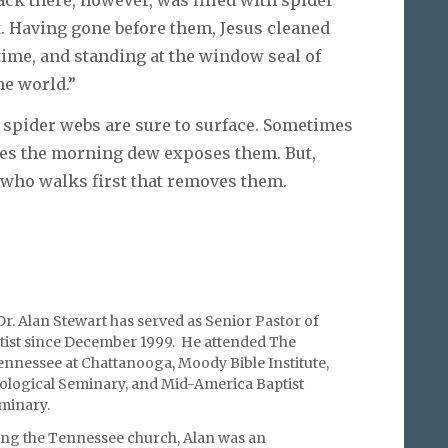
t. Having gone before them, Jesus cleaned
ime, and standing at the window seal of
the world.”
es spider webs are sure to surface. Sometimes
es the morning dew exposes them. But,
n who walks first that removes them.
r. Alan Stewart has served as Senior Pastor of
ist since December 1999. He attended The
ennessee at Chattanooga, Moody Bible Institute,
logical Seminary, and Mid-America Baptist
minary.
ring the Tennessee church, Alan was an