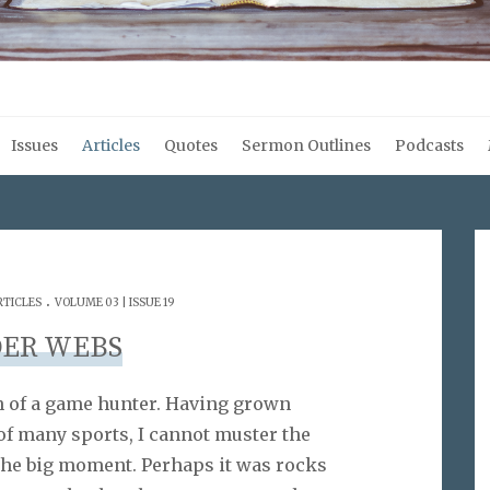
Issues
Articles
Quotes
Sermon Outlines
Podcasts
.
RTICLES
VOLUME 03 | ISSUE 19
DER WEBS
h of a game hunter. Having grown
of many sports, I cannot muster the
 the big moment. Perhaps it was rocks