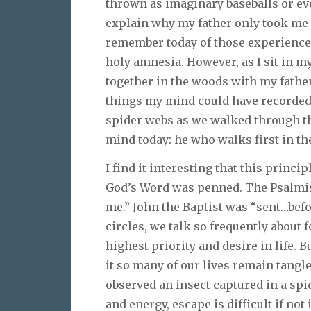
thrown as imaginary baseballs or e
explain why my father only took me a 
remember today of those experience
holy amnesia. However, as I sit in m
together in the woods with my father,
things my mind could have recorded, 
spider webs as we walked through th
mind today: he who walks first in th
I find it interesting that this princi
God’s Word was penned. The Psalmist
me.” John the Baptist was “sent…befor
circles, we talk so frequently about 
highest priority and desire in life. B
it so many of our lives remain tangle
observed an insect captured in a spid
and energy, escape is difficult if no