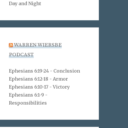
Day and Night
WARREN WIERSBE
PODCAST
Ephesians 6:19-24 - Conclusion
Ephesians 6:12-18 - Armor
Ephesians 6:10-17 - Victory
Ephesians 6:1-9 -
Responsibilities