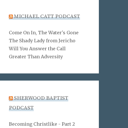
MICHAEL CATT PODCAST
Come On In, The Water's Gone
The Shady Lady from Jericho
Will You Answer the Call
Greater Than Adversity
SHERWOOD BAPTIST
PODCAST
Becoming Christlike - Part 2