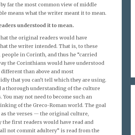
ut by far the most common view of middle
Bible means what the writer meant it to mean.
eaders understood it to mean.
 what the original readers would have
at the writer intended. That is, to these
 people in Corinth, and thus he “carried
a way the Corinthians would have understood
 different than above and most
dly that you can’t tell which they are using.
ed a thorough understanding of the culture
s. You may not need to become such an
thinking of the Greco-Roman world. The goal
 as the verses — the original culture,
 the first readers would have read and
ll not commit adultery” is read from the