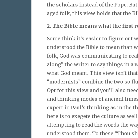
the scholars instead of the Pope. B
aged folk, this view holds that the 
2. The Bible means what the first r
Some think it’s easier to figure out
understood the Bible to mean than wh
folk, God was communicating to real
along” the writer to say things in 
what God meant. This view isn’t that
“modernists” combine the two so flui
Opt for this view and you’ll also ne
and thinking modes of ancient time
expert in Paul’s thinking as in the 
here is to exegete the culture as well
attempting to read the words the way
understood them. To these “Thou sha