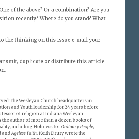
One of the above? Or a combination? Are you
ition recently? Where do you stand? What
to the thinking on this issue e-mail your
ansmit, duplicate or distribute this article
on.
rved The Wesleyan Church headquarters in
tion and Youth leadership for 24 years before
fessor of religion at Indiana Wesleyan
is the author of more than a dozen books of
uality, including Holiness for
Ordinary People
,
d
and
Ageless Faith.
Keith Drury wrote the