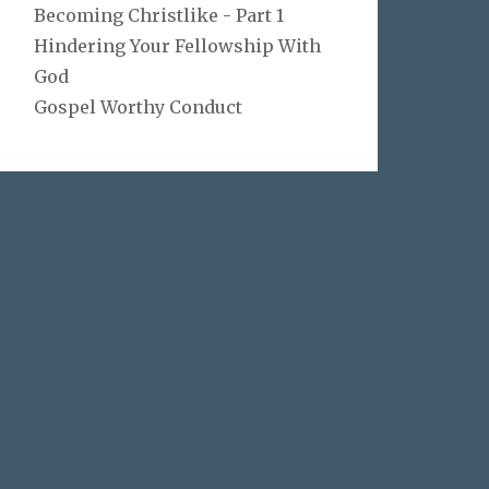
Becoming Christlike - Part 1
Hindering Your Fellowship With
God
Gospel Worthy Conduct