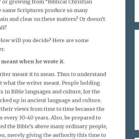
” or growing from “Biblical Christian
e same Scriptures produce so many
plain and clear on these matters? Or doesn’t
ll?
 How will you decide? Here are some
r:
 meant when he wrote it.
riter meant it to mean. Thus to understand
ut what the writer meant. People holding
s in Bible languages and culture, for the
cked up in ancient language and culture.
 their views from time to time because the
 every 30-40 years. Also, be prepared to
ted the Bible’s above many ordinary people,
n, merely giving the authority this time to