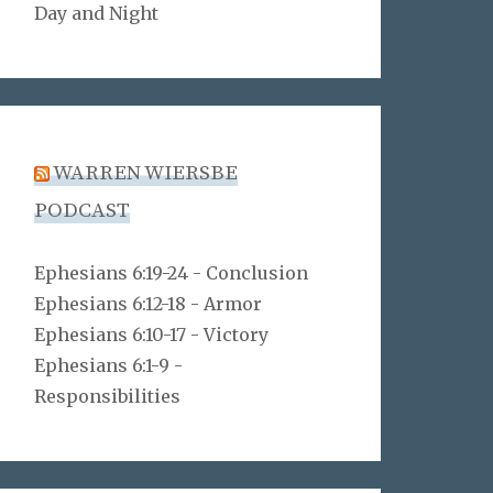
Day and Night
WARREN WIERSBE
PODCAST
Ephesians 6:19-24 - Conclusion
Ephesians 6:12-18 - Armor
Ephesians 6:10-17 - Victory
Ephesians 6:1-9 -
Responsibilities