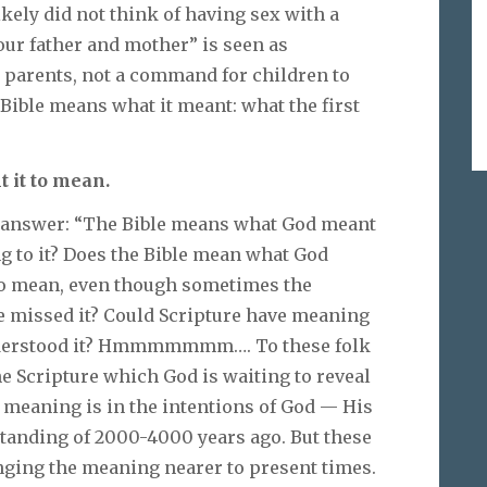
kely did not think of having sex with a
your father and mother” is seen as
y parents, not a command for children to
 Bible means what it meant: what the first
 it to mean.
s answer: “The Bible means what God meant
ing to it? Does the Bible mean what God
 to mean, even though sometimes the
e missed it? Could Scripture have meaning
understood it? Hmmmmmmm…. To these folk
e Scripture which God is waiting to reveal
he meaning is in the intentions of God — His
standing of 2000-4000 years ago. But these
inging the meaning nearer to present times.