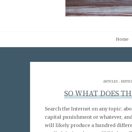
Home
.
ARTICLES
KEITH
SO WHAT DOES TH
Search the Internet on any topic: abo
capital punishment or whatever, and
will likely produce a hundred differ