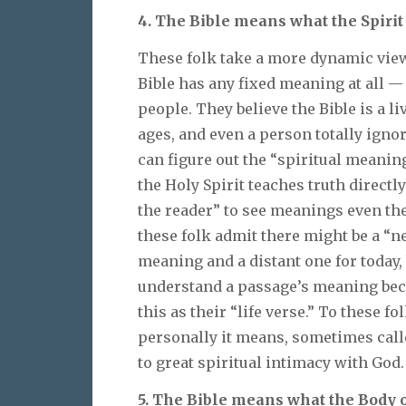
4. The Bible means what the Spirit
These folk take a more dynamic view 
Bible has any fixed meaning at all 
people. They believe the Bible is a l
ages, and even a person totally ignor
can figure out the “spiritual meaning”
the Holy Spirit teaches truth directl
the reader” to see meanings even the
these folk admit there might be a “
meaning and a distant one for today
understand a passage’s meaning beca
this as their “life verse.” To these 
personally it means, sometimes called
to great spiritual intimacy with God.
5. The Bible means what the Body o