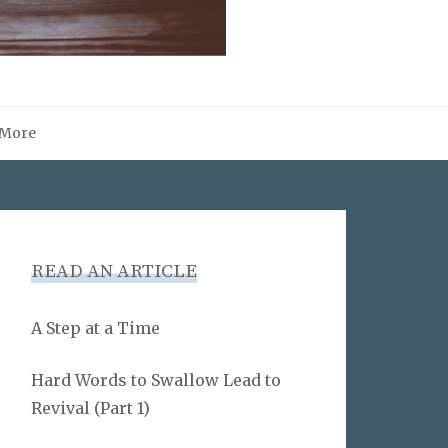
More
READ AN ARTICLE
A Step at a Time
Hard Words to Swallow Lead to
Revival (Part 1)