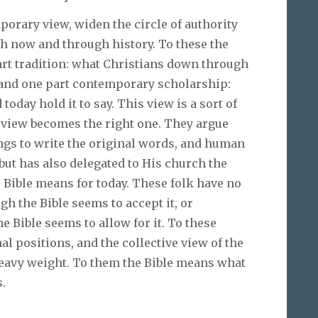
orary view, widen the circle of authority
h now and through history. To these the
art tradition: what Christians down through
, and one part contemporary scholarship:
oday hold it to say. This view is a sort of
 view becomes the right one. They argue
ngs to write the original words, and human
but has also delegated to His church the
 Bible means for today. These folk have no
gh the Bible seems to accept it, or
 Bible seems to allow for it. To these
 positions, and the collective view of the
eavy weight. To them the Bible means what
.