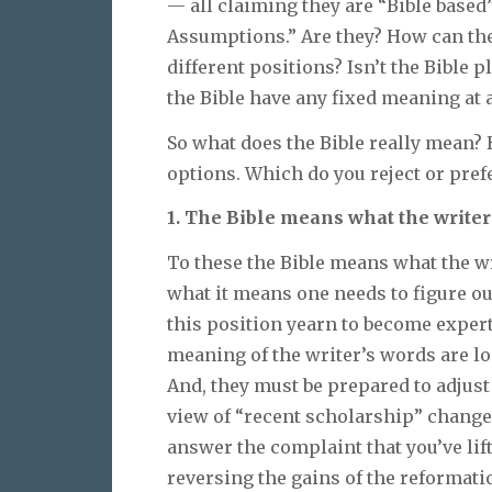
— all claiming they are “Bible based
Assumptions.” Are they? How can th
different positions? Isn’t the Bible 
the Bible have any fixed meaning at a
So what does the Bible really mean?
options. Which do you reject or prefe
1. The Bible means what the writer
To these the Bible means what the w
what it means one needs to figure o
this position yearn to become expert
meaning of the writer’s words are lo
And, they must be prepared to adjust
view of “recent scholarship” changes
answer the complaint that you’ve lif
reversing the gains of the reformatio