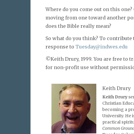
Where do you come out on this one? 
moving from one toward another pos
does the Bible really mean?
So what do you think? To contribute 
response to
Tuesday@indwes.edu
©Keith Drury, 1999. You are free to tr
for non-profit use without permissi
Keith Drury
Keith Drury
se
Christian Educa
becoming a pro
University. He 
practical spirit
Common Groun