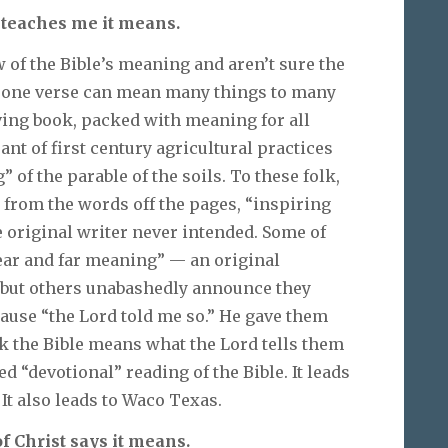
 teaches me it means.
of the Bible’s meaning and aren’t sure the
— one verse can mean many things to many
iving book, packed with meaning for all
ant of first century agricultural practices
 of the parable of the soils. To these folk,
y from the words off the pages, “inspiring
 original writer never intended. Some of
near and far meaning” — an original
, but others unabashedly announce they
use “the Lord told me so.” He gave them
folk the Bible means what the Lord tells them
 “devotional” reading of the Bible. It leads
 It also leads to Waco Texas.
f Christ says it means.