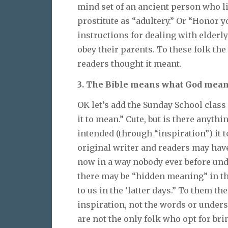
mind set of an ancient person who li
prostitute as “adultery.” Or “Honor 
instructions for dealing with elderl
obey their parents. To these folk the
readers thought it meant.
3. The Bible means what God meant
OK let’s add the Sunday School clas
it to mean.” Cute, but is there anyth
intended (through “inspiration”) it
original writer and readers may hav
now in a way nobody ever before 
there may be “hidden meaning” in th
to us in the ‘latter days.” To them t
inspiration, not the words or under
are not the only folk who opt for br