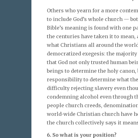
Others who yearn for a more contemp
to include God’s whole church — bot
Bible’s meaning is found with one p
the centuries have taken it to mean
what Christians all around the world t
democratized exegesis: the majority
that God not only trusted human bei
beings to determine the holy canon, 
responsibility to determine what the
difficulty rejecting slavery even thou
condemning alcohol even through the
people church creeds, denominational
world-wide Christian church have h
the church collectively says it means
6. So what is your position?