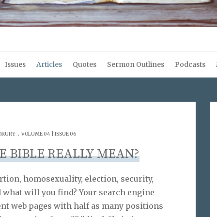
Issues
Articles
Quotes
Sermon Outlines
Podcasts
.
 DRURY
VOLUME 04 | ISSUE 06
E BIBLE REALLY MEAN?
rtion, homosexuality, election, security,
 what will you find? Your search engine
ent web pages with half as many positions