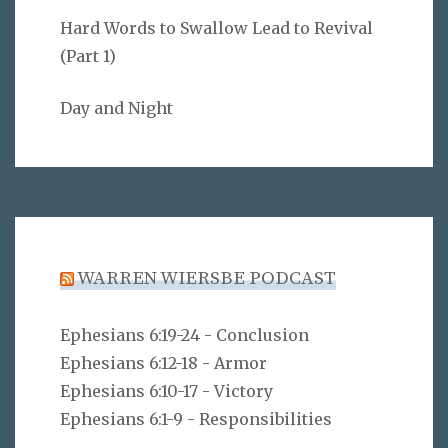
Hard Words to Swallow Lead to Revival
(Part 1)
Day and Night
WARREN WIERSBE PODCAST
Ephesians 6:19-24 - Conclusion
Ephesians 6:12-18 - Armor
Ephesians 6:10-17 - Victory
Ephesians 6:1-9 - Responsibilities