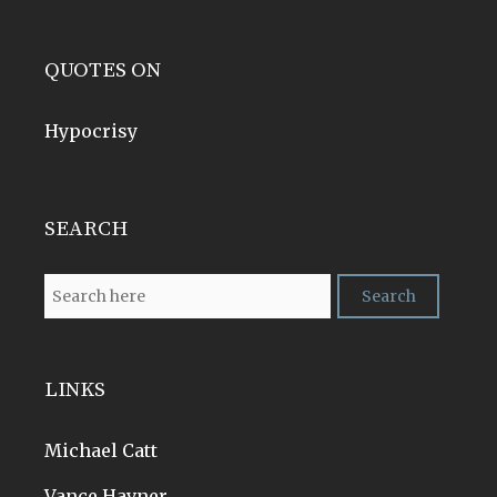
QUOTES ON
Hypocrisy
SEARCH
LINKS
Michael Catt
Vance Havner