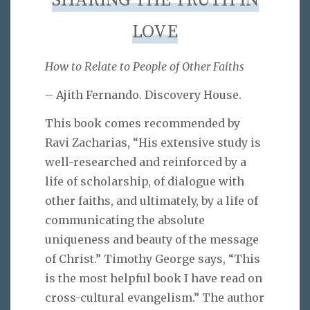
SHARING THE TRUTH IN
LOVE
How to Relate to People of Other Faiths
– Ajith Fernando. Discovery House.
This book comes recommended by
Ravi Zacharias, “His extensive study is
well-researched and reinforced by a
life of scholarship, of dialogue with
other faiths, and ultimately, by a life of
communicating the absolute
uniqueness and beauty of the message
of Christ.” Timothy George says, “This
is the most helpful book I have read on
cross-cultural evangelism.” The author