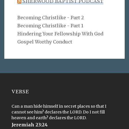
SHERWOOD BAPTIST PODCAST
Becoming Christlike - Part 2
Becoming Christlike - Part 1
Hindering Your Fellowship With God
Gospel Worthy Conduct
VERSE
Can a man hide himself in secret places so that I
cannot see him? declares the LORD. Do I not fill
heaven and earth? declares the LORD.
Jeremiah 23:24