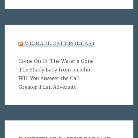
MICHAEL CATT PODCAST
Come On In, The Water's Gone
The Shady Lady from Jericho
Will You Answer the Call
Greater Than Adversity