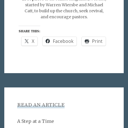
started by Warren Wiersbe and Michael
Catt, to build up the church, seek revival,
and encourage pastors.
SHARE THIS:
X
Facebook
Print
READ AN ARTICLE
A Step at a Time