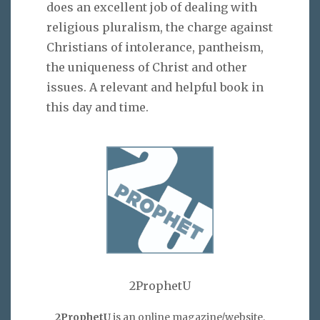
does an excellent job of dealing with
religious pluralism, the charge against
Christians of intolerance, pantheism,
the uniqueness of Christ and other
issues. A relevant and helpful book in
this day and time.
2ProphetU
2ProphetU
is an online magazine/website,