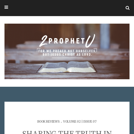
.
BOOK REVIEWS
VOLUME 02 | ISSUE 07