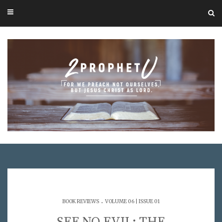
.
BOOK REVIEWS
VOLUME 06 | ISSUE 01