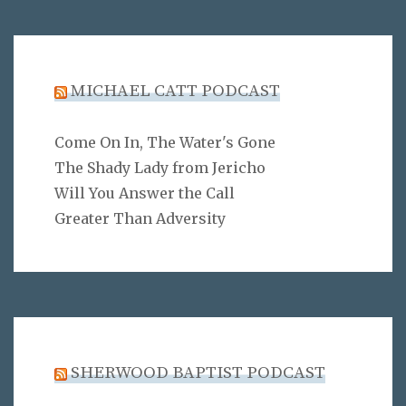
MICHAEL CATT PODCAST
Come On In, The Water's Gone
The Shady Lady from Jericho
Will You Answer the Call
Greater Than Adversity
SHERWOOD BAPTIST PODCAST