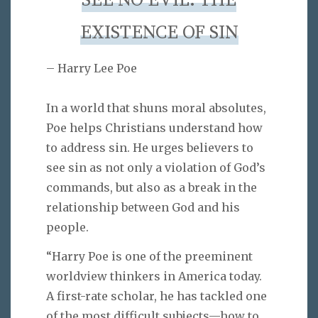
SEE NO EVIL: THE
EXISTENCE OF SIN
– Harry Lee Poe
In a world that shuns moral absolutes,
Poe helps Christians understand how
to address sin. He urges believers to
see sin as not only a violation of God’s
commands, but also as a break in the
relationship between God and his
people.
“Harry Poe is one of the preeminent
worldview thinkers in America today.
A first-rate scholar, he has tackled one
of the most difficult subjects—how to