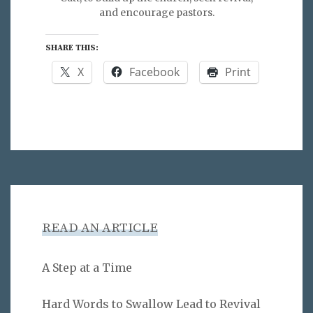
and encourage pastors.
SHARE THIS:
X
Facebook
Print
READ AN ARTICLE
A Step at a Time
Hard Words to Swallow Lead to Revival