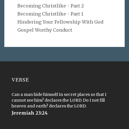
Becoming Christlike - Part 2
Becoming Christlike - Part 1
Hindering Your Fellowship With God
Gospel Worthy Conduct
VERSE
Can a man hide himself in secret places so that I
cannot see him? declares the LORD. Do I not fill
heaven and earth? declares the LORD.
Jeremiah 23:24