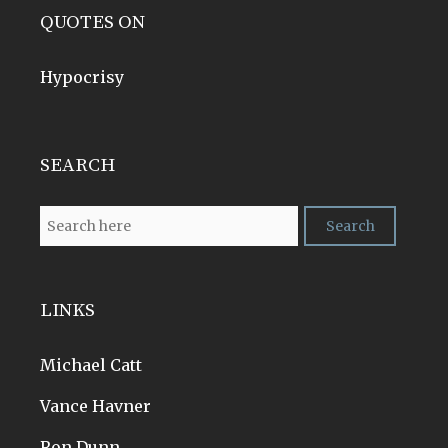
QUOTES ON
Hypocrisy
SEARCH
LINKS
Michael Catt
Vance Havner
Ron Dunn