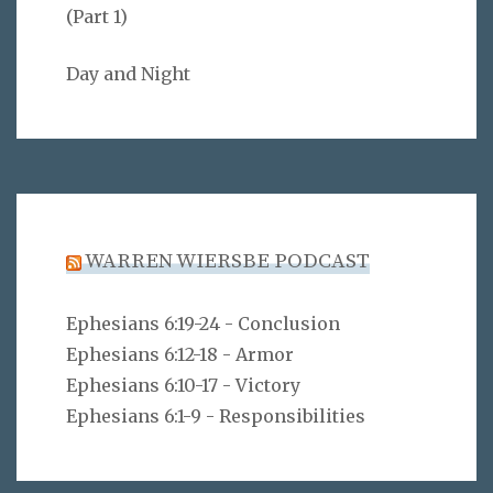
(Part 1)
Day and Night
WARREN WIERSBE PODCAST
Ephesians 6:19-24 - Conclusion
Ephesians 6:12-18 - Armor
Ephesians 6:10-17 - Victory
Ephesians 6:1-9 - Responsibilities