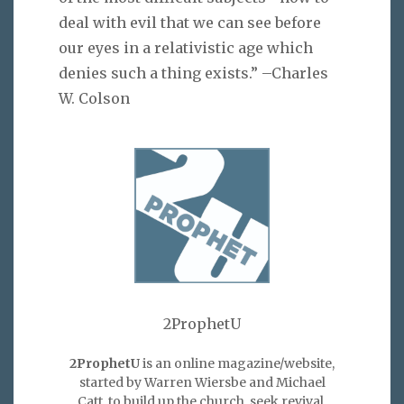
deal with evil that we can see before
our eyes in a relativistic age which
denies such a thing exists.” –Charles
W. Colson
2ProphetU
2ProphetU
is an online magazine/website,
started by Warren Wiersbe and Michael
Catt, to build up the church, seek revival,