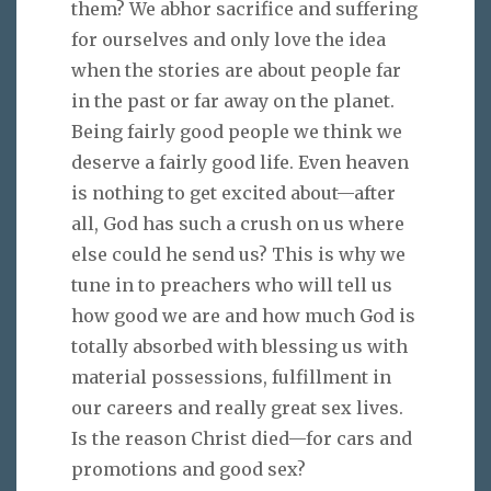
them? We abhor sacrifice and suffering
for ourselves and only love the idea
when the stories are about people far
in the past or far away on the planet.
Being fairly good people we think we
deserve a fairly good life. Even heaven
is nothing to get excited about—after
all, God has such a crush on us where
else could he send us? This is why we
tune in to preachers who will tell us
how good we are and how much God is
totally absorbed with blessing us with
material possessions, fulfillment in
our careers and really great sex lives.
Is the reason Christ died—for cars and
promotions and good sex?