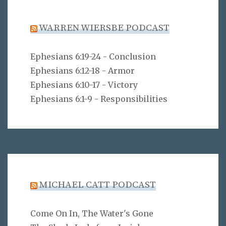
WARREN WIERSBE PODCAST
Ephesians 6:19-24 - Conclusion
Ephesians 6:12-18 - Armor
Ephesians 6:10-17 - Victory
Ephesians 6:1-9 - Responsibilities
MICHAEL CATT PODCAST
Come On In, The Water's Gone