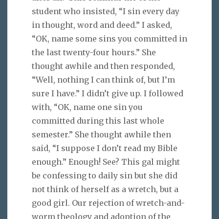
student who insisted, “I sin every day
in thought, word and deed.” I asked,
“OK, name some sins you committed in
the last twenty-four hours.” She
thought awhile and then responded,
“Well, nothing I can think of, but I’m
sure I have.” I didn’t give up. I followed
with, “OK, name one sin you
committed during this last whole
semester.” She thought awhile then
said, “I suppose I don’t read my Bible
enough.” Enough! See? This gal might
be confessing to daily sin but she did
not think of herself as a wretch, but a
good girl. Our rejection of wretch-and-
worm theology and adoption of the