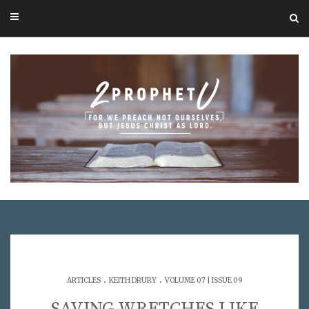
.
.
ARTICLES
KEITH DRURY
VOLUME 07 | ISSUE 09