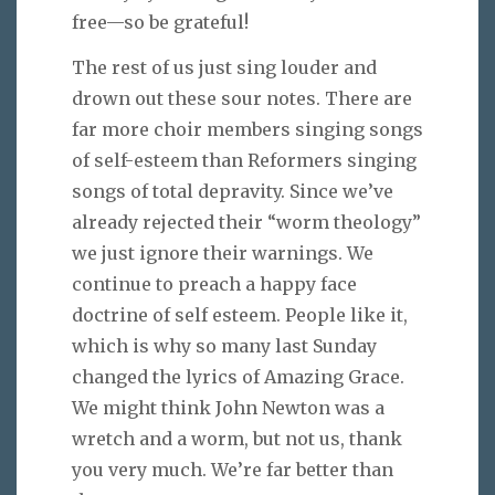
free—so be grateful!
The rest of us just sing louder and
drown out these sour notes. There are
far more choir members singing songs
of self-esteem than Reformers singing
songs of total depravity. Since we’ve
already rejected their “worm theology”
we just ignore their warnings. We
continue to preach a happy face
doctrine of self esteem. People like it,
which is why so many last Sunday
changed the lyrics of Amazing Grace.
We might think John Newton was a
wretch and a worm, but not us, thank
you very much. We’re far better than