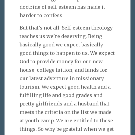
doctrine of self-esteem has made it
harder to confess.
But that’s not all. Self-esteem theology
teaches us we’re deserving. Being
basically good we expect basically
good things to happen to us. We expect
God to provide money for our new
house, college tuition, and funds for
our latest adventure in missionary
tourism. We expect good health and a
fulfilling life and good grades and
pretty girlfriends and a husband that
meets the criteria on the list we made
at youth camp. We are entitled to these
things. So why be grateful when we get