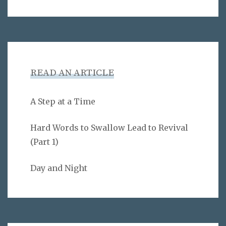
READ AN ARTICLE
A Step at a Time
Hard Words to Swallow Lead to Revival
(Part 1)
Day and Night