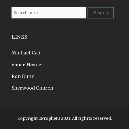
LINKS
Michael Catt
Vance Havner
Ron Dunn
Sherwood Church
Copyright 2ProphetU 2021. All righrts reserved.