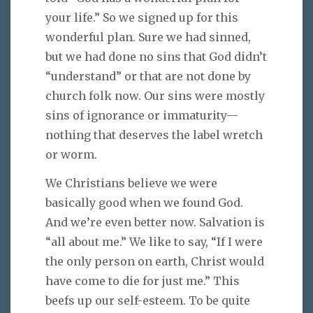
your life.” So we signed up for this
wonderful plan. Sure we had sinned,
but we had done no sins that God didn’t
“understand” or that are not done by
church folk now. Our sins were mostly
sins of ignorance or immaturity—
nothing that deserves the label wretch
or worm.
We Christians believe we were
basically good when we found God.
And we’re even better now. Salvation is
“all about me.” We like to say, “If I were
the only person on earth, Christ would
have come to die for just me.” This
beefs up our self-esteem. To be quite