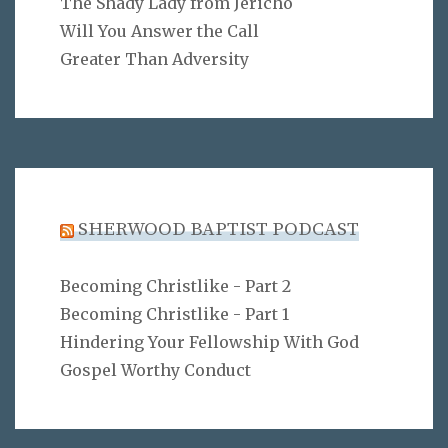
The Shady Lady from Jericho
Will You Answer the Call
Greater Than Adversity
SHERWOOD BAPTIST PODCAST
Becoming Christlike - Part 2
Becoming Christlike - Part 1
Hindering Your Fellowship With God
Gospel Worthy Conduct