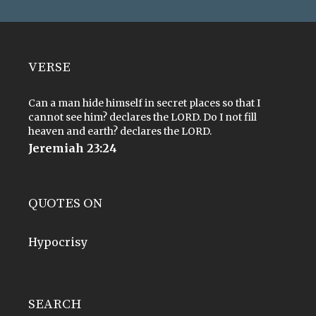
VERSE
Can a man hide himself in secret places so that I
cannot see him? declares the LORD. Do I not fill
heaven and earth? declares the LORD.
Jeremiah 23:24
QUOTES ON
Hypocrisy
SEARCH