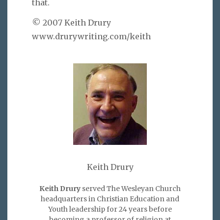
that.
© 2007 Keith Drury
www.drurywriting.com/keith
Keith Drury
Keith Drury
served The Wesleyan Church
headquarters in Christian Education and
Youth leadership for 24 years before
becoming a professor of religion at