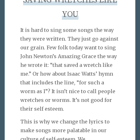
SAVING WRETCHES LIKE
YOU
It is hard to sing some songs the way
they were written. They just go against
our grain. Few folk today want to sing
John Newton’s Amazing Grace the way
he wrote it: “that saved a wretch like
me.” Or how about Isaac Watts’ hymn
that includes the line, “for such a
worm as I”? It isn’t nice to call people
wretches or worms. It’s not good for
their self esteem.
This is why we change the lyrics to
make songs more palatable in our
culture of self-esteem. We