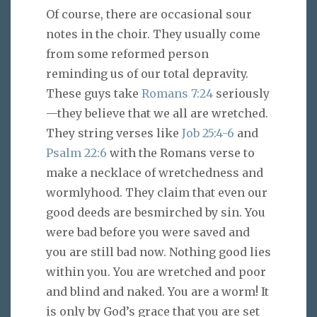
Of course, there are occasional sour
notes in the choir. They usually come
from some reformed person
reminding us of our total depravity.
These guys take
Romans 7:24
seriously
—they believe that we all are wretched.
They string verses like
Job 25:4-6
and
Psalm 22:6
with the Romans verse to
make a necklace of wretchedness and
wormlyhood. They claim that even our
good deeds are besmirched by sin. You
were bad before you were saved and
you are still bad now. Nothing good lies
within you. You are wretched and poor
and blind and naked. You are a worm! It
is only by God’s grace that you are set