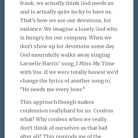
frank, we actually think God needs us
and is actually quite lucky to have us.
That’s how we see our devotions, for
instance. We imagine a lonely God who
is hungry for our company. When we
don’t show up for devotions some day
God mournfully walks away singing
Larnelle Harris’ song, I Miss My Time
with You. If we were totally honest we’d
change the lyrics of another song to,
“He needs me every hour.”
This approach though makes
confession reallyhard for us. Confess
what? Why confess when we really
don’t think of ourselves as that bad
after all? This reminds me of the