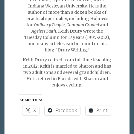
Indiana Wesleyan University. He is the
author of more than a dozen books of
practical spirituality, including Holiness
for
Ordinary People
,
Common Ground
and
Ageless Faith.
Keith Drury wrote the
Tuesday Column for 17 years (1995-2012),
and many articles can be found on his
blog “Drury Writing.”
Keith Drury retired from full time teaching
in 2012. Keith is married to Sharon and has
two adult sons and several grandchildren.
He is retired in Florida with Sharon and
enjoys cycling.
SHARE THIS:
X
Facebook
Print