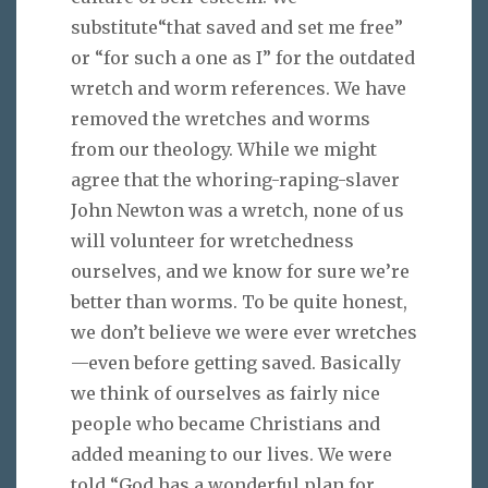
substitute“that saved and set me free”
or “for such a one as I” for the outdated
wretch and worm references. We have
removed the wretches and worms
from our theology. While we might
agree that the whoring-raping-slaver
John Newton was a wretch, none of us
will volunteer for wretchedness
ourselves, and we know for sure we’re
better than worms. To be quite honest,
we don’t believe we were ever wretches
—even before getting saved. Basically
we think of ourselves as fairly nice
people who became Christians and
added meaning to our lives. We were
told “God has a wonderful plan for