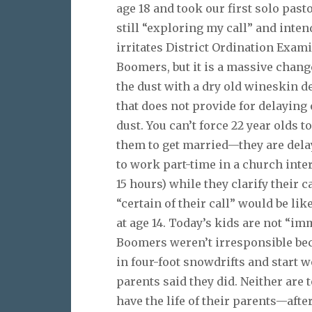
age 18 and took our first solo past
still “exploring my call” and intend
irritates District Ordination Exam
Boomers, but it is a massive change 
the dust with a dry old wineskin 
that does not provide for delaying o
dust. You can’t force 22 year olds 
them to get married—they are dela
to work part-time in a church inte
15 hours) while they clarify their c
“certain of their call” would be li
at age 14. Today’s kids are not “imm
Boomers weren’t irresponsible beca
in four-foot snowdrifts and start w
parents said they did. Neither are
have the life of their parents—afte