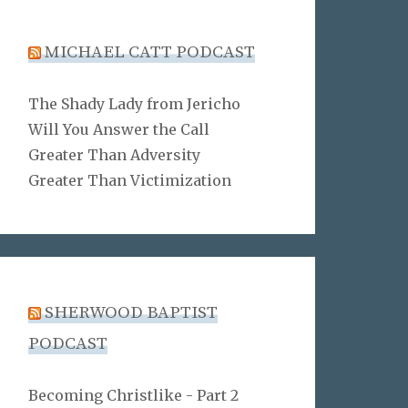
MICHAEL CATT PODCAST
The Shady Lady from Jericho
Will You Answer the Call
Greater Than Adversity
Greater Than Victimization
SHERWOOD BAPTIST
PODCAST
Becoming Christlike - Part 2