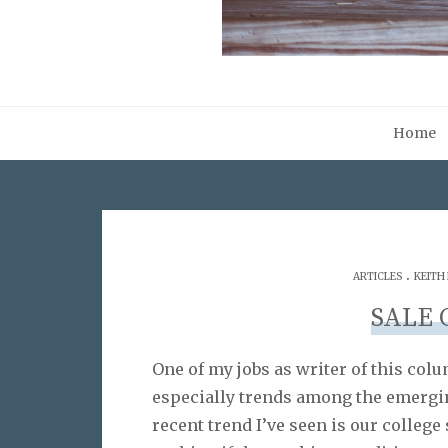
Home
.
ARTICLES
KEITH
SALE 
One of my jobs as writer of this col
especially trends among the emergi
recent trend I’ve seen is our college