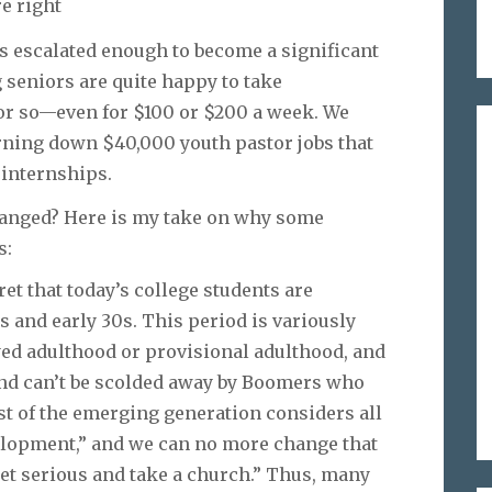
e right
has escalated enough to become a significant
g seniors are quite happy to take
 or so—even for $100 or $200 a week. We
urning down $40,000 youth pastor jobs that
 internships.
anged? Here is my take on why some
s:
et that today’s college students are
s and early 30s. This period is variously
yed adulthood or provisional adulthood, and
ay and can’t be scolded away by Boomers who
ost of the emerging generation considers all
velopment,” and we can no more change that
get serious and take a church.” Thus, many