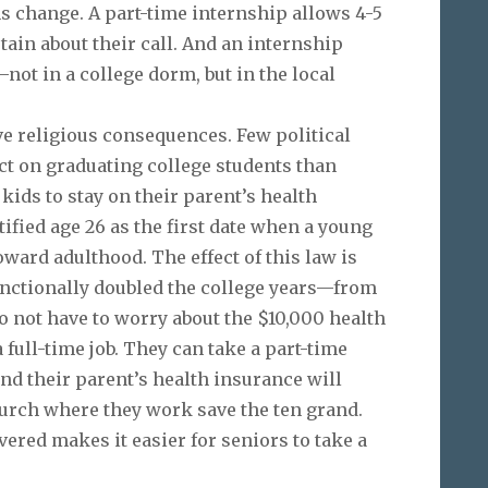
 change. A part-time internship allows 4-5
tain about their call. And an internship
—not in a college dorm, but in the local
e religious consequences. Few political
ct on graduating college students than
kids to stay on their parent’s health
tified age 26 as the first date when a young
ward adulthood. The effect of this law is
unctionally doubled the college years—from
do not have to worry about the $10,000 health
full-time job. They can take a part-time
and their parent’s health insurance will
church where they work save the ten grand.
ered makes it easier for seniors to take a