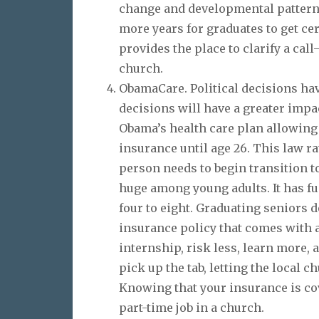
change and developmental patterns
more years for graduates to get cer
provides the place to clarify a call
church.
ObamaCare. Political decisions hav
decisions will have a greater impa
Obama’s health care plan allowing 
insurance until age 26. This law ra
person needs to begin transition to
huge among young adults. It has f
four to eight. Graduating seniors 
insurance policy that comes with a 
internship, risk less, learn more, 
pick up the tab, letting the local 
Knowing that your insurance is cov
part-time job in a church.