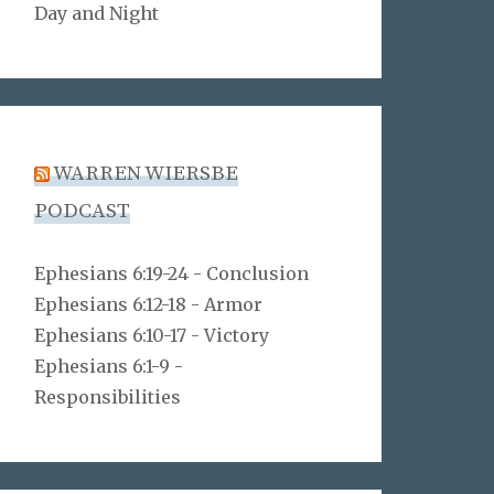
Day and Night
WARREN WIERSBE
PODCAST
Ephesians 6:19-24 - Conclusion
Ephesians 6:12-18 - Armor
Ephesians 6:10-17 - Victory
Ephesians 6:1-9 -
Responsibilities