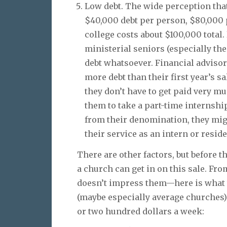
Low debt. The wide perception tha
$40,000 debt per person, $80,000 pe
college costs about $100,000 total
ministerial seniors (especially the
debt whatsoever. Financial advisor
more debt than their first year’s sa
they don’t have to get paid very m
them to take a part-time internship
from their denomination, they migh
their service as an intern or reside
There are other factors, but before 
a church can get in on this sale. Fr
doesn’t impress them—here is what t
(maybe especially average churches)
or two hundred dollars a week: