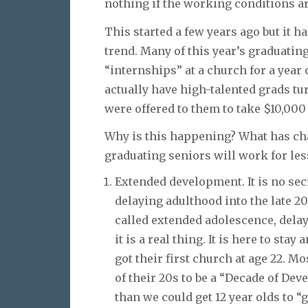
nothing if the working conditions ar
This started a few years ago but it 
trend. Many of this year’s graduatin
“internships” at a church for a year
actually have high-talented grads t
were offered to them to take $10,000
Why is this happening? What has ch
graduating seniors will work for les
Extended development. It is no secr
delaying adulthood into the late 20
called extended adolescence, dela
it is a real thing. It is here to st
got their first church at age 22. M
of their 20s to be a “Decade of De
than we could get 12 year olds to “