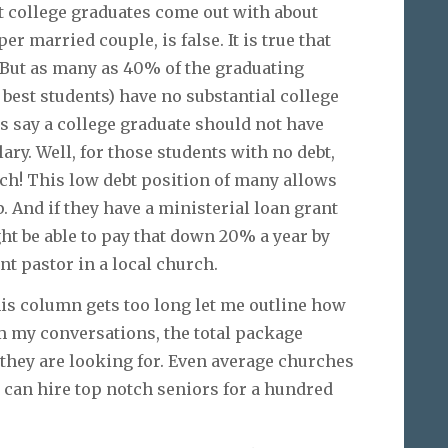
t college graduates come out with about
r married couple, is false. It is true that
. But as many as 40% of the graduating
 best students) have no substantial college
s say a college graduate should not have
lary. Well, for those students with no debt,
uch! This low debt position of many allows
. And if they have a ministerial loan grant
t be able to pay that down 20% a year by
nt pastor in a local church.
this column gets too long let me outline how
om my conversations, the total package
hey are looking for. Even average churches
 can hire top notch seniors for a hundred