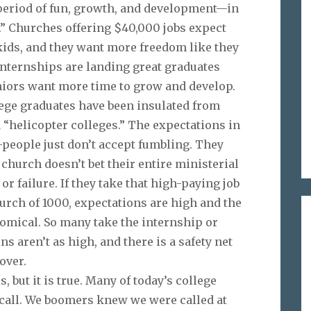
 period of fun, growth, and development—in
e.” Churches offering $40,000 jobs expect
kids, and they want more freedom like they
internships are landing great graduates
niors want more time to grow and develop.
llege graduates have been insulated from
d “helicopter colleges.” The expectations in
people just don’t accept fumbling. They
church doesn’t bet their entire ministerial
 or failure. If they take that high-paying job
urch of 1000, expectations are high and the
omical. So many take the internship or
s aren’t as high, and there is a safety net
over.
is, but it is true. Many of today’s college
r call. We boomers knew we were called at