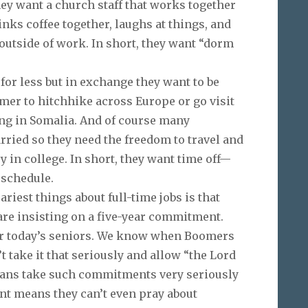
y want a church staff that works together
inks coffee together, laughs at things, and
outside of work. In short, they want “dorm
for less but in exchange they want to be
mmer to hitchhike across Europe or go visit
ing in Somalia. And of course many
arried so they need the freedom to travel and
y in college. In short, they want time off—
 schedule.
iest things about full-time jobs is that
re insisting on a five-year commitment.
for today’s seniors. We know when Boomers
take it that seriously and allow “the Lord
ians take such commitments very seriously
t means they can’t even pray about