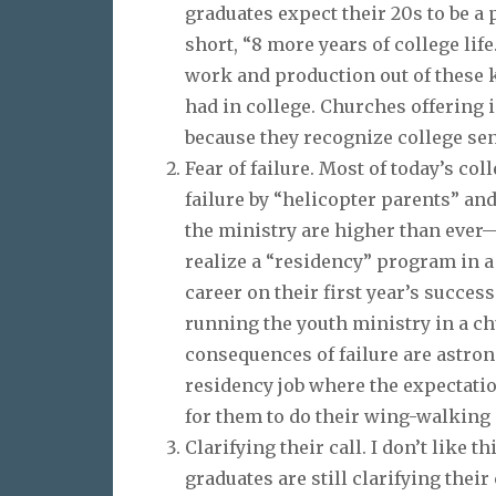
graduates expect their 20s to be a
short, “8 more years of college lif
work and production out of these 
had in college. Churches offering 
because they recognize college se
Fear of failure. Most of today’s co
failure by “helicopter parents” an
the ministry are higher than ever—
realize a “residency” program in a 
career on their first year’s success
running the youth ministry in a ch
consequences of failure are astron
residency job where the expectation
for them to do their wing-walking 
Clarifying their call. I don’t like th
graduates are still clarifying thei