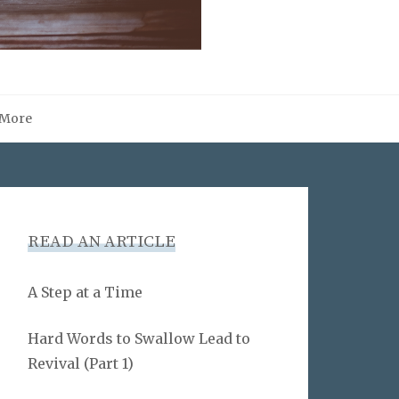
More
READ AN ARTICLE
A Step at a Time
Hard Words to Swallow Lead to
Revival (Part 1)