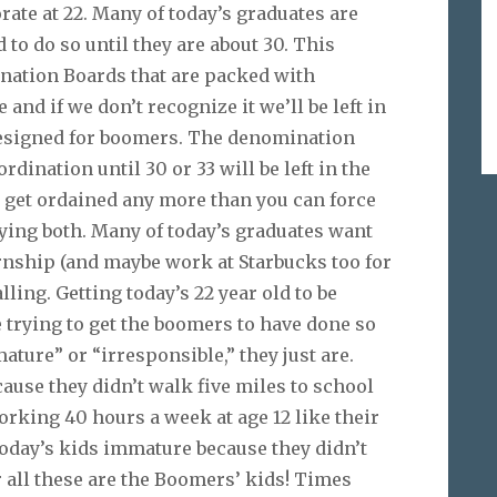
orate at 22. Many of today’s graduates are
 to do so until they are about 30. This
ination Boards that are packed with
and if we don’t recognize it we’ll be left in
designed for boomers. The denomination
rdination until 30 or 33 will be left in the
to get ordained any more than you can force
ying both. Many of today’s graduates want
rnship (and maybe work at Starbucks too for
alling. Getting today’s 22 year old to be
ke trying to get the boomers to have done so
ature” or “irresponsible,” they just are.
use they didn’t walk five miles to school
orking 40 hours a week at age 12 like their
 today’s kids immature because they didn’t
r all these are the Boomers’ kids! Times