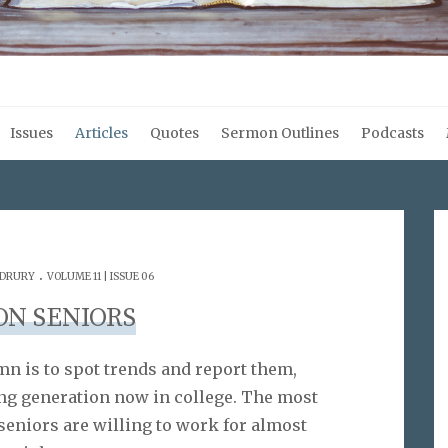
Issues
Articles
Quotes
Sermon Outlines
Podcasts
.
 DRURY
VOLUME 11 | ISSUE 06
ON SENIORS
umn is to spot trends and report them,
ng generation now in college. The most
 seniors are willing to work for almost