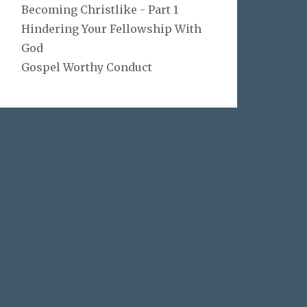
Becoming Christlike - Part 1
Hindering Your Fellowship With
God
Gospel Worthy Conduct