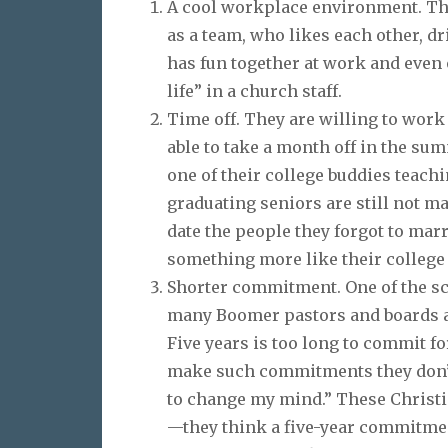
A cool workplace environment. The
as a team, who likes each other, dr
has fun together at work and even 
life” in a church staff.
Time off. They are willing to work 
able to take a month off in the su
one of their college buddies teach
graduating seniors are still not m
date the people they forgot to marr
something more like their college
Shorter commitment. One of the scar
many Boomer pastors and boards a
Five years is too long to commit 
make such commitments they don’t 
to change my mind.” These Christ
—they think a five-year commitmen