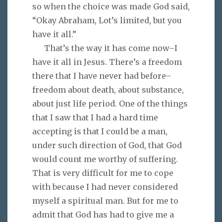
so when the choice was made God said,
“Okay Abraham, Lot’s limited, but you
have it all.”
That’s the way it has come now–I
have it all in Jesus. There’s a freedom
there that I have never had before–
freedom about death, about substance,
about just life period. One of the things
that I saw that I had a hard time
accepting is that I could be a man,
under such direction of God, that God
would count me worthy of suffering.
That is very difficult for me to cope
with because I had never considered
myself a spiritual man. But for me to
admit that God has had to give me a