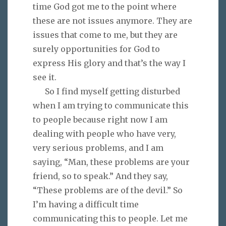
time God got me to the point where
these are not issues anymore. They are
issues that come to me, but they are
surely opportunities for God to
express His glory and that’s the way I
see it.
So I find myself getting disturbed
when I am trying to communicate this
to people because right now I am
dealing with people who have very,
very serious problems, and I am
saying, “Man, these problems are your
friend, so to speak.” And they say,
“These problems are of the devil.” So
I’m having a difficult time
communicating this to people. Let me