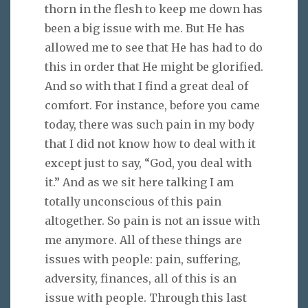
thorn in the flesh to keep me down has
been a big issue with me. But He has
allowed me to see that He has had to do
this in order that He might be glorified.
And so with that I find a great deal of
comfort. For instance, before you came
today, there was such pain in my body
that I did not know how to deal with it
except just to say, “God, you deal with
it.” And as we sit here talking I am
totally unconscious of this pain
altogether. So pain is not an issue with
me anymore. All of these things are
issues with people: pain, suffering,
adversity, finances, all of this is an
issue with people. Through this last