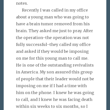
notes.
Recently I was called in my office
about a young man who was going to
have a brain tumor removed from his
brain. They asked me just to pray. After
the operation–the operation was not
fully successful–they called my office
and asked if they would be imposing
on me for this young man to call me.
He is one of the outstanding revivalists
in America. My son assured this group
of people that their leader would not be
imposing on me if I had a time with
him on the phone. I knew he was going
to call, and I knew he was facing death
within six weeks to six months, so I