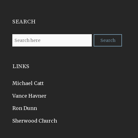
SEARCH
LINKS
Michael Catt
Vance Havner
Ron Dunn
Sherwood Church