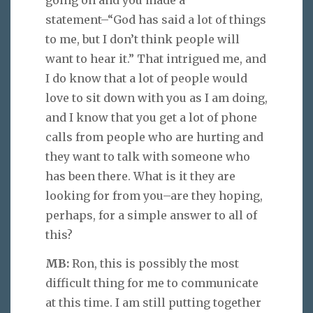
statement–“God has said a lot of things
to me, but I don’t think people will
want to hear it.” That intrigued me, and
I do know that a lot of people would
love to sit down with you as I am doing,
and I know that you get a lot of phone
calls from people who are hurting and
they want to talk with someone who
has been there. What is it they are
looking for from you–are they hoping,
perhaps, for a simple answer to all of
this?
MB:
Ron, this is possibly the most
difficult thing for me to communicate
at this time. I am still putting together