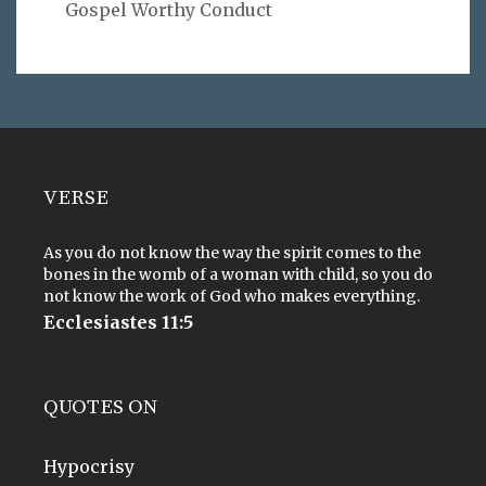
Gospel Worthy Conduct
VERSE
As you do not know the way the spirit comes to the
bones in the womb of a woman with child, so you do
not know the work of God who makes everything.
Ecclesiastes 11:5
QUOTES ON
Hypocrisy