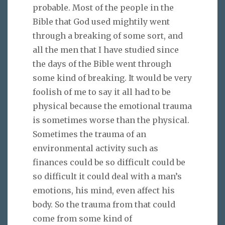
probable. Most of the people in the
Bible that God used mightily went
through a breaking of some sort, and
all the men that I have studied since
the days of the Bible went through
some kind of breaking. It would be very
foolish of me to say it all had to be
physical because the emotional trauma
is sometimes worse than the physical.
Sometimes the trauma of an
environmental activity such as
finances could be so difficult could be
so difficult it could deal with a man’s
emotions, his mind, even affect his
body. So the trauma from that could
come from some kind of