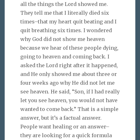
all the things the Lord showed me.
They tell me that I literally died six
times–that my heart quit beating and I
quit breathing six times. I wondered
why God did not show me heaven
because we hear of these people dying,
going to heaven and coming back. I
asked the Lord right after it happened,
and He only showed me about three or
four weeks ago why He did not let me
see heaven. He said, “Son, if I had really
let you see heaven, you would not have
wanted to come back.” That is a simple
answer, but it’s a factual answer.
People want healing or an answer–
they are looking for a quick formula