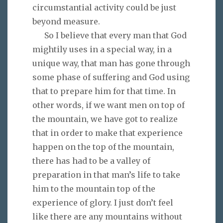
circumstantial activity could be just
beyond measure.
So I believe that every man that God
mightily uses in a special way, in a
unique way, that man has gone through
some phase of suffering and God using
that to prepare him for that time. In
other words, if we want men on top of
the mountain, we have got to realize
that in order to make that experience
happen on the top of the mountain,
there has had to be a valley of
preparation in that man’s life to take
him to the mountain top of the
experience of glory. I just don’t feel
like there are any mountains without