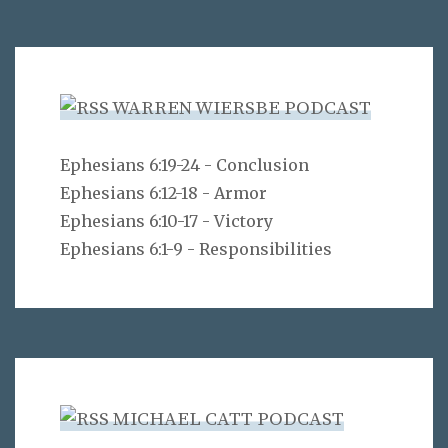
WARREN WIERSBE PODCAST
Ephesians 6:19-24 - Conclusion
Ephesians 6:12-18 - Armor
Ephesians 6:10-17 - Victory
Ephesians 6:1-9 - Responsibilities
MICHAEL CATT PODCAST