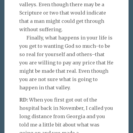
valleys. Even though there may be a
Scripture or two that would indicate
that a man might could get through
without suffering.
Finally, what happens in your life is
you get to wanting God so much–to be
so real for yourself and others–that
you are willing to pay any price that He
might be made that real. Even though
you are not sure what is going to
happen in that valley.
RD:
When you first got out of the
hospital back in November, I called you
long distance from Georgia and you
told me a little bit about what was
going on and you made a