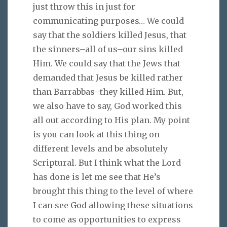
just throw this in just for
communicating purposes… We could
say that the soldiers killed Jesus, that
the sinners–all of us–our sins killed
Him. We could say that the Jews that
demanded that Jesus be killed rather
than Barrabbas–they killed Him. But,
we also have to say, God worked this
all out according to His plan. My point
is you can look at this thing on
different levels and be absolutely
Scriptural. But I think what the Lord
has done is let me see that He’s
brought this thing to the level of where
I can see God allowing these situations
to come as opportunities to express