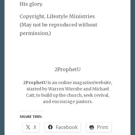
His glory.
Copyright, Lifestyle Ministries
(May not be reproduced without
permission.)
2ProphetU
2ProphetU
is an online magazine/website,
started by Warren Wiersbe and Michael
Catt, to build up the church, seek revival,
and encourage pastors.
SHARE THIS:
X
Facebook
Print