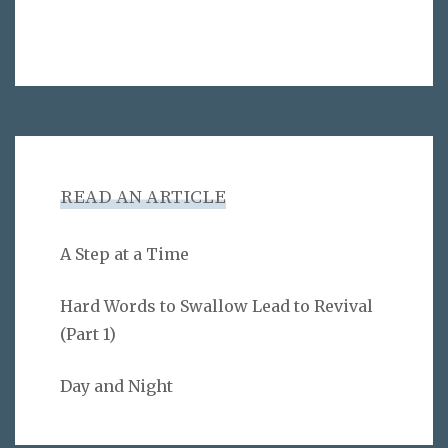
READ AN ARTICLE
A Step at a Time
Hard Words to Swallow Lead to Revival
(Part 1)
Day and Night