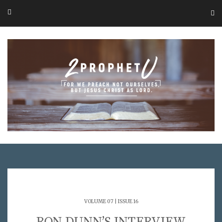
VOLUME 07 | ISSUE 16