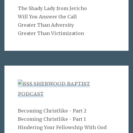
The Shady Lady from Jericho
Will You Answer the Call
Greater Than Adversity
Greater Than Victimization
SHERWOOD BAPTIST
PODCAST
Becoming Christlike - Part 2
Becoming Christlike - Part 1
Hindering Your Fellowship With God