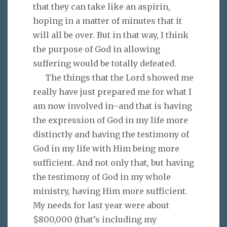
that they can take like an aspirin,
hoping in a matter of minutes that it
will all be over. But in that way, I think
the purpose of God in allowing
suffering would be totally defeated.
The things that the Lord showed me
really have just prepared me for what I
am now involved in–and that is having
the expression of God in my life more
distinctly and having the testimony of
God in my life with Him being more
sufficient. And not only that, but having
the testimony of God in my whole
ministry, having Him more sufficient.
My needs for last year were about
$800,000 (that’s including my