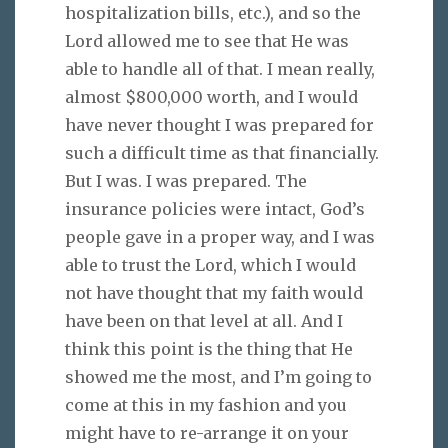
hospitalization bills, etc.), and so the
Lord allowed me to see that He was
able to handle all of that. I mean really,
almost $800,000 worth, and I would
have never thought I was prepared for
such a difficult time as that financially.
But I was. I was prepared. The
insurance policies were intact, God’s
people gave in a proper way, and I was
able to trust the Lord, which I would
not have thought that my faith would
have been on that level at all. And I
think this point is the thing that He
showed me the most, and I’m going to
come at this in my fashion and you
might have to re-arrange it on your