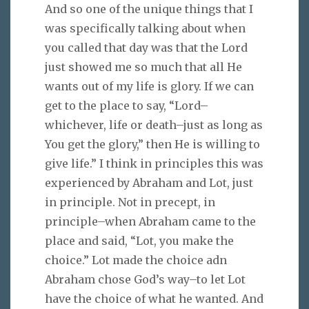
And so one of the unique things that I
was specifically talking about when
you called that day was that the Lord
just showed me so much that all He
wants out of my life is glory. If we can
get to the place to say, “Lord–
whichever, life or death–just as long as
You get the glory,” then He is willing to
give life.” I think in principles this was
experienced by Abraham and Lot, just
in principle. Not in precept, in
principle–when Abraham came to the
place and said, “Lot, you make the
choice.” Lot made the choice adn
Abraham chose God’s way–to let Lot
have the choice of what he wanted. And