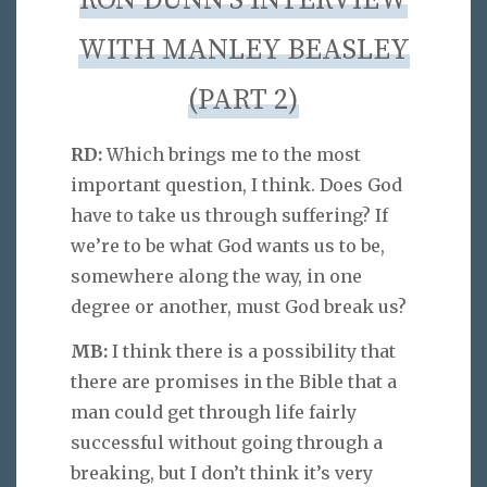
RON DUNN’S INTERVIEW
WITH MANLEY BEASLEY
(PART 2)
RD:
Which brings me to the most
important question, I think. Does God
have to take us through suffering? If
we’re to be what God wants us to be,
somewhere along the way, in one
degree or another, must God break us?
MB:
I think there is a possibility that
there are promises in the Bible that a
man could get through life fairly
successful without going through a
breaking, but I don’t think it’s very