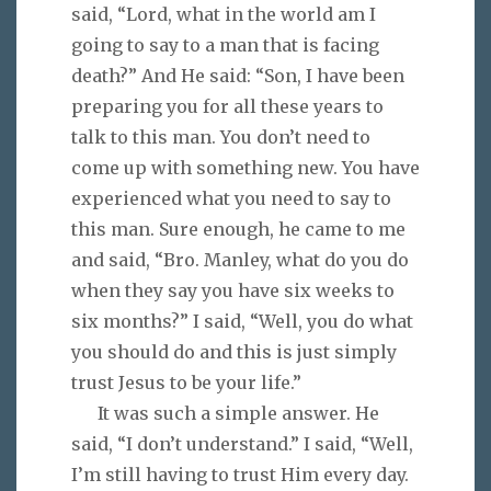
said, “Lord, what in the world am I
going to say to a man that is facing
death?” And He said: “Son, I have been
preparing you for all these years to
talk to this man. You don’t need to
come up with something new. You have
experienced what you need to say to
this man. Sure enough, he came to me
and said, “Bro. Manley, what do you do
when they say you have six weeks to
six months?” I said, “Well, you do what
you should do and this is just simply
trust Jesus to be your life.”
It was such a simple answer. He
said, “I don’t understand.” I said, “Well,
I’m still having to trust Him every day.