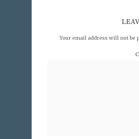
LEAV
Your email address will not be 
C