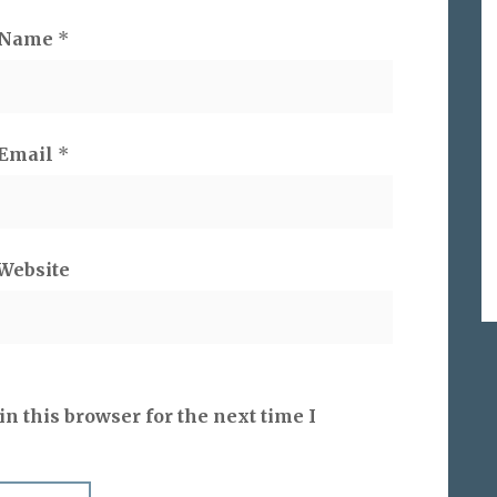
Name
*
Email
*
Website
n this browser for the next time I