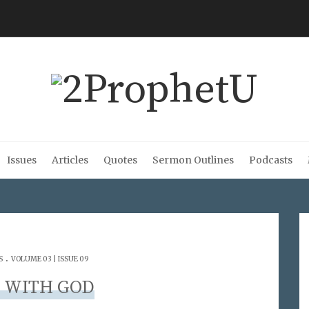
Issues
Articles
Quotes
Sermon Outlines
Podcasts
.
S
VOLUME 03 | ISSUE 09
 WITH GOD