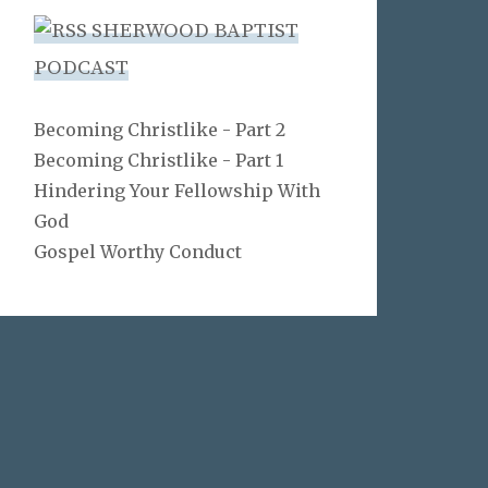
SHERWOOD BAPTIST
PODCAST
Becoming Christlike - Part 2
Becoming Christlike - Part 1
Hindering Your Fellowship With
God
Gospel Worthy Conduct