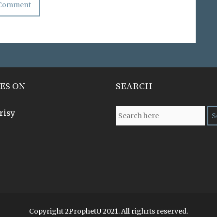
ES ON
SEARCH
risy
Copyright 2ProphetU 2021. All righrts reserved.