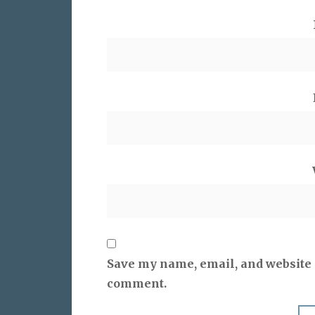
Save my name, email, and website i
comment.