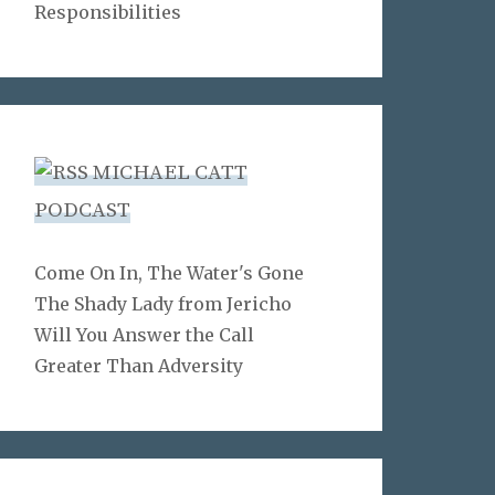
Responsibilities
MICHAEL CATT
PODCAST
Come On In, The Water's Gone
The Shady Lady from Jericho
Will You Answer the Call
Greater Than Adversity