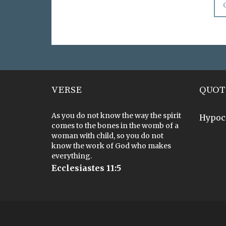
VERSE
QUOT
As you do not know the way the spirit
Hypoc
comes to the bones in the womb of a
woman with child, so you do not
know the work of God who makes
everything.
Ecclesiastes 11:5