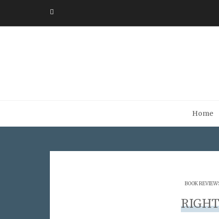
Home
BOOK REVIEW
RIGHT