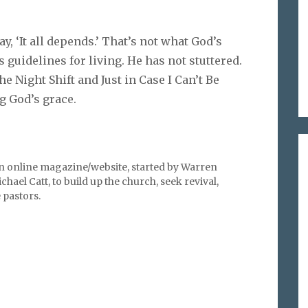
, ‘It all depends.’ That’s not what God’s
guidelines for living. He has not stuttered.
e Night Shift and Just in Case I Can’t Be
g God’s grace.
an online magazine/website, started by Warren
hael Catt, to build up the church, seek revival,
pastors.