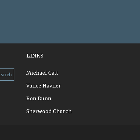
LINKS
Michael Catt
Vance Havner
Ron Dunn
Sherwood Church