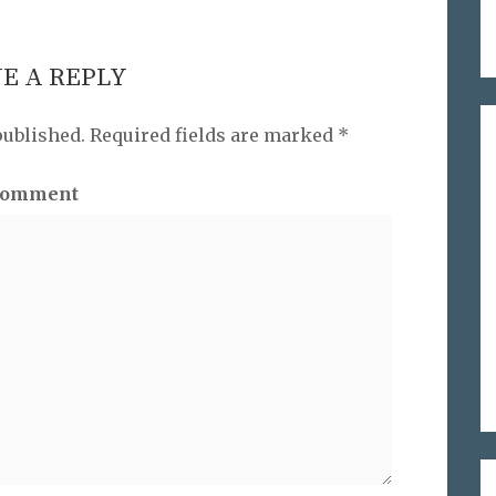
E A REPLY
published.
Required fields are marked
*
omment