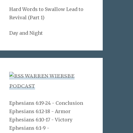
Hard Words to Swallow Lead to
Revival (Part 1)
Day and Night
WARREN WIERSBE
PODCAST
Ephesians 6:19-24 - Conclusion
Ephesians 6:12-18 - Armor
Ephesians 6:10-17 - Victory
Ephesians 6:1-9 -