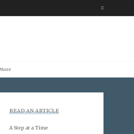
More
READ AN ARTICLE
A Step at a Time