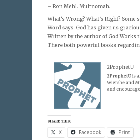
– Ron Mehl. Multnomah.
What’s Wrong? What’s Right? Some say
Word says. God has given us gracious 
Written by the author of God Works th
There both powerful books regardin
2ProphetU
2ProphetU
is 
Wiersbe and Mic
and encourage 
SHARE THIS:
X
Facebook
Print