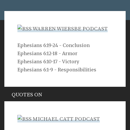
WARREN WIERSBE PODCAST
VERSE
Ephesians 6:19-24 - Conclusion
Ephesians 6:12-18 - Armor
As for you, O LORD, you will not restrain your mercy
from me; your steadfast love and your faithfulness
Ephesians 6:10-17 - Victory
will ever preserve me!
Ephesians 6:1-9 - Responsibilities
Psalm 40:11
QUOTES ON
Hypocrisy
MICHAEL CATT PODCAST