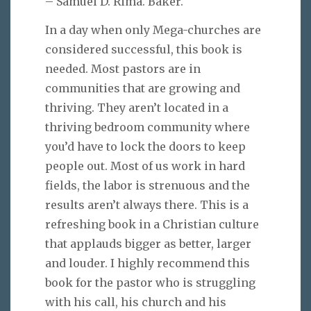
– Samuel D. Rima. Baker.
In a day when only Mega-churches are
considered successful, this book is
needed. Most pastors are in
communities that are growing and
thriving. They aren’t located in a
thriving bedroom community where
you’d have to lock the doors to keep
people out. Most of us work in hard
fields, the labor is strenuous and the
results aren’t always there. This is a
refreshing book in a Christian culture
that applauds bigger as better, larger
and louder. I highly recommend this
book for the pastor who is struggling
with his call, his church and his