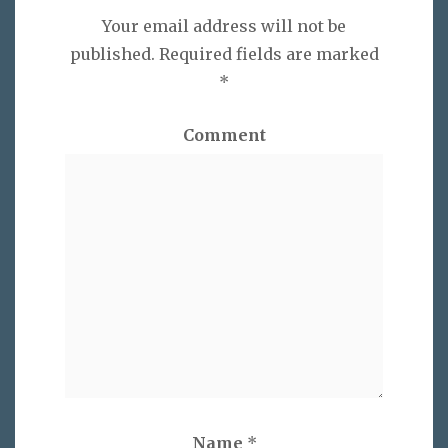
Your email address will not be
published.
Required fields are marked
*
Comment
Name
*