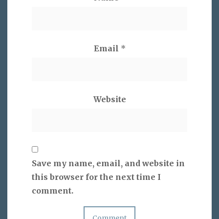
Email
*
Website
Save my name, email, and website in
this browser for the next time I
comment.