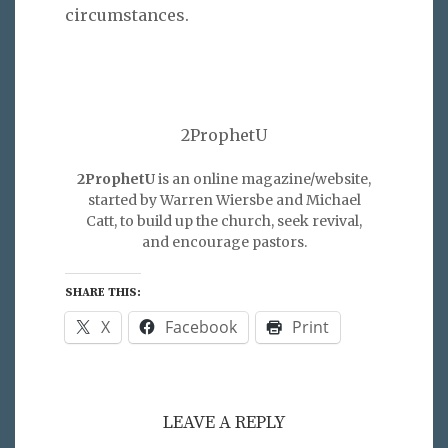
circumstances.
2ProphetU
2ProphetU
is an online magazine/website,
started by Warren Wiersbe and Michael
Catt, to build up the church, seek revival,
and encourage pastors.
SHARE THIS:
X
Facebook
Print
LEAVE A REPLY