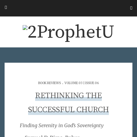
.
BOOK REVIEWS
VOLUME 03 | ISSUE 06
RETHINKING THE
SUCCESSFUL CHURCH
Finding Serenity in God’s Sovereignty