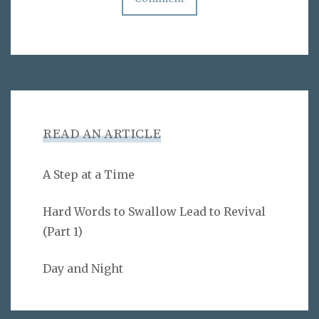
READ AN ARTICLE
A Step at a Time
Hard Words to Swallow Lead to Revival
(Part 1)
Day and Night