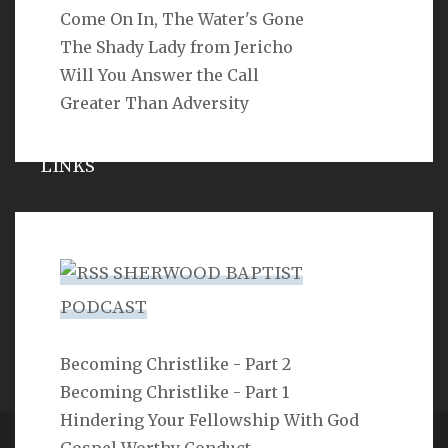
Come On In, The Water's Gone
SEARCH
The Shady Lady from Jericho
Will You Answer the Call
Greater Than Adversity
LINKS
Michael Catt
Vance Havner
SHERWOOD BAPTIST
Ron Dunn
PODCAST
Sherwood Church
Becoming Christlike - Part 2
Becoming Christlike - Part 1
Hindering Your Fellowship With God
Gospel Worthy Conduct