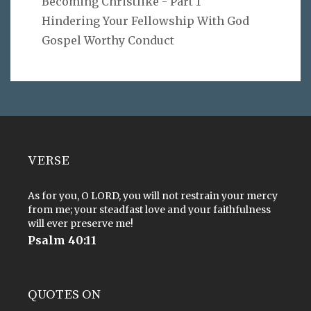
Becoming Christlike - Part 1
Hindering Your Fellowship With God
Gospel Worthy Conduct
VERSE
As for you, O LORD, you will not restrain your mercy
from me; your steadfast love and your faithfulness
will ever preserve me!
Psalm 40:11
QUOTES ON