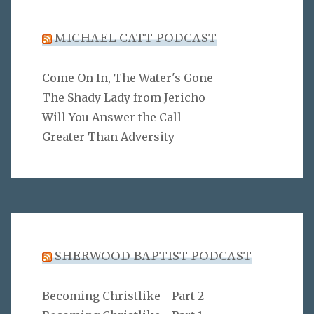
MICHAEL CATT PODCAST
Come On In, The Water's Gone
The Shady Lady from Jericho
Will You Answer the Call
Greater Than Adversity
SHERWOOD BAPTIST PODCAST
Becoming Christlike - Part 2