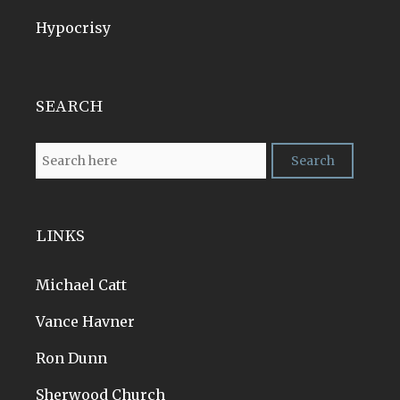
Hypocrisy
SEARCH
LINKS
Michael Catt
Vance Havner
Ron Dunn
Sherwood Church