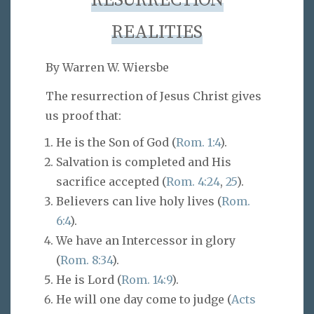
RESURRECTION
REALITIES
By Warren W. Wiersbe
The resurrection of Jesus Christ gives
us proof that:
He is the Son of God (
Rom. 1:4
).
Salvation is completed and His
sacrifice accepted (
Rom. 4:24
,
25
).
Believers can live holy lives (
Rom.
6:4
).
We have an Intercessor in glory
(
Rom. 8:34
).
He is Lord (
Rom. 14:9
).
He will one day come to judge (
Acts