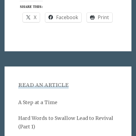
SHARE THIS:
X
Facebook
Print
READ AN ARTICLE
A Step at a Time
Hard Words to Swallow Lead to Revival
(Part 1)