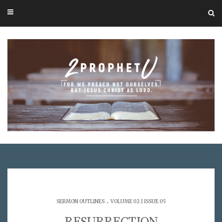
.
SERMON OUTLINES
VOLUME 02 | ISSUE 05