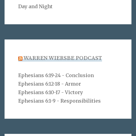
Day and Night
WARREN WIERSBE PODCAST
Ephesians 6:19-24 - Conclusion
Ephesians 6:12-18 - Armor
Ephesians 6:10-17 - Victory
Ephesians 6:1-9 - Responsibilities