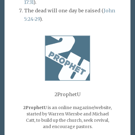
17:31
).
The dead will one day be raised (
John
5:24-29
).
2ProphetU
2ProphetU
is an online magazine/website,
started by Warren Wiersbe and Michael
Catt, to build up the church, seek revival,
and encourage pastors.