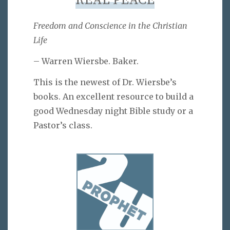
REAL PEACE
Freedom and Conscience in the Christian
Life
– Warren Wiersbe. Baker.
This is the newest of Dr. Wiersbe’s
books. An excellent resource to build a
good Wednesday night Bible study or a
Pastor’s class.