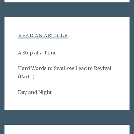
READ AN ARTICLE
A Step at a Time
Hard Words to Swallow Lead to Revival
(Part 1)
Day and Night