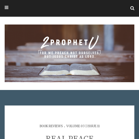
.
BOOK REVIEWS
VOLUME 03 | ISSUE 11