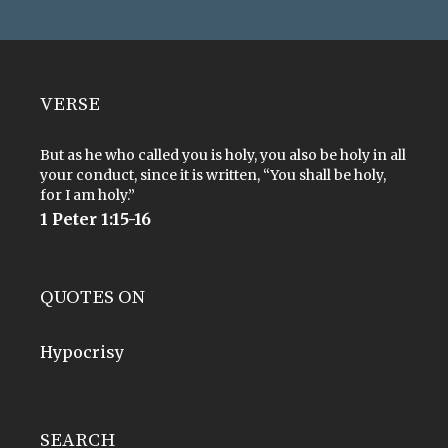
VERSE
But as he who called you is holy, you also be holy in all
your conduct, since it is written, “You shall be holy,
for I am holy.”
1 Peter 1:15-16
QUOTES ON
Hypocrisy
SEARCH