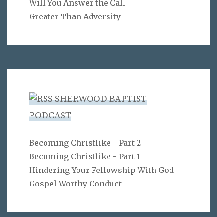
Will You Answer the Call
Greater Than Adversity
SHERWOOD BAPTIST
PODCAST
Becoming Christlike - Part 2
Becoming Christlike - Part 1
Hindering Your Fellowship With God
Gospel Worthy Conduct