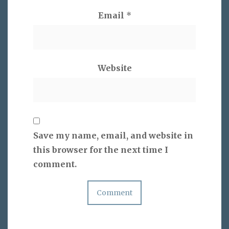
Email
*
Website
Save my name, email, and website in
this browser for the next time I
comment.