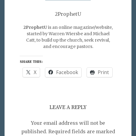
2ProphetU
2ProphetU
is an online magazine/website,
started by Warren Wiersbe and Michael
Catt, to build up the church, seek revival,
and encourage pastors.
SHARE THIS:
X
Facebook
Print
LEAVE A REPLY
Your email address will not be
published.
Required fields are marked