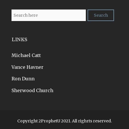
LINKS
Michael Catt
Vance Havner
Ron Dunn
Sherwood Church
Copyright 2ProphetU 2021. All righrts reserved.