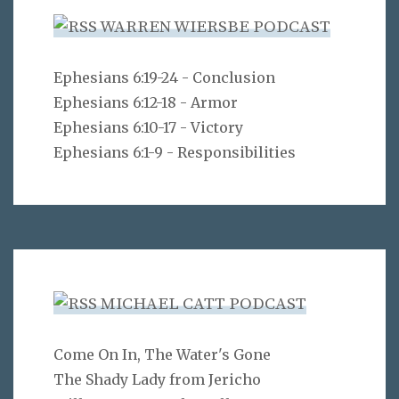
WARREN WIERSBE PODCAST
Ephesians 6:19-24 - Conclusion
Ephesians 6:12-18 - Armor
Ephesians 6:10-17 - Victory
Ephesians 6:1-9 - Responsibilities
MICHAEL CATT PODCAST
Come On In, The Water's Gone
The Shady Lady from Jericho