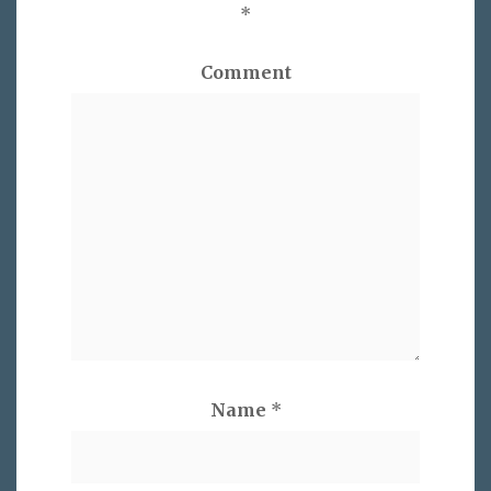
*
Comment
Name
*