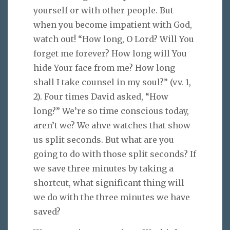
yourself or with other people. But
when you become impatient with God,
watch out! “How long, O Lord? Will You
forget me forever? How long will You
hide Your face from me? How long
shall I take counsel in my soul?” (vv. 1,
2). Four times David asked, “How
long?” We’re so time conscious today,
aren’t we? We ahve watches that show
us split seconds. But what are you
going to do with those split seconds? If
we save three minutes by taking a
shortcut, what significant thing will
we do with the three minutes we have
saved?