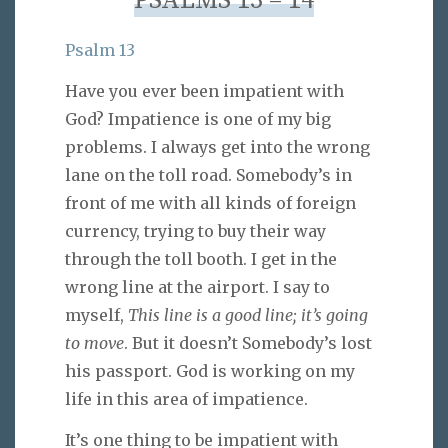
PSALMS 13 – 14
Psalm 13
Have you ever been impatient with
God? Impatience is one of my big
problems. I always get into the wrong
lane on the toll road. Somebody’s in
front of me with all kinds of foreign
currency, trying to buy their way
through the toll booth. I get in the
wrong line at the airport. I say to
myself,
This line is a good line; it’s going
to move
. But it doesn’t Somebody’s lost
his passport. God is working on my
life in this area of impatience.
It’s one thing to be impatient with