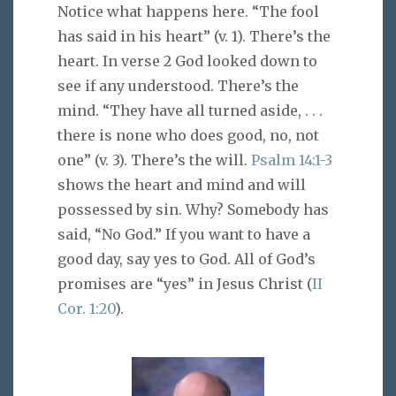
Notice what happens here. “The fool
has said in his heart” (v. 1). There’s the
heart. In verse 2 God looked down to
see if any understood. There’s the
mind. “They have all turned aside, . . .
there is none who does good, no, not
one” (v. 3). There’s the will.
Psalm 14:1-3
shows the heart and mind and will
possessed by sin. Why? Somebody has
said, “No God.” If you want to have a
good day, say yes to God. All of God’s
promises are “yes” in Jesus Christ (
II
Cor. 1:20
).