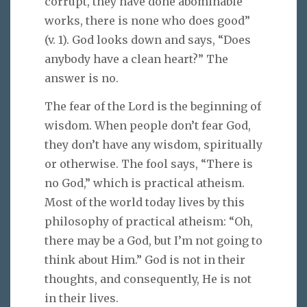
corrupt, they have done abominable
works, there is none who does good”
(v. 1). God looks down and says, “Does
anybody have a clean heart?” The
answer is no.
The fear of the Lord is the beginning of
wisdom. When people don’t fear God,
they don’t have any wisdom, spiritually
or otherwise. The fool says, “There is
no God,” which is practical atheism.
Most of the world today lives by this
philosophy of practical atheism: “Oh,
there may be a God, but I’m not going to
think about Him.” God is not in their
thoughts, and consequently, He is not
in their lives.