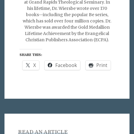
at Grand Rapids Theological Seminary. In
his lifetime, Dr. Wiersbe wrote over 170
books—including the popular Be series,
which has sold over four million copies. Dr.
Wiersbe was awarded the Gold Medallion
Lifetime Achievement by the Evangelical
Christian Publishers Association (ECPA).
SHARE THIS:
X
Facebook
Print
READ AN ARTICLE