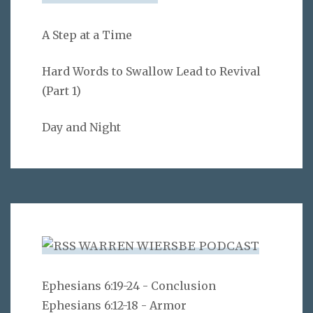
A Step at a Time
Hard Words to Swallow Lead to Revival
(Part 1)
Day and Night
WARREN WIERSBE PODCAST
Ephesians 6:19-24 - Conclusion
Ephesians 6:12-18 - Armor