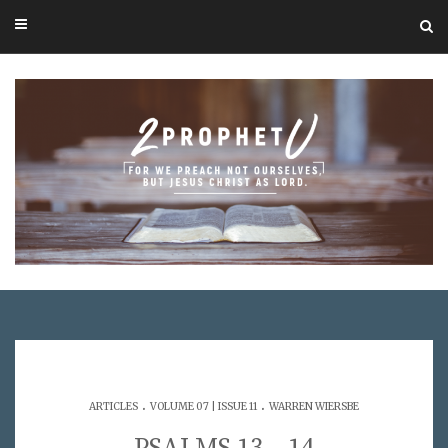
.
.
ARTICLES
VOLUME 07 | ISSUE 11
WARREN WIERSBE