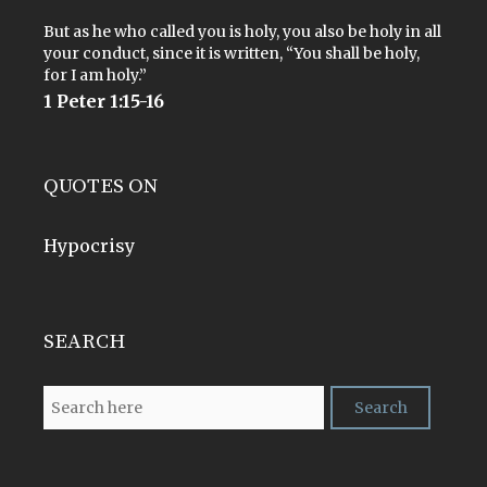
But as he who called you is holy, you also be holy in all
your conduct, since it is written, “You shall be holy,
for I am holy.”
1 Peter 1:15-16
QUOTES ON
Hypocrisy
SEARCH