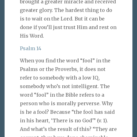
brought a greater miracle and received
greater glory. The hardest thing to do
is to wait on the Lord. But it can be
done if you’ll just trust Him and rest on
His Word.
Psalm 14
When you find the word “fool” in the
Psalms or the Proverbs, it does not
refer to somebody with a low IQ,
somebody who’s not intelligent. The
word “fool” in the Bible refers to a
person who is morally perverse. Why
is he a fool? Because “the fool has said
in his heart, ‘There is no God'” (v. 1).
And what’s the result of this? “They are