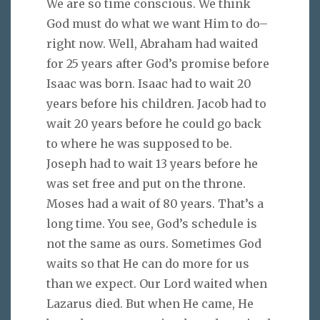
We are so time conscious. We think
God must do what we want Him to do–
right now. Well, Abraham had waited
for 25 years after God’s promise before
Isaac was born. Isaac had to wait 20
years before his children. Jacob had to
wait 20 years before he could go back
to where he was supposed to be.
Joseph had to wait 13 years before he
was set free and put on the throne.
Moses had a wait of 80 years. That’s a
long time. You see, God’s schedule is
not the same as ours. Sometimes God
waits so that He can do more for us
than we expect. Our Lord waited when
Lazarus died. But when He came, He