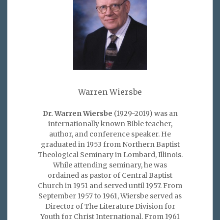
Warren Wiersbe
Dr. Warren Wiersbe
(1929-2019) was an
internationally known Bible teacher,
author, and conference speaker. He
graduated in 1953 from Northern Baptist
Theological Seminary in Lombard, Illinois.
While attending seminary, he was
ordained as pastor of Central Baptist
Church in 1951 and served until 1957. From
September 1957 to 1961, Wiersbe served as
Director of The Literature Division for
Youth for Christ International. From 1961