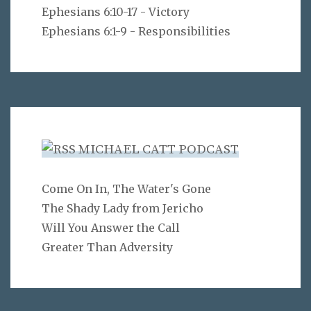
Ephesians 6:10-17 - Victory
Ephesians 6:1-9 - Responsibilities
MICHAEL CATT PODCAST
Come On In, The Water's Gone
The Shady Lady from Jericho
Will You Answer the Call
Greater Than Adversity