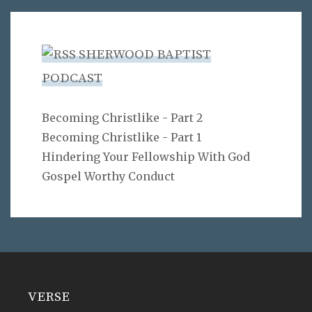
SHERWOOD BAPTIST
PODCAST
Becoming Christlike - Part 2
Becoming Christlike - Part 1
Hindering Your Fellowship With God
Gospel Worthy Conduct
VERSE