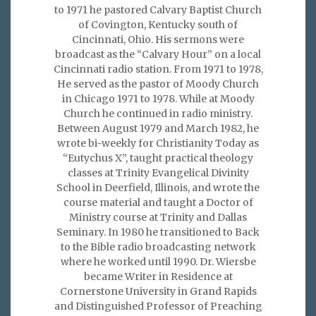
to 1971 he pastored Calvary Baptist Church
of Covington, Kentucky south of
Cincinnati, Ohio. His sermons were
broadcast as the “Calvary Hour” on a local
Cincinnati radio station. From 1971 to 1978,
He served as the pastor of Moody Church
in Chicago 1971 to 1978. While at Moody
Church he continued in radio ministry.
Between August 1979 and March 1982, he
wrote bi-weekly for Christianity Today as
“Eutychus X”, taught practical theology
classes at Trinity Evangelical Divinity
School in Deerfield, Illinois, and wrote the
course material and taught a Doctor of
Ministry course at Trinity and Dallas
Seminary. In 1980 he transitioned to Back
to the Bible radio broadcasting network
where he worked until 1990. Dr. Wiersbe
became Writer in Residence at
Cornerstone University in Grand Rapids
and Distinguished Professor of Preaching