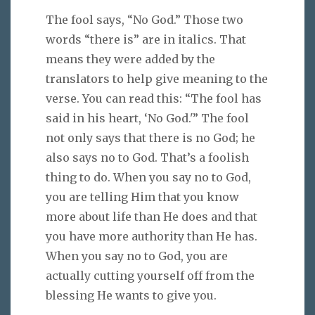
The fool says, “No God.” Those two
words “there is” are in italics. That
means they were added by the
translators to help give meaning to the
verse. You can read this: “The fool has
said in his heart, ‘No God.'” The fool
not only says that there is no God; he
also says no to God. That’s a foolish
thing to do. When you say no to God,
you are telling Him that you know
more about life than He does and that
you have more authority than He has.
When you say no to God, you are
actually cutting yourself off from the
blessing He wants to give you.