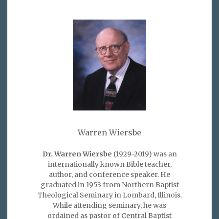
Warren Wiersbe
Dr. Warren Wiersbe
(1929-2019) was an
internationally known Bible teacher,
author, and conference speaker. He
graduated in 1953 from Northern Baptist
Theological Seminary in Lombard, Illinois.
While attending seminary, he was
ordained as pastor of Central Baptist