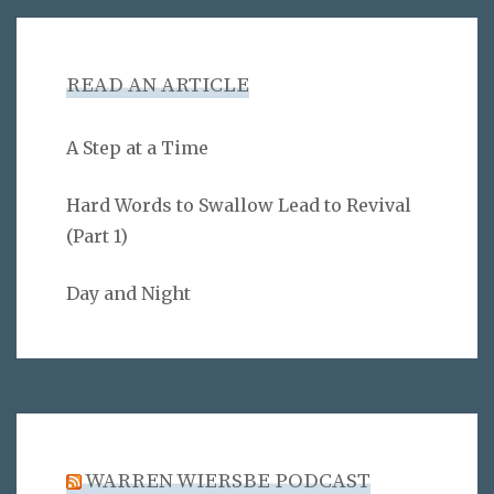
READ AN ARTICLE
A Step at a Time
Hard Words to Swallow Lead to Revival
(Part 1)
Day and Night
WARREN WIERSBE PODCAST