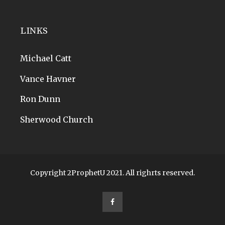
LINKS
Michael Catt
Vance Havner
Ron Dunn
Sherwood Church
Copyright 2ProphetU 2021. All righrts reserved.