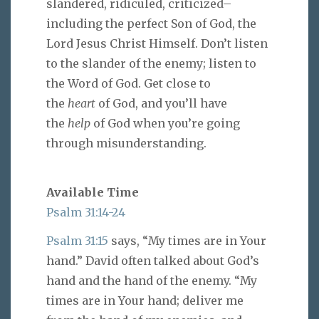
slandered, ridiculed, criticized–
including the perfect Son of God, the
Lord Jesus Christ Himself. Don’t listen
to the slander of the enemy; listen to
the Word of God. Get close to
the
heart
of God, and you’ll have
the
help
of God when you’re going
through misunderstanding.
Available Time
Psalm 31:14-24
Psalm 31:15
says, “My times are in Your
hand.” David often talked about God’s
hand and the hand of the enemy. “My
times are in Your hand; deliver me