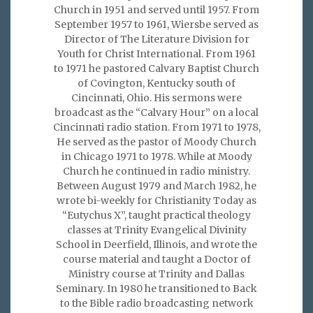
Church in 1951 and served until 1957. From
September 1957 to 1961, Wiersbe served as
Director of The Literature Division for
Youth for Christ International. From 1961
to 1971 he pastored Calvary Baptist Church
of Covington, Kentucky south of
Cincinnati, Ohio. His sermons were
broadcast as the “Calvary Hour” on a local
Cincinnati radio station. From 1971 to 1978,
He served as the pastor of Moody Church
in Chicago 1971 to 1978. While at Moody
Church he continued in radio ministry.
Between August 1979 and March 1982, he
wrote bi-weekly for Christianity Today as
“Eutychus X”, taught practical theology
classes at Trinity Evangelical Divinity
School in Deerfield, Illinois, and wrote the
course material and taught a Doctor of
Ministry course at Trinity and Dallas
Seminary. In 1980 he transitioned to Back
to the Bible radio broadcasting network