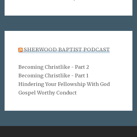
SHERWOOD BAPTIST PODCAST
Becoming Christlike - Part 2
Becoming Christlike - Part 1
Hindering Your Fellowship With God
Gospel Worthy Conduct