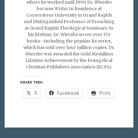
where he worked until 1990. Dr. Wiersbe
became Writer in Residence at
Cornerstone University in Grand Rapids
and Distinguished Professor of Preaching
at Grand Rapids Theological Seminary. In
his lifetime, Dr. Wiersbe wrote over 170
books—including the popular Be series,
which has sold over four million copies. Dr.
Wiersbe was awarded the Gold Medallion
Lifetime Achievement by the Evangelical
Christian Publishers Association (ECPA).
SHARE THIS:
X
Facebook
Print