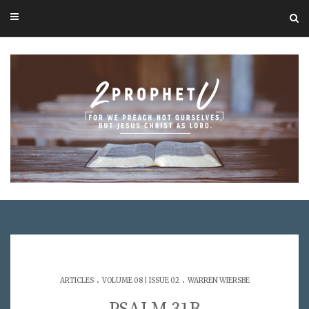
.
.
ARTICLES
VOLUME 08 | ISSUE 02
WARREN WIERSBE