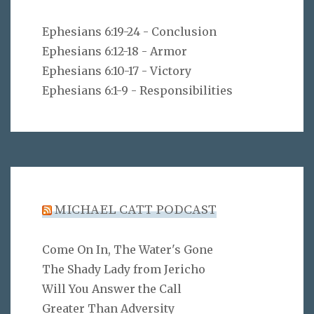
Ephesians 6:19-24 - Conclusion
Ephesians 6:12-18 - Armor
Ephesians 6:10-17 - Victory
Ephesians 6:1-9 - Responsibilities
MICHAEL CATT PODCAST
Come On In, The Water's Gone
The Shady Lady from Jericho
Will You Answer the Call
Greater Than Adversity