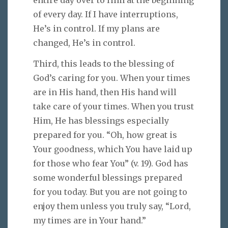
of every day. If I have interruptions,
He’s in control. If my plans are
changed, He’s in control.
Third, this leads to the blessing of
God’s caring for you. When your times
are in His hand, then His hand will
take care of your times. When you trust
Him, He has blessings especially
prepared for you. “Oh, how great is
Your goodness, which You have laid up
for those who fear You” (v. 19). God has
some wonderful blessings prepared
for you today. But you are not going to
enjoy them unless you truly say, “Lord,
my times are in Your hand.”