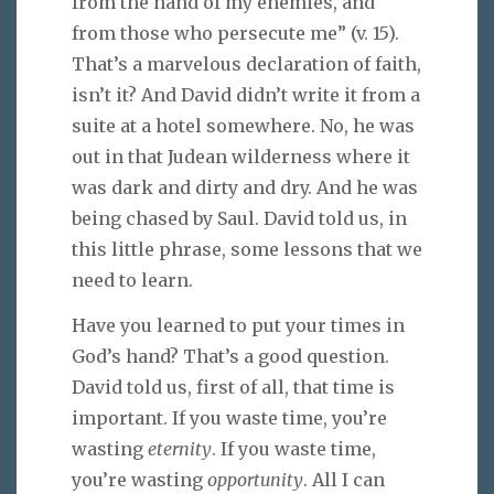
from the hand of my enemies, and
from those who persecute me” (v. 15).
That’s a marvelous declaration of faith,
isn’t it? And David didn’t write it from a
suite at a hotel somewhere. No, he was
out in that Judean wilderness where it
was dark and dirty and dry. And he was
being chased by Saul. David told us, in
this little phrase, some lessons that we
need to learn.
Have you learned to put your times in
God’s hand? That’s a good question.
David told us, first of all, that time is
important. If you waste time, you’re
wasting
eternity
. If you waste time,
you’re wasting
opportunity
. All I can