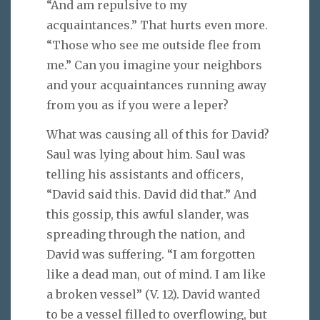
“And am repulsive to my
acquaintances.” That hurts even more.
“Those who see me outside flee from
me.” Can you imagine your neighbors
and your acquaintances running away
from you as if you were a leper?
What was causing all of this for David?
Saul was lying about him. Saul was
telling his assistants and officers,
“David said this. David did that.” And
this gossip, this awful slander, was
spreading through the nation, and
David was suffering. “I am forgotten
like a dead man, out of mind. I am like
a broken vessel” (V. 12). David wanted
to be a vessel filled to overflowing, but