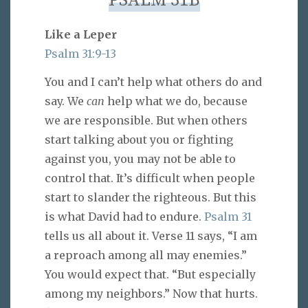
PSALM 31B
Like a Leper
Psalm 31:9-13
You and I can’t help what others do and
say. We
can
help what we do, because
we are responsible. But when others
start talking about you or fighting
against you, you may not be able to
control that. It’s difficult when people
start to slander the righteous. But this
is what David had to endure.
Psalm 31
tells us all about it. Verse 11 says, “I am
a reproach among all may enemies.”
You would expect that. “But especially
among my neighbors.” Now that hurts.