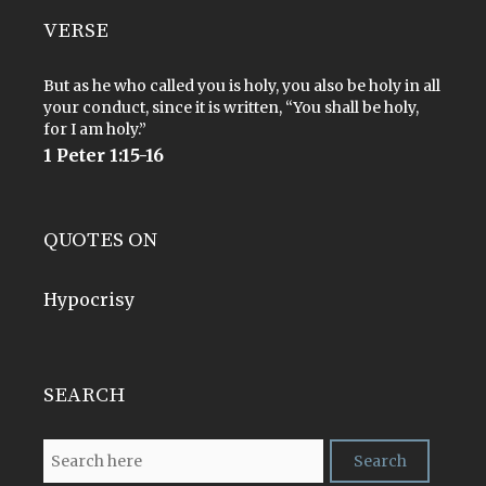
VERSE
But as he who called you is holy, you also be holy in all
your conduct, since it is written, “You shall be holy,
for I am holy.”
1 Peter 1:15-16
QUOTES ON
Hypocrisy
SEARCH