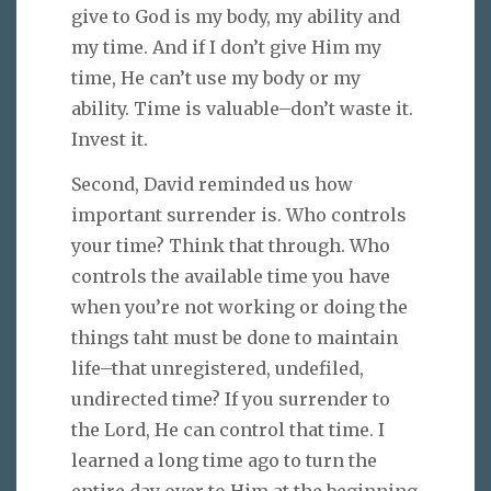
give to God is my body, my ability and
my time. And if I don’t give Him my
time, He can’t use my body or my
ability. Time is valuable–don’t waste it.
Invest it.
Second, David reminded us how
important surrender is. Who controls
your time? Think that through. Who
controls the available time you have
when you’re not working or doing the
things taht must be done to maintain
life–that unregistered, undefiled,
undirected time? If you surrender to
the Lord, He can control that time. I
learned a long time ago to turn the
entire day over to Him at the beginning