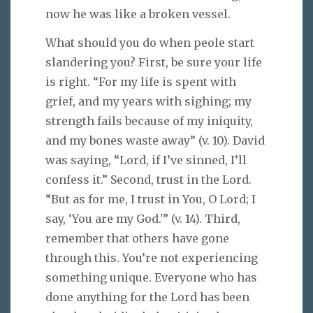
now he was like a broken vessel.
What should you do when peole start
slandering you? First, be sure your life
is right. “For my life is spent with
grief, and my years with sighing; my
strength fails because of my iniquity,
and my bones waste away” (v. 10). David
was saying, “Lord, if I’ve sinned, I’ll
confess it.” Second, trust in the Lord.
“But as for me, I trust in You, O Lord; I
say, ‘You are my God.'” (v. 14). Third,
remember that others have gone
through this. You’re not experiencing
something unique. Everyone who has
done anything for the Lord has been