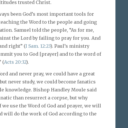
titudes trusted Christ.
ays been God’s most important tools for
teaching the Word to the people and going
ation. Samuel told the people, “As for me,
ainst the Lord by failing to pray for you. And
and right” (
I Sam. 12:23
). Paul’s ministry
ommit you to God [prayer] and to the word of
 (
Acts 20:32
).
Word and never pray, we could have a great
y but never study, we could become fanatics
little knowledge. Bishop Handley Moule said
anatic than resurrect a corpse, but why
If we use the Word of God and prayer, we will
d will do the work of God according to the