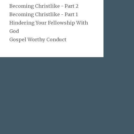
Becoming Christlike - Part 2
Becoming Christlike - Part 1
Hindering Your Fellowship With
God
Gospel Worthy Conduct