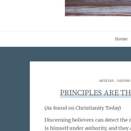
Home
.
ARTICLES
VOLUME 0
PRINCIPLES ARE TH
(As found on Christianity Today)
Discerning believers can detect the n
is himself under authority, and they 