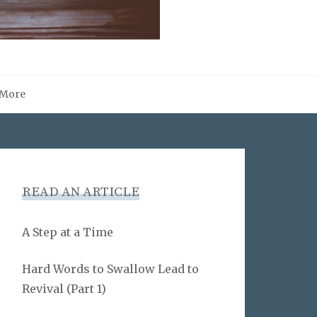
More
READ AN ARTICLE
A Step at a Time
Hard Words to Swallow Lead to
Revival (Part 1)