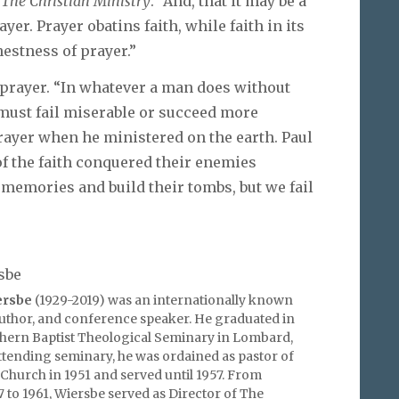
c
The Christian Ministry
. “And, that it may be a
ayer. Prayer obatins faith, while faith in its
estness of prayer.”
 prayer. “In whatever a man does without
must fail miserable or succeed more
ayer when he ministered on the earth. Paul
of the faith conquered their enemies
memories and build their tombs, but we fail
sbe
ersbe
(1929-2019) was an internationally known
author, and conference speaker. He graduated in
hern Baptist Theological Seminary in Lombard,
 attending seminary, he was ordained as pastor of
 Church in 1951 and served until 1957. From
to 1961, Wiersbe served as Director of The