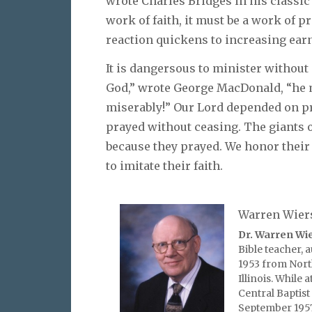
wrote Charles Bridges in his classi
work of faith, it must be a work of pr
reaction quickens to increasing earn
It is dangersous to minister without
God,” wrote George MacDonald, “he 
miserably!” Our Lord depended on pr
prayed without ceasing. The giants 
because they prayed. We honor their 
to imitate their faith.
Warren Wier
Dr. Warren Wi
Bible teacher, 
1953 from Nort
Illinois. While
Central Baptist
September 1957 