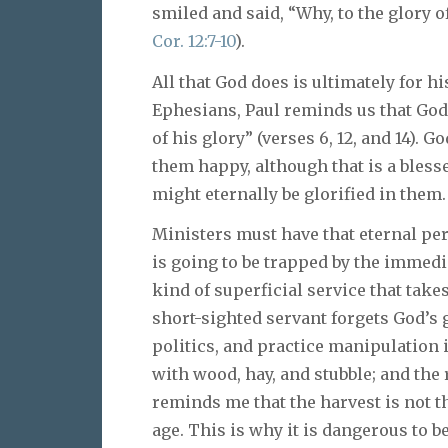
smiled and said, “Why, to the glory o
Cor. 12:7-10
).
All that God does is ultimately for hi
Ephesians, Paul reminds us that God’
of his glory” (verses 6, 12, and 14). 
them happy, although that is a blesse
might eternally be glorified in them.
Ministers must have that eternal pe
is going to be trapped by the immedia
kind of superficial service that take
short-sighted servant forgets God’s 
politics, and practice manipulation in
with wood, hay, and stubble; and the 
reminds me that the harvest is not th
age. This is why it is dangerous to b