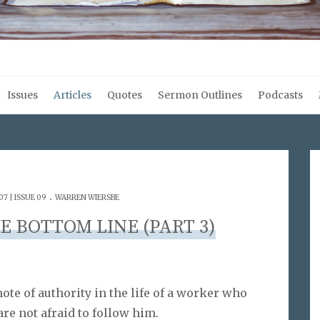
Issues
Articles
Quotes
Sermon Outlines
Podcasts
.
7 | ISSUE 09
WARREN WIERSBE
E BOTTOM LINE (PART 3)
ote of authority in the life of a worker who
are not afraid to follow him.