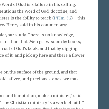
ord of God is a failure in his calling.
 mentions the Word of God, doctrine, and
ster is the ability to teach (
I TIm. 3:2
) – this
thew Henry said in his commentary:
ble your study. There is no knowledge,
e in, than that. Men get wisdom by books;
n out of God’s book; and that by digging.
 of it, and pick up here and there a flower.
e on the surface of the ground, and that
gold, silver, and precious stones, we must
on, and temptation, make a minister,” said
 “The Christian ministry is a work of faith,”