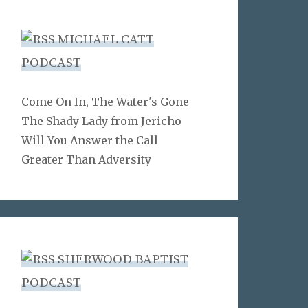
MICHAEL CATT
PODCAST
Come On In, The Water's Gone
The Shady Lady from Jericho
Will You Answer the Call
Greater Than Adversity
SHERWOOD BAPTIST
PODCAST