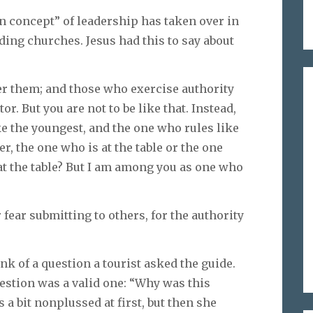
on concept” of leadership has taken over in
ing churches. Jesus had this to say about
ver them; and those who exercise authority
or. But you are not to be like that. Instead,
e the youngest, and the one who rules like
r, the one who is at the table or the one
 at the table? But I am among you as one who
 fear submitting to others, for the authority
hink of a question a tourist asked the guide.
estion was a valid one: “Why was this
a bit nonplussed at first, but then she