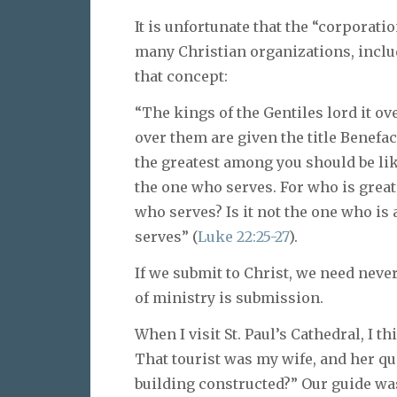
It is unfortunate that the “corporati
many Christian organizations, includ
that concept:
“The kings of the Gentiles lord it o
over them are given the title Benefact
the greatest among you should be lik
the one who serves. For who is greate
who serves? Is it not the one who is
serves” (
Luke 22:25-27
).
If we submit to Christ, we need never
of ministry is submission.
When I visit St. Paul’s Cathedral, I t
That tourist was my wife, and her qu
building constructed?” Our guide was 