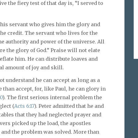
e the fiery test of that day is, “I served to
 his servant who gives him the glory and
he credit. The servant who lives for the
the authority and power of the universe. All
e the glory of God.” Praise will not elate
deflate him. He can distribute loaves and
al amount of joy and skill.
ot understand he can accept as long as a
 than accept, for, like Paul, he can glory in
10
). The first serious internal problem the
lect (
Acts 6:17
). Peter admitted that he and
tables that they had neglected prayer and
vers picked up the load, the apostles
s, and the problem was solved. More than