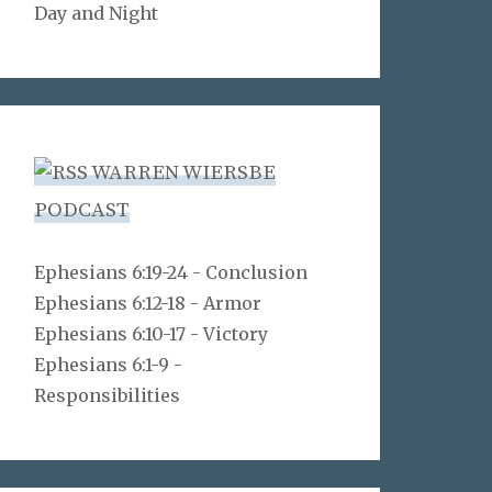
Day and Night
WARREN WIERSBE
PODCAST
Ephesians 6:19-24 - Conclusion
Ephesians 6:12-18 - Armor
Ephesians 6:10-17 - Victory
Ephesians 6:1-9 -
Responsibilities