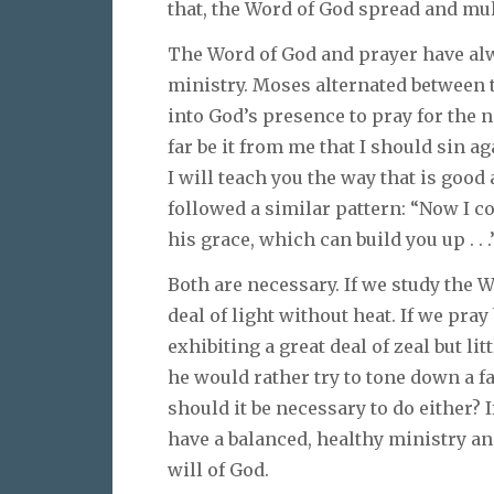
that, the Word of God spread and mul
The Word of God and prayer have alw
ministry. Moses alternated between 
into God’s presence to pray for the n
far be it from me that I should sin ag
I will teach you the way that is good 
followed a similar pattern: “Now I c
his grace, which can build you up . . .”
Both are necessary. If we study the 
deal of light without heat. If we pra
exhibiting a great deal of zeal but 
he would rather try to tone down a f
should it be necessary to do either? 
have a balanced, healthy ministry an
will of God.