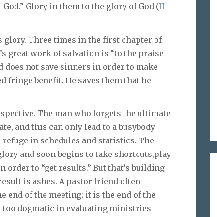
f God.” Glory in them to the glory of God (
II
s glory. Three times in the first chapter of
s great work of salvation is “to the praise
God does not save sinners in order to make
d fringe benefit. He saves them that he
rspective. The man who forgets the ultimate
te, and this can only lead to a busybody
s refuge in schedules and statistics. The
glory and soon begins to take shortcuts,play
 order to “get results.” But that’s building
result is ashes. A pastor friend often
e end of the meeting; it is the end of the
e too dogmatic in evaluating ministries