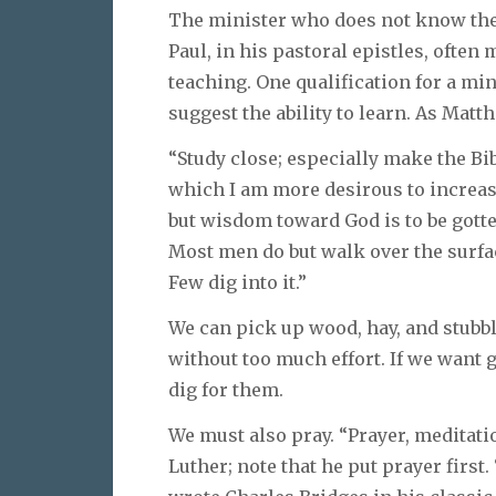
The minister who does not know the W
Paul, in his pastoral epistles, often
teaching. One qualification for a mini
suggest the ability to learn. As Mat
“Study close; especially make the Bi
which I am more desirous to increas
but wisdom toward God is to be gotte
Most men do but walk over the surface
Few dig into it.”
We can pick up wood, hay, and stubbl
without too much effort. If we want 
dig for them.
We must also pray. “Prayer, meditati
Luther; note that he put prayer first.