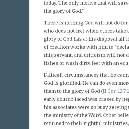
today. The only motive that will surviv
the glory of God.”
There is nothing God will not do for
who does not fret when others take t
glory of God has at his disposal all 
of creation works with him to “declar
this servant, and criticism will not 
fishes or wash dirty feet with an equ
Difficult circumstances that he cann
God is glorified. He can do even more
them to the glory of God (
II Cor. 12:7-
early church faced was caused by neg
his associates were so busy serving 
the ministry of the Word. Other belie
returned to their rightful ministrie