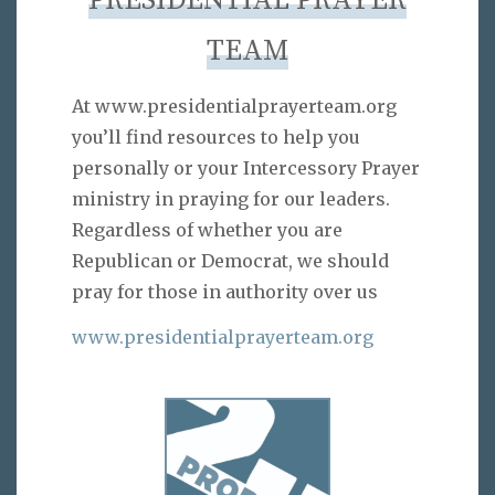
PRESIDENTIAL PRAYER
TEAM
At www.presidentialprayerteam.org
you’ll find resources to help you
personally or your Intercessory Prayer
ministry in praying for our leaders.
Regardless of whether you are
Republican or Democrat, we should
pray for those in authority over us
www.presidentialprayerteam.org