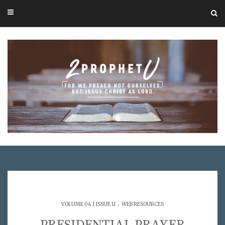
.
VOLUME 04 | ISSUE 11
WEB RESOURCES