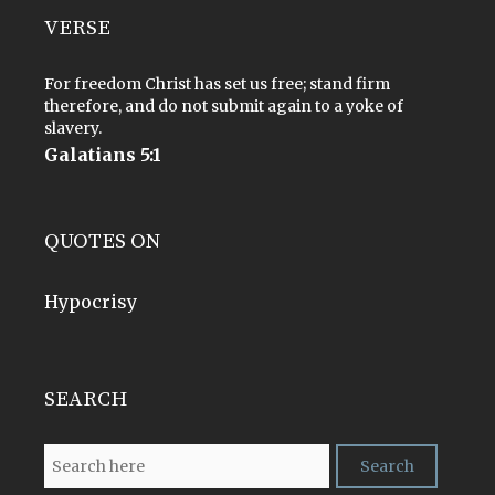
VERSE
For freedom Christ has set us free; stand firm
therefore, and do not submit again to a yoke of
slavery.
Galatians 5:1
QUOTES ON
Hypocrisy
SEARCH