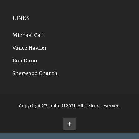
LINKS
Michael Catt
Vance Havner
Ron Dunn
Sherwood Church
Copyright 2ProphetU 2021. All righrts reserved.