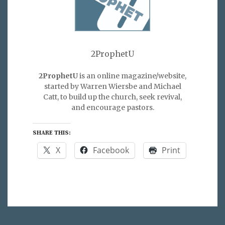
2ProphetU
2ProphetU
is an online magazine/website,
started by Warren Wiersbe and Michael
Catt, to build up the church, seek revival,
and encourage pastors.
SHARE THIS:
X
Facebook
Print