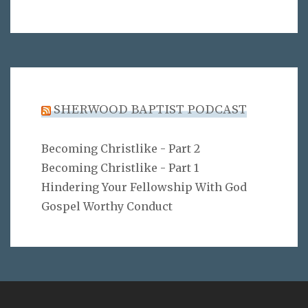
SHERWOOD BAPTIST PODCAST
Becoming Christlike - Part 2
Becoming Christlike - Part 1
Hindering Your Fellowship With God
Gospel Worthy Conduct