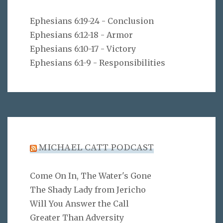
Ephesians 6:19-24 - Conclusion
Ephesians 6:12-18 - Armor
Ephesians 6:10-17 - Victory
Ephesians 6:1-9 - Responsibilities
MICHAEL CATT PODCAST
Come On In, The Water's Gone
The Shady Lady from Jericho
Will You Answer the Call
Greater Than Adversity