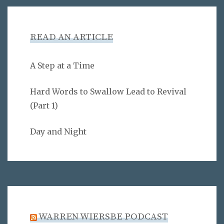
READ AN ARTICLE
A Step at a Time
Hard Words to Swallow Lead to Revival
(Part 1)
Day and Night
WARREN WIERSBE PODCAST