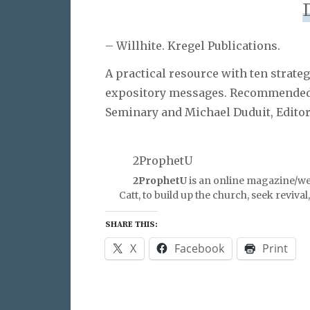
– Willhite. Kregel Publications.
A practical resource with ten strat
expository messages. Recommended 
Seminary and Michael Duduit, Edito
2ProphetU
2ProphetU
is an online magazine/we
Catt, to build up the church, seek reviva
SHARE THIS:
X
Facebook
Print