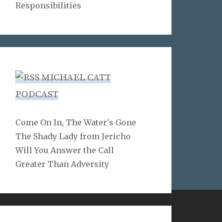
Responsibilities
MICHAEL CATT
PODCAST
Come On In, The Water's Gone
The Shady Lady from Jericho
Will You Answer the Call
Greater Than Adversity
LINKS