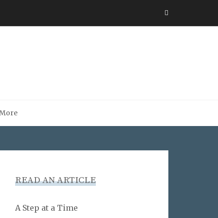
More
READ AN ARTICLE
A Step at a Time