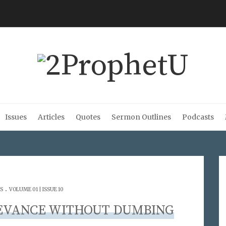
Issues
Articles
Quotes
Sermon Outlines
Podcasts
.
S
VOLUME 01 | ISSUE 10
EVANCE WITHOUT DUMBING