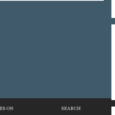
ES ON
SEARCH