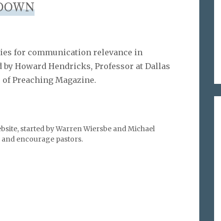
DOWN
egies for communication relevance in
by Howard Hendricks, Professor at Dallas
r of Preaching Magazine.
bsite, started by Warren Wiersbe and Michael
l, and encourage pastors.