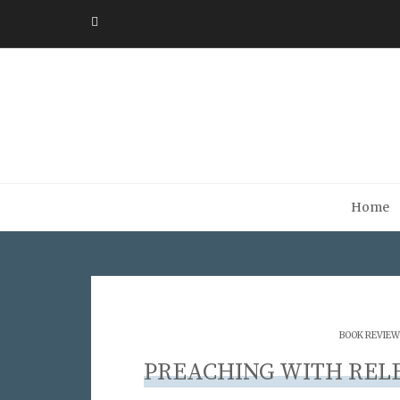
Home
BOOK REVIEW
PREACHING WITH REL