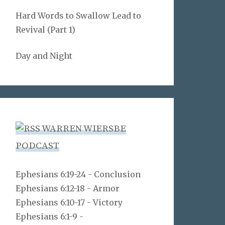
Hard Words to Swallow Lead to
Revival (Part 1)
Day and Night
WARREN WIERSBE
PODCAST
Ephesians 6:19-24 - Conclusion
Ephesians 6:12-18 - Armor
Ephesians 6:10-17 - Victory
Ephesians 6:1-9 -