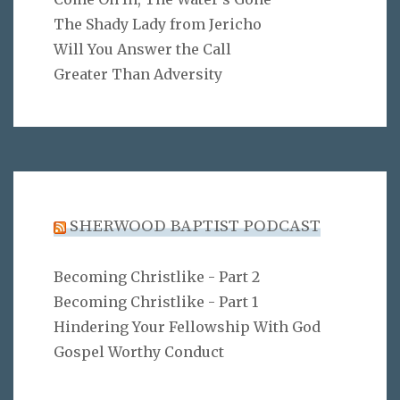
The Shady Lady from Jericho
Will You Answer the Call
Greater Than Adversity
SHERWOOD BAPTIST PODCAST
Becoming Christlike - Part 2
Becoming Christlike - Part 1
Hindering Your Fellowship With God
Gospel Worthy Conduct