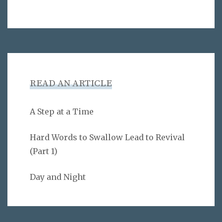
READ AN ARTICLE
A Step at a Time
Hard Words to Swallow Lead to Revival
(Part 1)
Day and Night