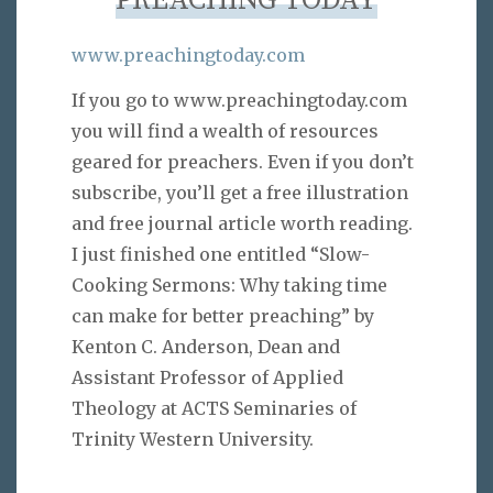
PREACHING TODAY
www.preachingtoday.com
If you go to www.preachingtoday.com
you will find a wealth of resources
geared for preachers. Even if you don’t
subscribe, you’ll get a free illustration
and free journal article worth reading.
I just finished one entitled “Slow-
Cooking Sermons: Why taking time
can make for better preaching” by
Kenton C. Anderson, Dean and
Assistant Professor of Applied
Theology at ACTS Seminaries of
Trinity Western University.