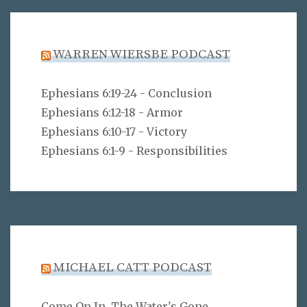
WARREN WIERSBE PODCAST
Ephesians 6:19-24 - Conclusion
Ephesians 6:12-18 - Armor
Ephesians 6:10-17 - Victory
Ephesians 6:1-9 - Responsibilities
MICHAEL CATT PODCAST
Come On In, The Water's Gone