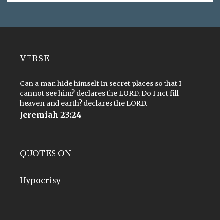
VERSE
Can a man hide himself in secret places so that I
cannot see him? declares the LORD. Do I not fill
heaven and earth? declares the LORD.
Jeremiah 23:24
QUOTES ON
Hypocrisy