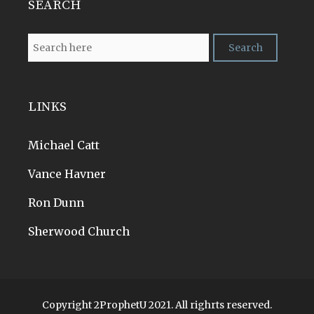
SEARCH
LINKS
Michael Catt
Vance Havner
Ron Dunn
Sherwood Church
Copyright 2ProphetU 2021. All righrts reserved.