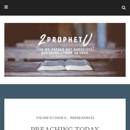
.
VOLUME 01 | ISSUE 11
WEB RESOURCES