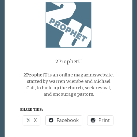
2ProphetU
2ProphetU
is an online magazine/website,
started by Warren Wiersbe and Michael
Catt, to build up the church, seek revival,
and encourage pastors.
SHARE THIS:
X
Facebook
Print