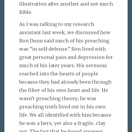
illustration after another and not much
Bible.
As I was talking to my research
assistant last week, we discussed how
Ron Dunn said much of his preaching
was “in self-defense.” Ron lived with
great personal pain and depression for
much of his later years. His sermons
reached into the hearts of people
because they had already been through
the filter of his own heart and life. He
wasn’t preaching theory; he was
preaching truth lived out in his own
life. We all identified with him because
he was a hero, yet also a fragile, clay
pot. The fact that he found answers