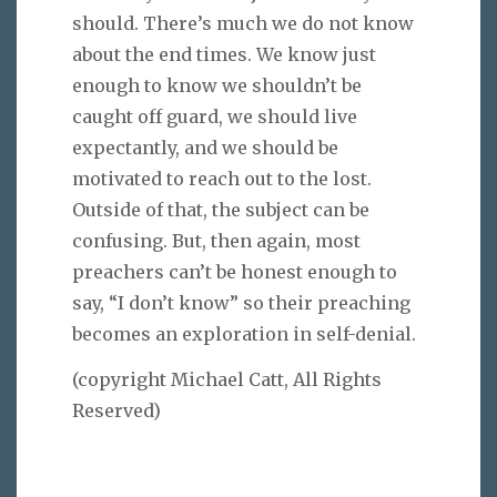
should. There’s much we do not know
about the end times. We know just
enough to know we shouldn’t be
caught off guard, we should live
expectantly, and we should be
motivated to reach out to the lost.
Outside of that, the subject can be
confusing. But, then again, most
preachers can’t be honest enough to
say, “I don’t know” so their preaching
becomes an exploration in self-denial.
(copyright Michael Catt, All Rights
Reserved)