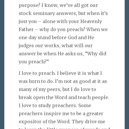
purpose? I know, we’ve all got our
stock seminary answers, but when it’s
just you – alone with your Heavenly
Father – why do you preach? When we
one day stand before God and He
judges our works, what will our
answer be when He asks us, “Why did
you preach?”
I love to preach. I believe it is what I
was born to do. I’m not as good at it as
many of my peers, but I do love to
break open the Word and teach people.
I love to study preachers. Some
preachers inspire me to be a greater
expositor of the Word. They drive me