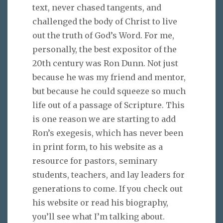
text, never chased tangents, and
challenged the body of Christ to live
out the truth of God’s Word. For me,
personally, the best expositor of the
20th century was Ron Dunn. Not just
because he was my friend and mentor,
but because he could squeeze so much
life out of a passage of Scripture. This
is one reason we are starting to add
Ron’s exegesis, which has never been
in print form, to his website as a
resource for pastors, seminary
students, teachers, and lay leaders for
generations to come. If you check out
his website or read his biography,
you’ll see what I’m talking about.