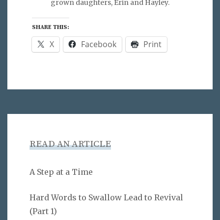
grown daughters, Erin and Hayley.
SHARE THIS:
X
Facebook
Print
READ AN ARTICLE
A Step at a Time
Hard Words to Swallow Lead to Revival
(Part 1)