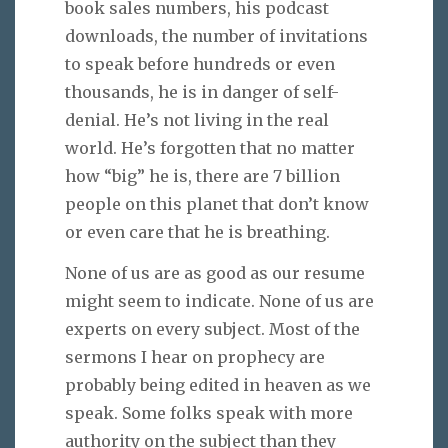
book sales numbers, his podcast
downloads, the number of invitations
to speak before hundreds or even
thousands, he is in danger of self-
denial. He’s not living in the real
world. He’s forgotten that no matter
how “big” he is, there are 7 billion
people on this planet that don’t know
or even care that he is breathing.
None of us are as good as our resume
might seem to indicate. None of us are
experts on every subject. Most of the
sermons I hear on prophecy are
probably being edited in heaven as we
speak. Some folks speak with more
authority on the subject than they