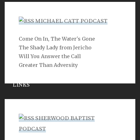
Hypocrisy
MICHAEL CATT PODCAST
Come On In, The Water's Gone
SEARCH
The Shady Lady from Jericho
Will You Answer the Call
Greater Than Adversity
LINKS
Michael Catt
Vance Havner
SHERWOOD BAPTIST
Ron Dunn
PODCAST