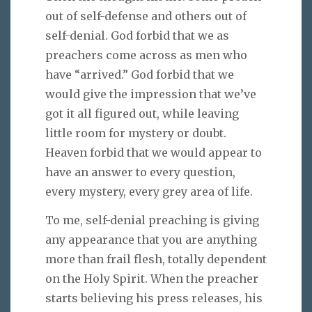
out of self-defense and others out of
self-denial. God forbid that we as
preachers come across as men who
have “arrived.” God forbid that we
would give the impression that we’ve
got it all figured out, while leaving
little room for mystery or doubt.
Heaven forbid that we would appear to
have an answer to every question,
every mystery, every grey area of life.
To me, self-denial preaching is giving
any appearance that you are anything
more than frail flesh, totally dependent
on the Holy Spirit. When the preacher
starts believing his press releases, his