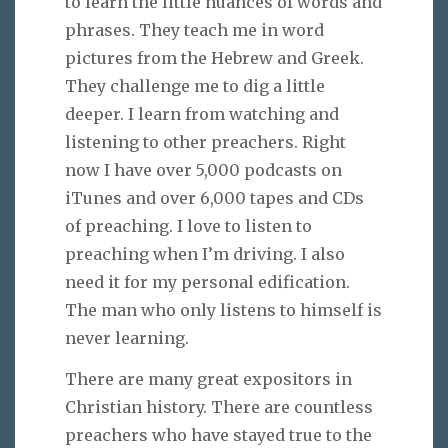
to learn the little nuances of words and
phrases. They teach me in word
pictures from the Hebrew and Greek.
They challenge me to dig a little
deeper. I learn from watching and
listening to other preachers. Right
now I have over 5,000 podcasts on
iTunes and over 6,000 tapes and CDs
of preaching. I love to listen to
preaching when I’m driving. I also
need it for my personal edification.
The man who only listens to himself is
never learning.
There are many great expositors in
Christian history. There are countless
preachers who have stayed true to the