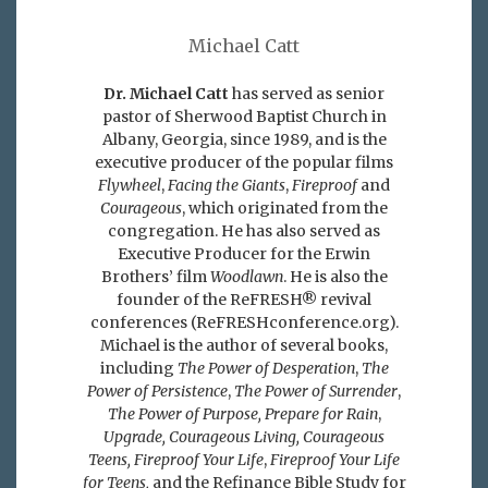
Michael Catt
Dr. Michael Catt
has served as senior
pastor of Sherwood Baptist Church in
Albany, Georgia, since 1989, and is the
executive producer of the popular films
Flywheel
,
Facing the Giants
,
Fireproof
and
Courageous
, which originated from the
congregation. He has also served as
Executive Producer for the Erwin
Brothers’ film
Woodlawn
. He is also the
founder of the ReFRESH® revival
conferences (ReFRESHconference.org).
Michael is the author of several books,
including
The Power of Desperation
,
The
Power of Persistence
,
The Power of Surrender
,
The Power of Purpose,
Prepare for Rain
,
Upgrade, Courageous Living, Courageous
Teens, Fireproof Your Life
,
Fireproof Your Life
for Teens,
and the Refinance Bible Study for