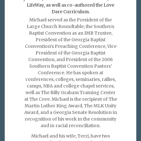
LifeWay
,
as well as co-authored the Love
Dare Curriculum.
Michael served as the President of the
Large Church Roundtable, the Southern
Baptist Convention as an IMB Trustee,
President of the Georgia Baptist
Convention’s Preaching Conference, Vice
President of the Georgia Baptist
Convention, and President of the 2008
Southern Baptist Convention Pastors’
Conference. He has spoken at
conferences, colleges, seminaries, rallies,
camps, NBA and college chapel services,
well as The Billy Graham Training Center
at The Cove. Michael is the recipient of The
Martin Luther King Award, The MLK Unity
Award, and a Georgia Senate Resolution in
recognition of his work in the community
and in racial reconciliation.
Michael and his wife, Terri, have two