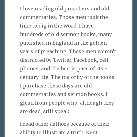
I love reading old preachers and old
commentaries. Those men took the
time to dig in the Word. I have
hundreds of old sermon books, many
published in England in the golden
years of preaching. These men weren’t
distracted by Twitter, Facebook, cell
phones, and the hectic pace of 21st-
century life. The majority of the books
I purchase these days are old
commentaries and sermon books. I
glean from people who, although they
are dead, still speak.
I read other authors because of their
ability to illustrate a truth. Kent