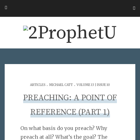
.
.
ARTICLES
MICHAEL CATT
VOLUME 13 | ISSUE 10
PREACHING: A POINT OF
REFERENCE (PART 1)
On what basis do you preach? Why
preach at all? What’s the goal? The