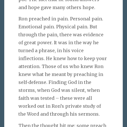
and hope gave many others hope.
Ron preached in pain. Personal pain.
Emotional pain. Physical pain. But
through the pain, there was evidence
of great power. It was in the way he
turned a phrase, in his voice
inflections. He knew how to keep your
attention. Those of us who knew Ron
knew what he meant by preaching in
self-defense. Finding God in the
storms, when God was silent, when
faith was tested – these were all
worked out in Ron’s private study of
the Word and through his sermons.
Then the thought hit me: some preach