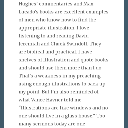
Hughes’ commentaries and Max
Lucado’s books are excellent examples
of men who know how to find the
appropriate illustration. I love
listening to and reading David
Jeremiah and Chuck Swindoll. They
are biblical and practical. I have
shelves of illustration and quote books
and should use them more than I do.
That’s a weakness in my preaching—
using enough illustrations to back up
my point. But I’m also reminded of
what Vance Havner told me:
“Illustrations are like windows and no
one should live in a glass house.” Too
many sermons today are one