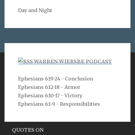
Day and Night
WARREN WIERSBE PODCAST
VERSE
Ephesians 6:19-24 - Conclusion
Ephesians 6:12-18 - Armor
As for you, O LORD, you will not restrain your mercy
from me; your steadfast love and your faithfulness
Ephesians 6:10-17 - Victory
will ever preserve me!
Ephesians 6:1-9 - Responsibilities
Psalm 40:11
QUOTES ON